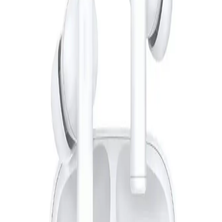
Starts from
428
EGP / Month
L'AVVENTO (HP15B) Wireless Headphone Bluetooth 5.0
with Touch Control - Black
849
EGP
Starts from
63
EGP / Month
Anker| Soundcore .R50i NC BLUE
1,640
EGP
Starts from
121
EGP / Month
Sokany Hair Shaver Machine 3 In1 5 Watt - Black*Gold -
SK9942
299
EGP
Starts from
23
EGP / Month