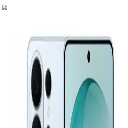
Samsung Galaxy S26 Ultra Dual SIM, 256GB, 12GB RAM
5G - Cobalt Violet
72,600
EGP
Starts from
5348
EGP / Month
Samsung Galaxy A26 5G - 8GB RAM - 256GB - Black
18,299
EGP
Starts from
1348
EGP / Month
Samsung Galaxy A57 Dual Sim, 256GB, 12GB Ram, 5G -
Awesome Iceblue
30,999
EGP
Starts from
2284
EGP / Month