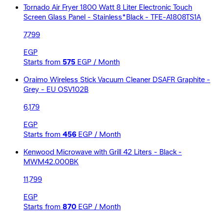
Tornado Air Fryer 1800 Watt 8 Liter Electronic Touch
Screen Glass Panel - Stainless*Black - TFE-A1808TS1A
7,799
EGP
Starts from
575
EGP / Month
Oraimo Wireless Stick Vacuum Cleaner DSAFR Graphite -
Grey - EU OSV102B
6,179
EGP
Starts from
456
EGP / Month
Kenwood Microwave with Grill 42 Liters - Black -
MWM42.000BK
11,799
EGP
Starts from
870
EGP / Month