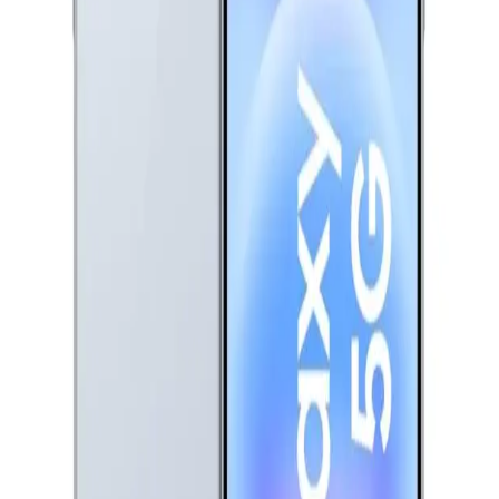
EGP
Starts from
604
EGP / Month
Oppo A6 - 6GB RAM - 128GB - Sapphire Blue
13,999
EGP
Starts from
1032
EGP / Month
Realme C85 Dual Sim, 256GB, 8GB Ram, 4G - Kingfisher
Blue
12,990
EGP
Starts from
957
EGP / Month
Vivo V70 FE Dual Sim, 256GB, 12GB Ram, 5G - Silver
26,730
EGP
Starts from
1969
EGP / Month