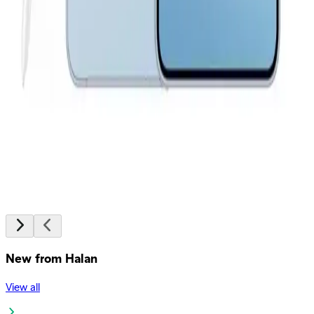
EGP
Starts from
2043
EGP / Month
Samsung Galaxy A36 5G - 8GB Ram 256GB - White
20,199
EGP
Starts from
1488
EGP / Month
Samsung Galaxy A37 5G - 8GB Ram - 256GB - Gray
24,399
EGP
Starts from
1797
EGP / Month
New from Halan
View all