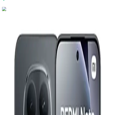
Vivo V70 FE Dual Sim, 256GB, 12GB Ram, 5G - Silver
26,730
EGP
Starts from
1969
EGP / Month
Redmi Watch 5 Lite - Light Gold
2,699
EGP
Starts from
199
EGP / Month
Xiaomi Redmi Note 15 Pro 5G - 12GB RAM - 256GB -
Titanium
21,799
EGP
Starts from
1606
EGP / Month
Imou Cruiser SC 3MP Bullet Weatherproof Full Color