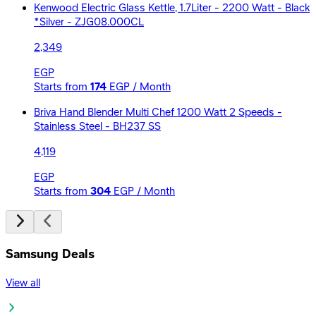
Kenwood Electric Glass Kettle, 1.7Liter - 2200 Watt - Black
*Silver - ZJG08.000CL
2,349
EGP
Starts from
174
EGP / Month
Briva Hand Blender Multi Chef 1200 Watt 2 Speeds -
Stainless Steel - BH237 SS
4,119
EGP
Starts from
304
EGP / Month
Samsung Deals
View all