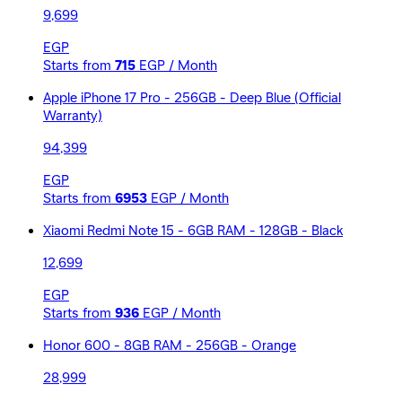
9,699
EGP
Starts from
715
EGP / Month
Apple iPhone 17 Pro - 256GB - Deep Blue (Official
Warranty)
94,399
EGP
Starts from
6953
EGP / Month
Xiaomi Redmi Note 15 - 6GB RAM - 128GB - Black
12,699
EGP
Starts from
936
EGP / Month
Honor 600 - 8GB RAM - 256GB - Orange
28,999