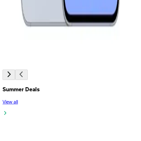
8,299
EGP
Starts from
612
EGP / Month
Oppo A6 - 4GB RAM - 128GB - Sapphire Blue
11,499
EGP
Starts from
847
EGP / Month
Summer Deals
View all
JBL Partybox Encore Essential 2 Portable Speaker - Black
19,999