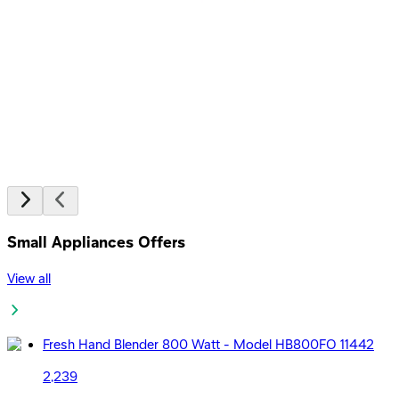
EGP
Starts from
24
EGP / Month
Honor Choice Earbuds X5 Earphone TWS - White
1,099
EGP
Starts from
81
EGP / Month
Small Appliances Offers
View all
Fresh Hand Blender 800 Watt - Model HB800FO 11442
2,239