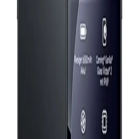
24,399
EGP
Starts from
1797
EGP / Month
Boya Magic-5 Mic Kit 24 Bit (1to2) Type C+ Charging Case
- Black
5,199
EGP
Starts from
383
EGP / Month
Anker Soundcore R50I NC Earphone TWS A3959H21 -
White
1,649
EGP
Starts from
122
EGP / Month
Realme 16 Pro - 12GB RAM - 256GB - Grey