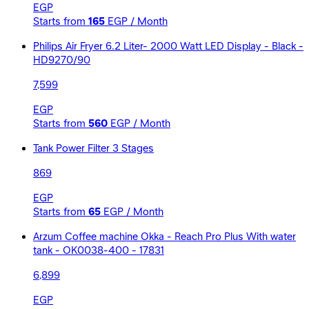
EGP
Starts from
165
EGP / Month
Philips Air Fryer 6.2 Liter- 2000 Watt LED Display - Black -
HD9270/90
7,599
EGP
Starts from
560
EGP / Month
Tank Power Filter 3 Stages
869
EGP
Starts from
65
EGP / Month
Arzum Coffee machine Okka - Reach Pro Plus With water
tank - OK0038-400 - 17831
6,899
EGP