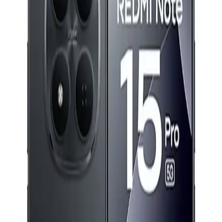
H.265 Wi-Fi P&amp;T Security Camera -IPC-K7FP-
3H0WE
2,149
EGP
Starts from
159
EGP / Month
Xiaomi Redmi Note 15 Pro Dual SIM, 256GB, 12GB, 5G
Support - Black
21,799
EGP
Starts from
1606
EGP / Month
Redmi Buds 6 Play - Blue
749
EGP
Starts from
56
EGP / Month
Samsung Galaxy A37 5G - 8GB Ram - 256GB - Gray