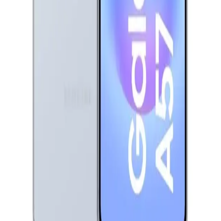
Samsung Galaxy A57 Dual Sim, 256GB, 12GB Ram, 5G -
Awesome Iceblue
30,999
EGP
Starts from
2284
EGP / Month
Infinix Hot 60 5G - 6GB RAM - 128GB - Caramel Glow
8,799
EGP
Starts from
649
EGP / Month
Honor X8d - 8GB RAM - 512GB - Velvet Black
17,599
EGP
Starts from
1297
EGP / Month
Samsung Galaxy A07 - 4GB RAM - 128GB - Light Violet