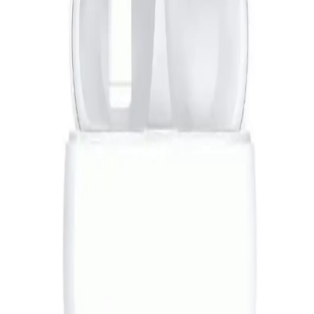
JBL Flip 7 Portable Bluetooth Speaker - Pink
7,519
EGP
Starts from
554
EGP / Month
Anker | SoundCore K20i - Black
699
EGP
Starts from
52
EGP / Month
Sony Playstation 5 Standard Slim (1 year warranty)
42,399
EGP
Starts from
3123
EGP / Month
L'AVVENTO (HP235) Bluetooth 5.0 Headphone With Mic
Turbo Bass Mode - Red*Black