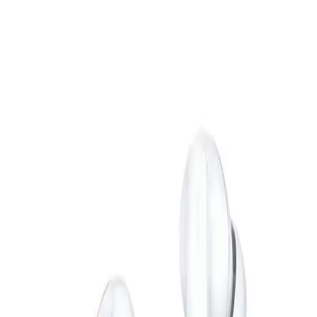
EGP
Starts from
1473
EGP / Month
VGR V-127 Professional Corded Dry Hair Clipper - 6
Combs AC Direct Electricity - Black
449
EGP
Starts from
34
EGP / Month
L'AVVENTO (HP11B) Bluetooth Headphone with Stereo Plug
- Black
699
EGP
Starts from
52
EGP / Month
JBL Grip Portable Bluetooth Speaker LED - Blue
5,799
EGP