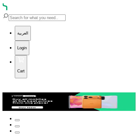
العربية
Login
Cart