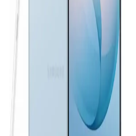
37,160
EGP
Starts from
2737
EGP / Month
Samsung Galaxy A36 5G - 8GB Ram 256GB - Black
19,999
EGP
Starts from
1473
EGP / Month
Samsung Galaxy S26 Ultra Dual SIM, 256GB, 12GB RAM
5G - Sky Blue
72,600
EGP
Starts from
5348
EGP / Month
Samsung Galaxy A37 5G - 12GB Ram 256GB - Light Violet
27,739