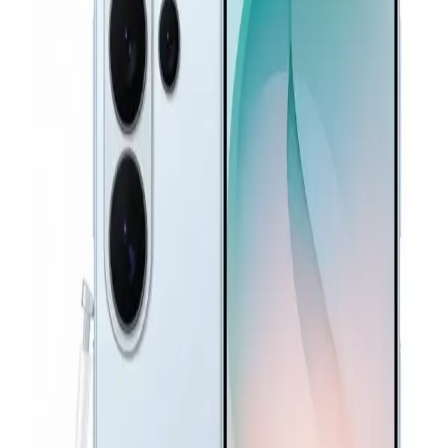
Samsung Galaxy A26 5G - 8GB RAM - 256GB - Peach
Pink
19,199
EGP
Starts from
1415
EGP / Month
Samsung Galaxy S26 Ultra Dual SIM, 256GB, 12GB RAM
5G - Black
72,600
EGP
Starts from
5348
EGP / Month
Samsung Galaxy A37 5G - 12GB Ram 256GB - Gray
27,739
EGP
Starts from
2043
EGP / Month
Samsung Galaxy A57 Dual Sim, 512GB, 12GB Ram, 5G -