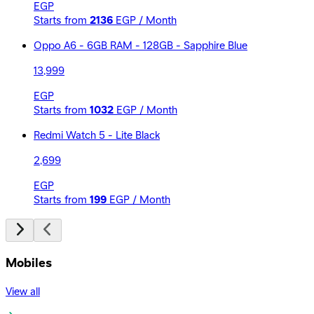
EGP
Starts from
2136
EGP / Month
Oppo A6 - 6GB RAM - 128GB - Sapphire Blue
13,999
EGP
Starts from
1032
EGP / Month
Redmi Watch 5 - Lite Black
2,699
EGP
Starts from
199
EGP / Month
Mobiles
View all