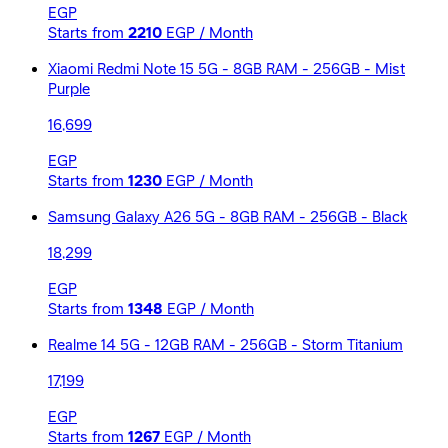
EGP
Starts from
2210
EGP / Month
Xiaomi Redmi Note 15 5G - 8GB RAM - 256GB - Mist
Purple
16,699
EGP
Starts from
1230
EGP / Month
Samsung Galaxy A26 5G - 8GB RAM - 256GB - Black
18,299
EGP
Starts from
1348
EGP / Month
Realme 14 5G - 12GB RAM - 256GB - Storm Titanium
17,199
EGP
Starts from
1267
EGP / Month