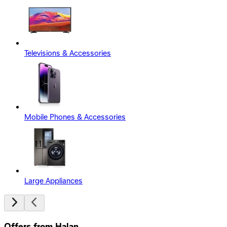
Televisions & Accessories
Mobile Phones & Accessories
Large Appliances
Offers from Halan