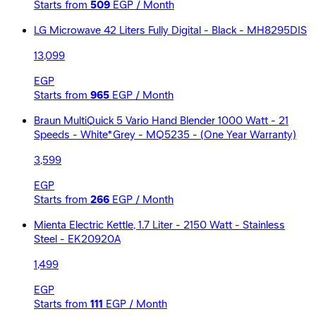
Starts from
509
EGP / Month
LG Microwave 42 Liters Fully Digital - Black - MH8295DIS
13,099
EGP
Starts from
965
EGP / Month
Braun MultiQuick 5 Vario Hand Blender 1000 Watt - 21
Speeds - White*Grey - MQ5235 - (One Year Warranty)
3,599
EGP
Starts from
266
EGP / Month
Mienta Electric Kettle, 1.7 Liter - 2150 Watt - Stainless
Steel - EK20920A
1,499
EGP
Starts from
111
EGP / Month