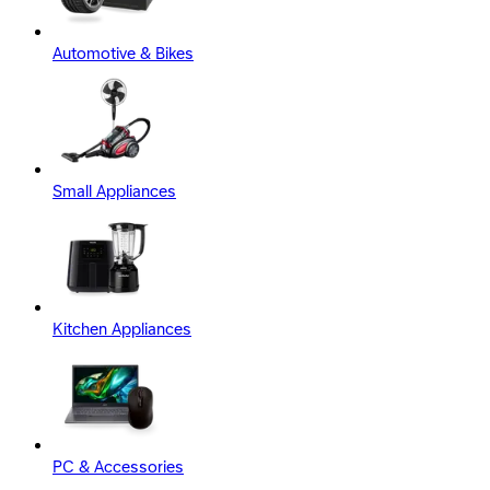
Automotive & Bikes
Small Appliances
Kitchen Appliances
PC & Accessories