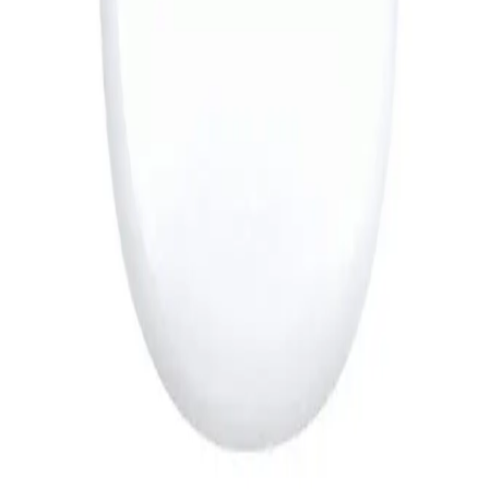
889
EGP
Starts from
66
EGP / Month
JBL Flip 7 Portable Bluetooth Speaker - Black
7,519
EGP
Starts from
554
EGP / Month
Sony DualSense Wireless Controller For PlayStation 5 -
Silver
4,599
EGP
Starts from
339
EGP / Month
Sokany SK-16099 Hair Shaver Machine 6000 – 7000
RPM - Gold
319