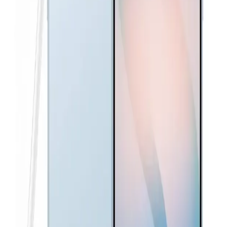
Awesome Navy
37,160
EGP
Starts from
2737
EGP / Month
Samsung Galaxy S25 Ultra Dual SIM, 256GB, 12GB RAM,
5G - Titanium Black
66,500
EGP
Starts from
4898
EGP / Month
Samsung Galaxy A26 5G - 8GB RAM - 256GB - White
18,299
EGP
Starts from
1348
EGP / Month
Samsung Galaxy A57 Dual Sim, 512GB, 12GB Ram, 5G -
Awesome Gray