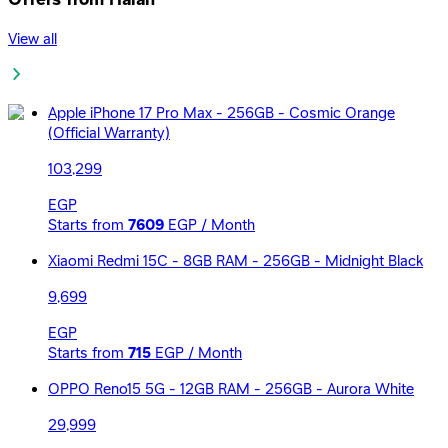
View all
Apple iPhone 17 Pro Max - 256GB - Cosmic Orange
(Official Warranty)
103,299
EGP
Starts from
7609
EGP / Month
Xiaomi Redmi 15C - 8GB RAM - 256GB - Midnight Black
9,699
EGP
Starts from
715
EGP / Month
OPPO Reno15 5G - 12GB RAM - 256GB - Aurora White
29,999