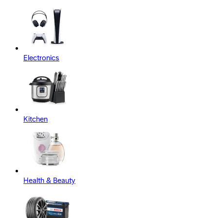
Electronics
Kitchen
Health & Beauty