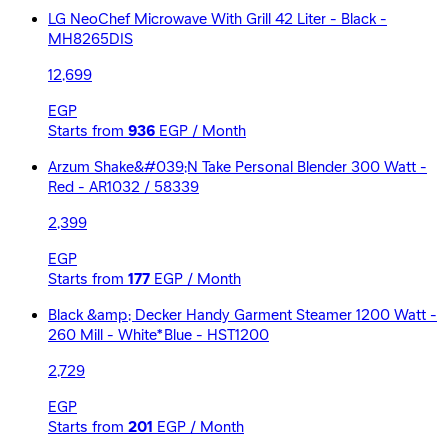
LG NeoChef Microwave With Grill 42 Liter - Black -
MH8265DIS
12,699
EGP
Starts from
936
EGP / Month
Arzum Shake&#039;N Take Personal Blender 300 Watt -
Red - AR1032 / 58339
2,399
EGP
Starts from
177
EGP / Month
Black &amp; Decker Handy Garment Steamer 1200 Watt -
260 Mill - White*Blue - HST1200
2,729
EGP
Starts from
201
EGP / Month