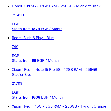
Honor X9d 5G - 12GB RAM - 256GB - Midnight Black
25,499
EGP
Starts from
1879
EGP / Month
Redmi Buds 6 Play - Blue
749
EGP
Starts from
56
EGP / Month
Xiaomi Redmi Note 15 Pro 5G - 12GB RAM - 256GB -
Glacier Blue
21,799
EGP
Starts from
1606
EGP / Month
Xiaomi Redmi 15C - 8GB RAM - 256GB - Twilight Orange