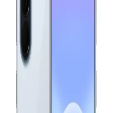
9,999
EGP
Starts from
737
EGP / Month
Xiaomi Redmi A7 Pro Dual Sim, 128GB, 4GB Ram, 4G -
Black
7,620
EGP
Starts from
562
EGP / Month
Realme C75 - 8GB RAM - 256GB - Storm Black
11,499
EGP
Starts from
847
EGP / Month
Samsung Galaxy A07 - 4GB RAM - 128GB - Black
8,199