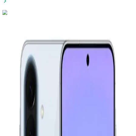
Xiaomi Redmi 15C - 8GB RAM - 256GB - Midnight Black
9,699
EGP
Starts from
715
EGP / Month
Infinix Smart 20 - 4GB RAM - 64GB - Shadow Black
6,499
EGP
Starts from
479
EGP / Month
Apple IPhone 17 With FaceTime, 256GB, 8GB RAM - Black
72,000
EGP
Starts from
5303
EGP / Month
Samsung Galaxy A17 4G - 4GB Ram - 128GB - Blue