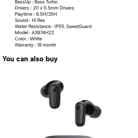
BassUp : Bass Turbo
Drivers : 20 x 11.5mm Drivers
Playtime : 8.5H/35H
Sound : Hi Res
Water Resistance : IP55, SweatGuard
Model : A3874H22
Color : White
Warranty : 18 month
You can also buy
Anker | SoundCore K20i - Black
699
EGP
Starts from
52
EGP / Month
Anker | Wireless earphones, Soundcore R50i NC, with
noise canceling feature, white
1,640