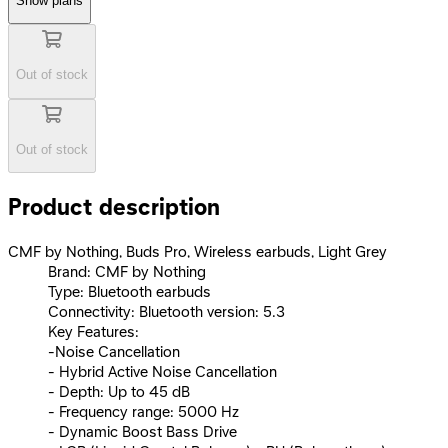
Show plans
Out of stock
Out of stock
Product description
CMF by Nothing, Buds Pro, Wireless earbuds, Light Grey
Brand: CMF by Nothing
Type: Bluetooth earbuds
Connectivity: Bluetooth version: 5.3
Key Features:
-Noise Cancellation
- Hybrid Active Noise Cancellation
- Depth: Up to 45 dB
- Frequency range: 5000 Hz
- Dynamic Boost Bass Drive