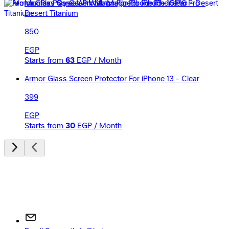
Momax Play Case With Magnetic For iPhone 16 Pro -
Desert Titanium
850
EGP
Starts from
63
EGP / Month
Armor Glass Screen Protector For iPhone 13 - Clear
399
EGP
Starts from
30
EGP / Month