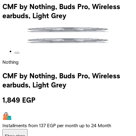
CMF by Nothing, Buds Pro, Wireless
earbuds, Light Grey
Nothing
CMF by Nothing, Buds Pro, Wireless
earbuds, Light Grey
1,849
EGP
Installments from 137 EGP per month up to 24 Month