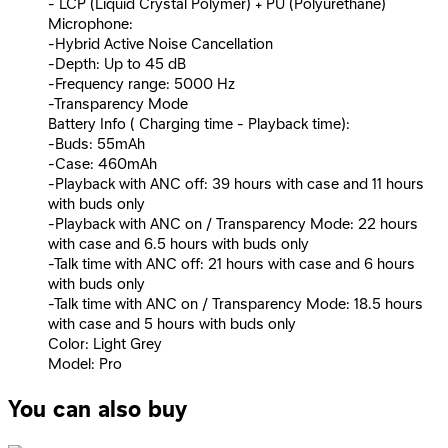
- LCP (Liquid Crystal Polymer) + PU (Polyurethane)
Microphone:
-Hybrid Active Noise Cancellation
-Depth: Up to 45 dB
-Frequency range: 5000 Hz
-Transparency Mode
Battery Info ( Charging time - Playback time):
-Buds: 55mAh
-Case: 460mAh
-Playback with ANC off: 39 hours with case and 11 hours
with buds only
-Playback with ANC on / Transparency Mode: 22 hours
with case and 6.5 hours with buds only
-Talk time with ANC off: 21 hours with case and 6 hours
with buds only
-Talk time with ANC on / Transparency Mode: 18.5 hours
with case and 5 hours with buds only
Color: Light Grey
Model: Pro
You can also buy