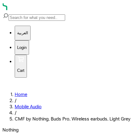
العربية
Login
Cart
Home
/
Mobile Audio
/
CMF by Nothing, Buds Pro, Wireless earbuds, Light Grey
Nothing