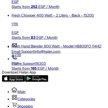
EGP
Starts from
252
EGP / Month
Fresh Chopper 400 Watt - 2 Liters - Black - 15200
1,119
EGP
Starts from
83
EGP / Month
Fresh Hand Blender 800 Watt - Model HB800FO 11442
Email Support
Info@halan.com
2,239
EGP
Phone Support
16303
Starts from
165
EGP / Month
Download Halan App
Main
Categories
Shopping