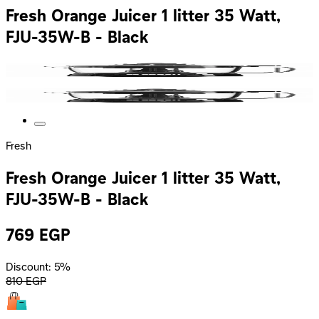
Fresh Orange Juicer 1 litter 35 Watt,
FJU-35W-B - Black
Fresh
Fresh Orange Juicer 1 litter 35 Watt,
FJU-35W-B - Black
769
EGP
Discount: 5%
810
EGP