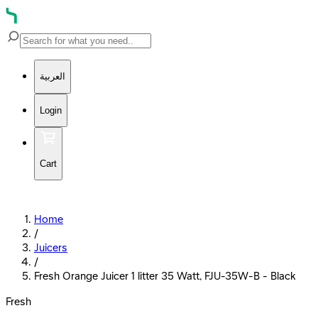
العربية
Login
Cart
Home
/
Juicers
/
Fresh Orange Juicer 1 litter 35 Watt, FJU-35W-B - Black
Fresh