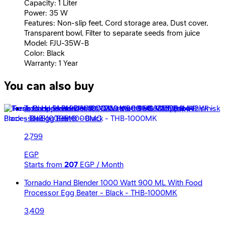
Capacity: 1 Liter
Power: 35 W
Features: Non-slip feet, Cord storage area, Dust cover,
Transparent bowl, Filter to separate seeds from juice
Model: FJU-35W-B
Color: Black
Warranty: 1 Year
You can also buy
Tornado Hand Blender 1000 Watt 900 ML Chopper Whisk
- Black - THB-1000MC
2,799
EGP
Starts from
207
EGP / Month
Tornado Hand Blender 1000 Watt 900 ML With Food
Processor Egg Beater - Black - THB-1000MK
3,409