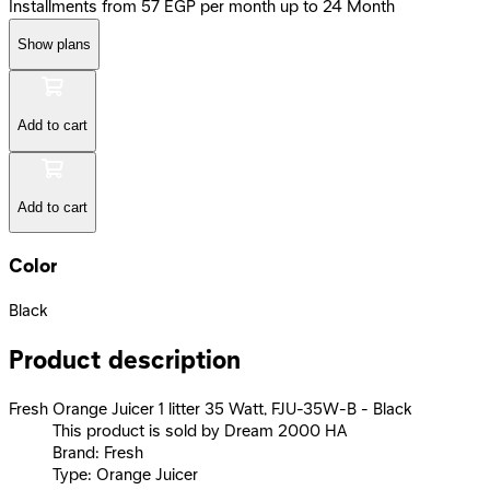
Installments from 57 EGP per month up to 24 Month
Show plans
Add to cart
Add to cart
Color
Black
Product description
Fresh Orange Juicer 1 litter 35 Watt, FJU-35W-B - Black
This product is sold by Dream 2000 HA
Brand: Fresh
Type: Orange Juicer