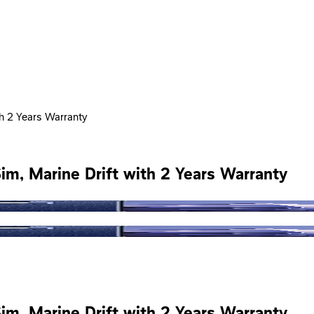
th 2 Years Warranty
im, Marine Drift with 2 Years Warranty
im, Marine Drift with 2 Years Warranty