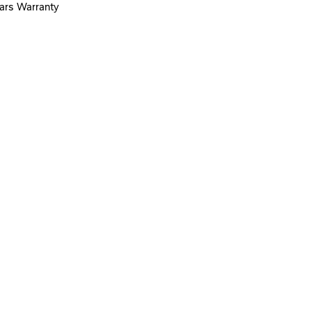
ears Warranty