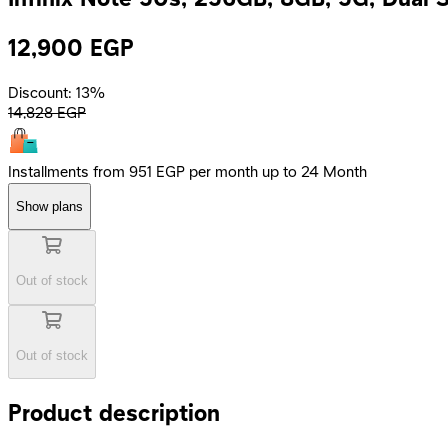
12,900
EGP
Discount: 13%
14,828
EGP
Installments from 951 EGP per month up to 24 Month
Show plans
Out of stock
Out of stock
Product description