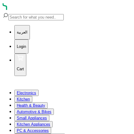
العربية
Login
Cart
Electronics
Kitchen
Health & Beauty
Automotive & Bikes
Small Appliances
Kitchen Appliances
PC & Accessories