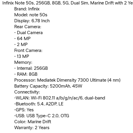
Infinix Note 50s, 256GB, 8GB, 5G, Dual Sim, Marine Drift with 2 Y
Brand: Infinix
Model: note 50s
Display: 6.78 Inch
Rear Camera:
• Dual Camera
• 64 MP
• 2 MP
Front Camera:
• 13 MP
Memory:
• Internal: 256GB
• RAM: 8GB
Processor: Mediatek Dimensity 7300 Ultimate (4 nm)
Battery Capacity: 5200mAh, 45W
Connectivity:
•WLAN: Wi-Fi 802.11 a/b/g/n/ac/6, dual-band
•Bluetooth: 5.4, A2DP, LE
•GPS: Yes
•USB: USB Type-C 2.0, OTG
Color: Marine Drift
Warranty: 2 Years