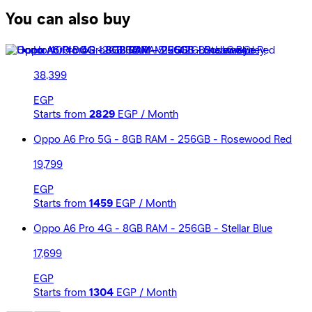
You can also buy
Honor 400 Pro - 12GB RAM - 512GB - Lunar Grey
38,399
EGP
Starts from
2829
EGP / Month
Oppo A6 Pro 5G - 8GB RAM - 256GB - Rosewood Red
19,799
EGP
Starts from
1459
EGP / Month
Oppo A6 Pro 4G - 8GB RAM - 256GB - Stellar Blue
17,699
EGP
Starts from
1304
EGP / Month