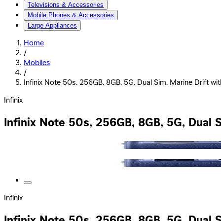
Televisions & Accessories
Mobile Phones & Accessories
Large Appliances
Home
/
Mobiles
/
Infinix Note 50s, 256GB, 8GB, 5G, Dual Sim, Marine Drift wi
Infinix
Infinix Note 50s, 256GB, 8GB, 5G, Dual S
Infinix
Infinix Note 50s, 256GB, 8GB, 5G, Dual S