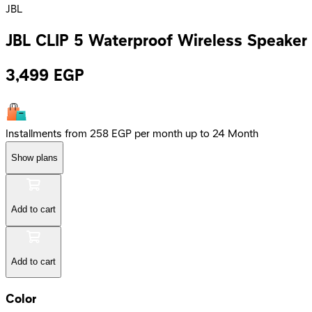
JBL
JBL CLIP 5 Waterproof Wireless Speaker 
3,499
EGP
Installments from 258 EGP per month up to 24 Month
Show plans
Add to cart
Add to cart
Color