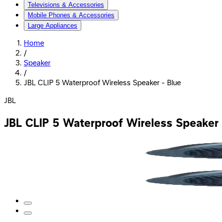
Televisions & Accessories
Mobile Phones & Accessories
Large Appliances
Home
/
Speaker
/
JBL CLIP 5 Waterproof Wireless Speaker - Blue
JBL
JBL CLIP 5 Waterproof Wireless Speaker 