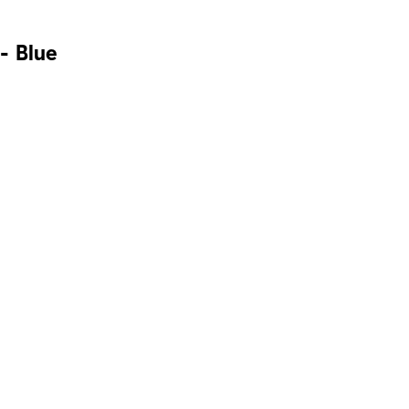
- Blue