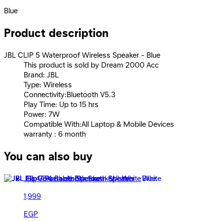
Blue
Product description
JBL CLIP 5 Waterproof Wireless Speaker - Blue
This product is sold by Dream 2000 Acc
Brand: JBL
Type: Wireless
Connectivity:Bluetooth V5.3
Play Time: Up to 15 hrs
Power: 7W
Compatible With:All Laptop & Mobile Devices
warranty : 6 month
You can also buy
JBL Go4 Bluetooth Speaker - White
1,999
EGP