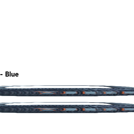
- Blue