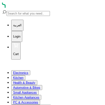
العربية
Login
Cart
Electronics
Kitchen
Health & Beauty
Automotive & Bikes
Small Appliances
Kitchen Appliances
PC & Accessories