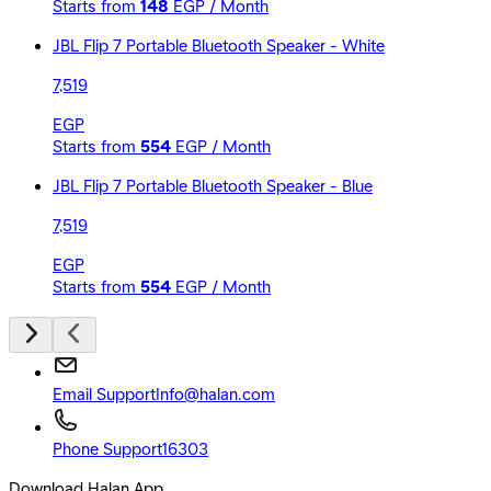
Starts from
148
EGP / Month
JBL Flip 7 Portable Bluetooth Speaker - White
7,519
EGP
Starts from
554
EGP / Month
JBL Flip 7 Portable Bluetooth Speaker - Blue
7,519
EGP
Starts from
554
EGP / Month
Email Support
Info@halan.com
Phone Support
16303
Download Halan App