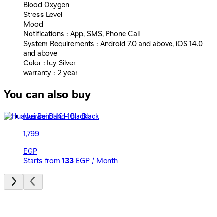
Blood Oxygen
Stress Level
Mood
Notifications : App, SMS, Phone Call
System Requirements : Android 7.0 and above, iOS 14.0
and above
Color : Icy Silver
warranty : 2 year
You can also buy
Huawei Band 10 - Black
1,799
EGP
Starts from
133
EGP / Month