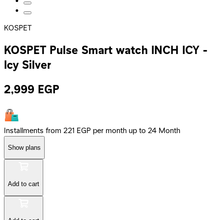
KOSPET
KOSPET Pulse Smart watch INCH ICY -
Icy Silver
2,999
EGP
Installments from 221 EGP per month up to 24 Month
Show plans
Add to cart