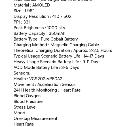
Material : AMOLED
Size : 1.96″
Display Resolution : 410 × 502
PPI : 331
Peak Brightness : 1000 nits
Battery Capacity : 350mAh
Battery Type : Pure Cobalt Battery
Charging Method : Magnetic Charging Cable
Theoretical Charging Duration : Approx. 2-2.5 Hours
Typical Usage Scenario Battery Life : 14-17 Days
Heavy Usage Scenario Battery Life : 9-11 Days
AOD Mode Battery Life : 3-5 Days
Sensors:
Health : VC9202+VP60A2
Movement : Acceleration Sensor
24H Health Monitoring : Heart Rate
Blood Oxygen
Blood Pressure
Stress Level
Mood
One-tap Measurement :
Heart Rate