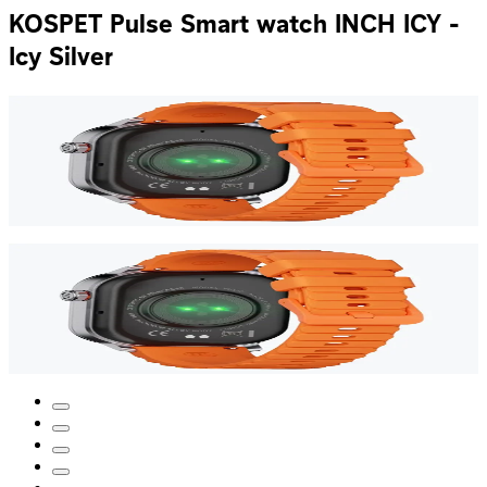
KOSPET Pulse Smart watch INCH ICY -
Icy Silver