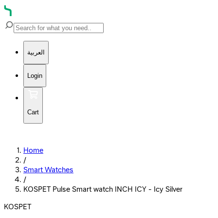
العربية
Login
Cart
Home
/
Smart Watches
/
KOSPET Pulse Smart watch INCH ICY - Icy Silver
KOSPET