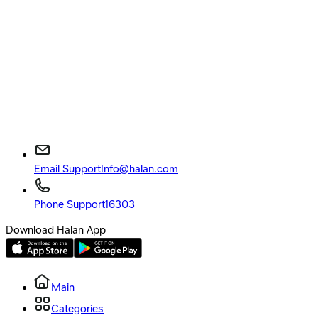
Email Support
Info@halan.com
Phone Support
16303
Download Halan App
Main
Categories