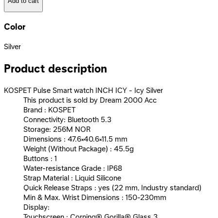
Add to cart
Color
Silver
Product description
KOSPET Pulse Smart watch INCH ICY - Icy Silver
This product is sold by Dream 2000 Acc
Brand : KOSPET
Connectivity: Bluetooth 5.3
Storage: 256M NOR
Dimensions : 47.6×40.6×11.5 mm
Weight (Without Package) : 45.5g
Buttons : 1
Water-resistance Grade : IP68
Strap Material : Liquid Silicone
Quick Release Straps : yes (22 mm, Industry standard)
Min & Max. Wrist Dimensions : 150-230mm
Display:
Touchscreen : Corning® Gorilla® Glass 3