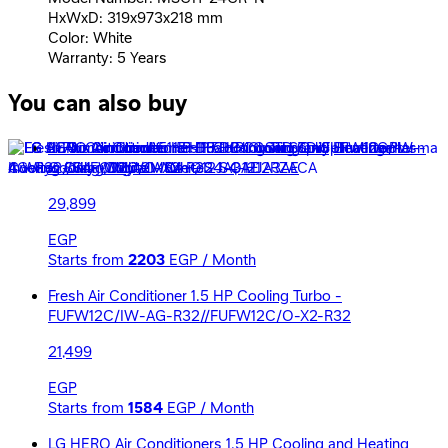
HxWxD: 319x973x218 mm
Color: White
Warranty: 5 Years
You can also buy
LG Air Conditioner 1.5 HP Dual Cool STD Split - Inverter -
Cooling Only - White - S4-Q12JA3AE
29,899
EGP
Starts from
2203
EGP / Month
Fresh Air Conditioner 1.5 HP Cooling Turbo -
FUFW12C/IW-AG-R32//FUFW12C/O-X2-R32
21,499
EGP
Starts from
1584
EGP / Month
LG HERO Air Conditioners 1.5 HP Cooling and Heating