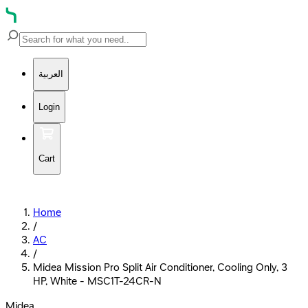
العربية
Login
Cart
Home
/
AC
/
Midea Mission Pro Split Air Conditioner, Cooling Only, 3
HP, White - MSC1T-24CR-N
Midea