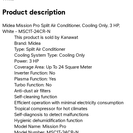
Product description
Midea Mission Pro Split Air Conditioner, Cooling Only, 3 HP,
White - MSC1T-24CR-N
This product is sold by Kanawat
Brand: Midea
Type: Split Air Conditioner
Cooling System Type: Cooling Only
Power: 3 HP
Coverage Area: Up To 24 Square Meter
Inverter Function: No
Plasma Function: Yes
Turbo Function: No
Anti-dust air filters
Self-cleaning function
Efficient operation with minimal electricity consumption
Tropical compressor for hot climates
Self-diagnosis to detect malfunctions
Hygienic dehumidification function
Model Name: Mission Pro
Model Number: MSC1T-24CR-N