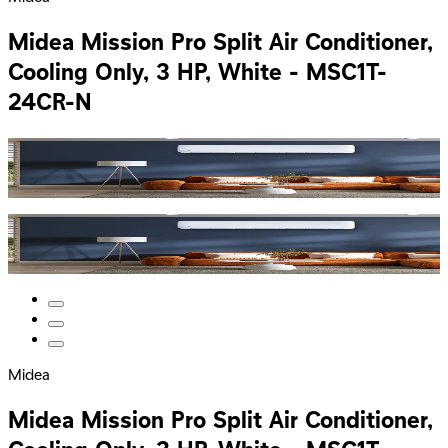
Midea Mission Pro Split Air Conditioner,
Cooling Only, 3 HP, White - MSC1T-
24CR-N
Midea
Midea Mission Pro Split Air Conditioner,