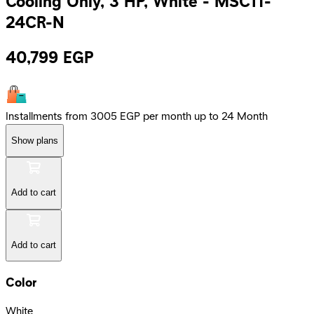
Cooling Only, 3 HP, White - MSC1T-
24CR-N
40,799
EGP
Installments from 3005 EGP per month up to 24 Month
Show plans
Add to cart
Add to cart
Color
White