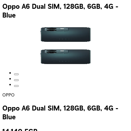
Oppo A6 Dual SIM, 128GB, 6GB, 4G -
Blue
OPPO
Oppo A6 Dual SIM, 128GB, 6GB, 4G -
Blue