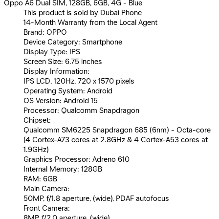
Oppo A6 Dual SIM, 128GB, 6GB, 4G - Blue
This product is sold by Dubai Phone
14-Month Warranty from the Local Agent
Brand: OPPO
Device Category: Smartphone
Display Type: IPS
Screen Size: 6.75 inches
Display Information:
IPS LCD, 120Hz, 720 x 1570 pixels
Operating System: Android
OS Version: Android 15
Processor: Qualcomm Snapdragon
Chipset:
Qualcomm SM6225 Snapdragon 685 (6nm) - Octa-core
(4 Cortex-A73 cores at 2.8GHz & 4 Cortex-A53 cores at
1.9GHz)
Graphics Processor: Adreno 610
Internal Memory: 128GB
RAM: 6GB
Main Camera:
50MP, f/1.8 aperture, (wide), PDAF autofocus
Front Camera:
8MP, f/2.0 aperture, (wide)