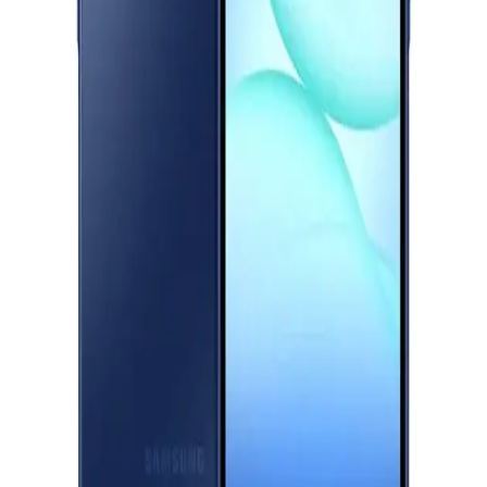
Titanium
Download Halan App
18,181
EGP
Main
Starts from
1340
EGP / Month
Categories
Samsung Galaxy A17 Dual Sim, 128GB, 4GB Ram, 4G - Blue
Shopping
10,111
Account
EGP
Starts from
745
EGP / Month
Realme C75 - 8GB RAM - 256GB - Storm Black
11,499
EGP
Starts from
847
EGP / Month
Realme C75X - 6GB RAM - 128GB - Oceanic Blue
9,499