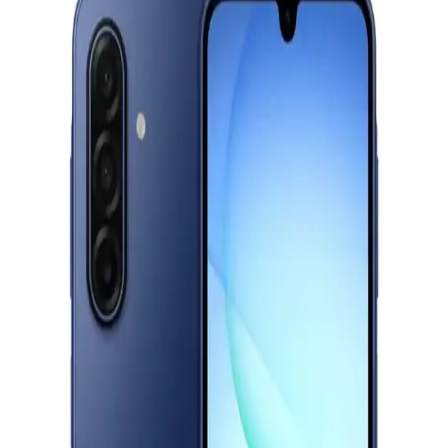
Starts from
1191
EGP / Month
OPPO A6 Pro, Dual SIM, 256GB, 8GB RAM, 5G - Red
19,777
EGP
Starts from
1457
EGP / Month
Oppo A6 Pro, Dual Sim, 256GB, 8GB Ram, 5G -Stellar Blue
19,777
EGP
Starts from
1457
EGP / Month
Motorola G56 - 12GB RAM - 256GB - Blue
12,499
Email Support
Info@halan.com
EGP
Starts from
921
EGP / Month
Phone Support
16303
Realme 15T Dual Sim, 256GB , 12GB RAM, 5G - Suit