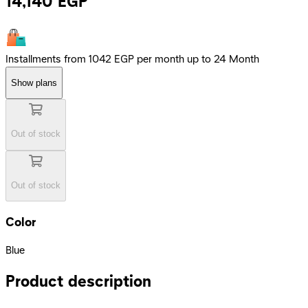
14,140
EGP
Installments from 1042 EGP per month up to 24 Month
Show plans
Out of stock
Out of stock
Color
Blue
Product description