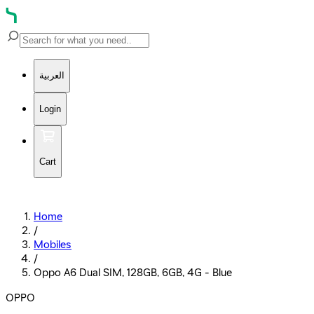
العربية
Login
Cart
Home
/
Mobiles
/
Oppo A6 Dual SIM, 128GB, 6GB, 4G - Blue
OPPO