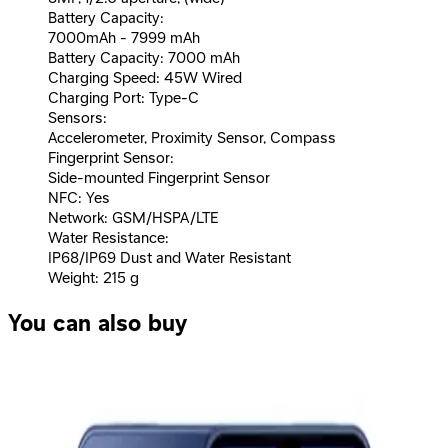
Battery Capacity:
7000mAh - 7999 mAh
Battery Capacity: 7000 mAh
Charging Speed: 45W Wired
Charging Port: Type-C
Sensors:
Accelerometer, Proximity Sensor, Compass
Fingerprint Sensor:
Side-mounted Fingerprint Sensor
NFC: Yes
Network: GSM/HSPA/LTE
Water Resistance:
IP68/IP69 Dust and Water Resistant
Weight: 215 g
You can also buy
Oppo A6 Dual SIM, 256GB, 8GB, 4G - Gold
16,161
EGP