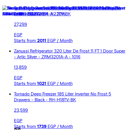
Tornado Deep Freezer 6 Drawers 223 Liters Inverter No
Frost - Black - RH-H22TV-BK
27,299
EGP
Starts from
2011
EGP / Month
Zanussi Refrigerator 320 Liter De Frost 11 FT 1 Door Super
- Artic Silver - ZRM3201A-A - 1016
13,859
EGP
Starts from
1021
EGP / Month
Tornado Deep Freezer 185 Liter Inverter No Frost 5
Drawers - Black - RH-H18TV-BK
23,599
EGP
Starts from
1739
EGP / Month