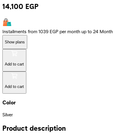
14,100
EGP
Installments from 1039 EGP per month up to 24 Month
Show plans
Add to cart
Add to cart
Color
Silver
Product description