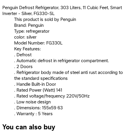
Penguin Defrost Refrigerator, 303 Liters, 11 Cubic Feet, Smart
Inverter - Silver, FG330-SL
This product is sold by Penguin
Brand: Penguin
Type: refregerator
color: silver
Model Number: FG330L
Key Features:
. Defrost
. Automatic defrost in refrigerator compartment.
. 2 Doors
. Refrigerator body made of steel anti rust according to
the standard specifications
. Handle Built-in Door
. Rated Power (Watt) 141
. Rated voltage/frequency 220V/50Hz
. Low noise design
. Dimensions: 155x59 63
. Warranty : 5 Years
You can also buy