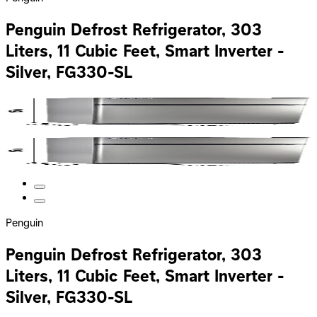
Penguin Defrost Refrigerator, 303
Liters, 11 Cubic Feet, Smart Inverter -
Silver, FG330-SL
Penguin
Penguin Defrost Refrigerator, 303
Liters, 11 Cubic Feet, Smart Inverter -
Silver, FG330-SL