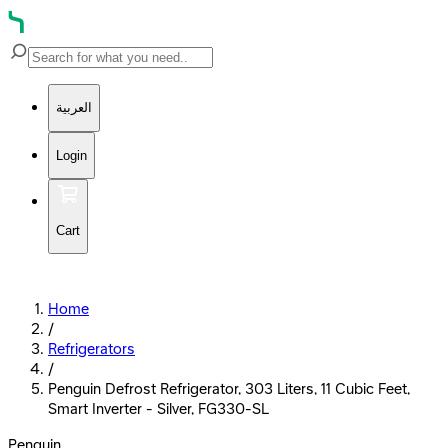
العربية
Login
Cart
Home
/
Refrigerators
/
Penguin Defrost Refrigerator, 303 Liters, 11 Cubic Feet,
Smart Inverter - Silver, FG330-SL
Penguin