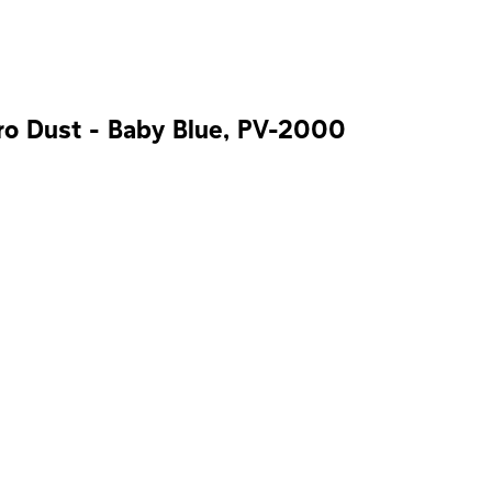
ro Dust - Baby Blue, PV-2000