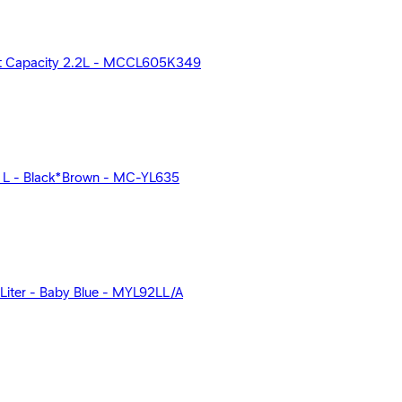
st Capacity 2.2L - MCCL605K349
1 L - Black*Brown - MC-YL635
Liter - Baby Blue - MYL92LL/A