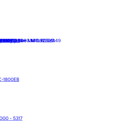
 VC19604B
VC-1800EB
2000 - 5317