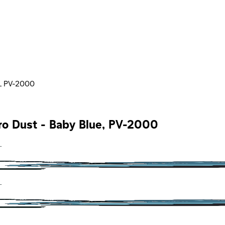
e, PV-2000
ro Dust - Baby Blue, PV-2000