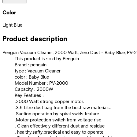
Color
Light Blue
Product description
Penguin Vacuum Cleaner, 2000 Watt, Zero Dust - Baby Blue, PV
This product is sold by Penguin
Brand : penguin
type : Vacuum Cleaner
color : Baby Blue
Model Number : PV-2000
Capacity : 2000W
Key Features :
.2000 Watt strong copper motor.
.3.5 Litre dust bag from the best raw materials.
.Suction operation by spiral swirls feature.
.Motor protection switch from voltage rise
. Clean effectively different dust and residue
. healthy,safty,practical and easy to operate