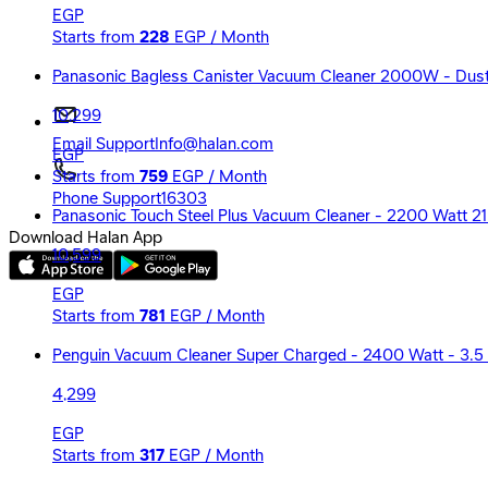
EGP
Starts from
228
EGP / Month
Panasonic Bagless Canister Vacuum Cleaner 2000W - Du
10,299
Email Support
Info@halan.com
EGP
Starts from
759
EGP / Month
Phone Support
16303
Panasonic Touch Steel Plus Vacuum Cleaner - 2200 Watt 2
Download Halan App
10,599
EGP
Starts from
781
EGP / Month
Penguin Vacuum Cleaner Super Charged - 2400 Watt - 3.5 
4,299
EGP
Starts from
317
EGP / Month