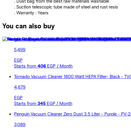
. Dust bag from the best raw materials washable
. Suction telescopic tube made of steel and rust resis
. Warranty : Years
You can also buy
Mienta Torq Vacuum Cleaner 2000 Watt - Black and Red -
5,499
EGP
Starts from
406
EGP / Month
Tornado Vacuum Cleaner 1800 Watt HEPA Filter- Black - T
4,679
EGP
Starts from
345
EGP / Month
Penguin Vacuum Cleaner Zero Dust 3.5 Liter - Purple - PV-
3,089