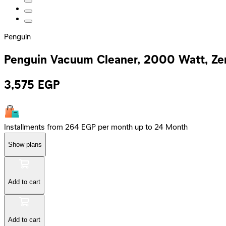
Penguin
Penguin Vacuum Cleaner, 2000 Watt, Ze
3,575
EGP
Installments from 264 EGP per month up to 24 Month
Show plans
Add to cart
Add to cart