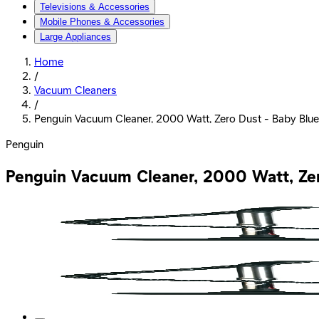
Televisions & Accessories
Mobile Phones & Accessories
Large Appliances
Home
/
Vacuum Cleaners
/
Penguin Vacuum Cleaner, 2000 Watt, Zero Dust - Baby Blu
Penguin
Penguin Vacuum Cleaner, 2000 Watt, Ze