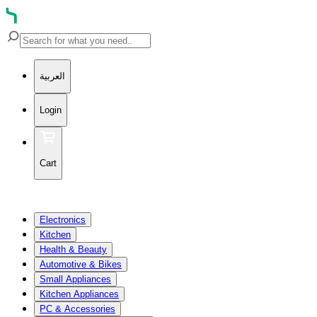
العربية
Login
Cart
Electronics
Kitchen
Health & Beauty
Automotive & Bikes
Small Appliances
Kitchen Appliances
PC & Accessories