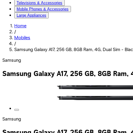
Televisions & Accessories
Mobile Phones & Accessories
Large Appliances
Home
/
Mobiles
/
Samsung Galaxy A17, 256 GB, 8GB Ram, 4G, Dual Sim - Black
Samsung
Samsung Galaxy A17, 256 GB, 8GB Ram, 4G
Samsung
Samsung Galaxy A17, 256 GB, 8GB Ram, 4G