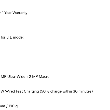
h 1 Year Warranty
 for LTE model)
 5 MP Ultra-Wide + 2 MP Macro
5W Wired Fast Charging (50% charge within 30 minutes)
 mm / 190 g