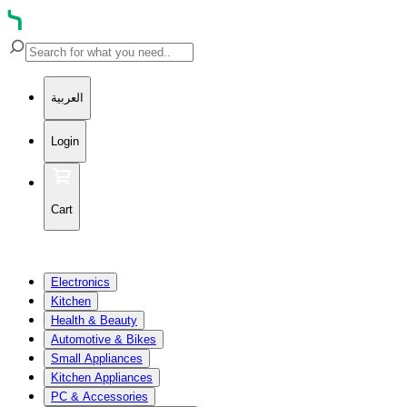
العربية
Login
Cart
Electronics
Kitchen
Health & Beauty
Automotive & Bikes
Small Appliances
Kitchen Appliances
PC & Accessories