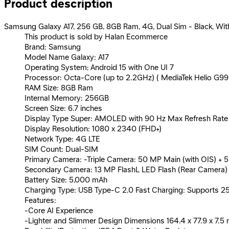
Product description
Samsung Galaxy A17, 256 GB, 8GB Ram, 4G, Dual Sim - Black, Wit
This product is sold by Halan Ecommerce
Brand: Samsung
Model Name Galaxy: A17
Operating System; Android 15 with One UI 7
Processor: Octa-Core (up to 2.2GHz) ( MediaTek Helio G99
RAM Size: 8GB Ram
Internal Memory: 256GB
Screen Size: 6.7 inches
Display Type Super: AMOLED with 90 Hz Max Refresh Rate
Display Resolution: 1080 x 2340 (FHD+)
Network Type: 4G LTE
SIM Count: Dual-SIM
Primary Camera: -Triple Camera: 50 MP Main (with OIS) +
Secondary Camera: 13 MP FlashL LED Flash (Rear Camera)
Battery Size: 5,000 mAh
Charging Type: USB Type-C 2.0 Fast Charging: Supports 2
Features:
-Core AI Experience
-Lighter and Slimmer Design Dimensions 164.4 x 77.9 x 7.5