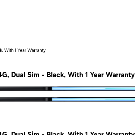
, With 1 Year Warranty
, Dual Sim - Black, With 1 Year Warranty
, Dual Sim - Black, With 1 Year Warranty