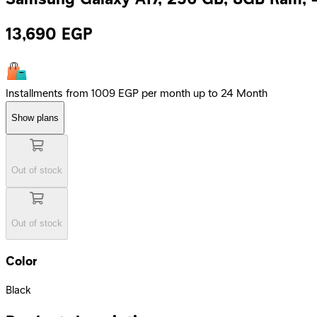
13,690
EGP
Installments from 1009 EGP per month up to 24 Month
Show plans
Out of stock
Out of stock
Color
Black