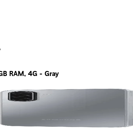
y
GB RAM, 4G - Gray