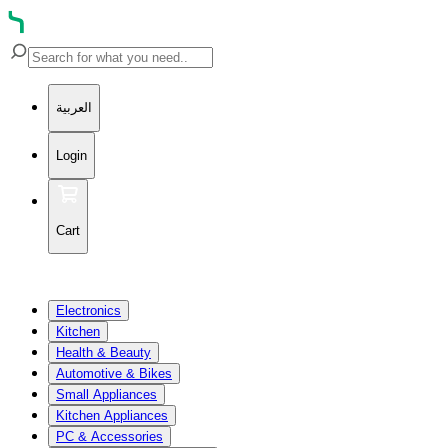
العربية
Login
Cart
Electronics
Kitchen
Health & Beauty
Automotive & Bikes
Small Appliances
Kitchen Appliances
PC & Accessories