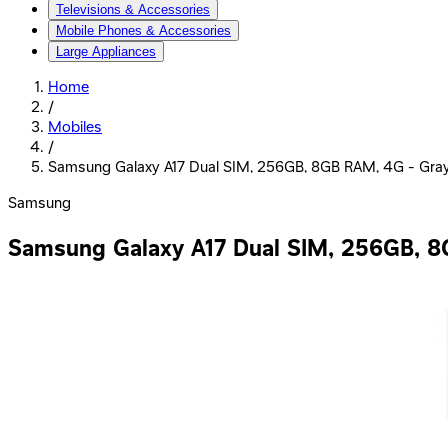
Televisions & Accessories
Mobile Phones & Accessories
Large Appliances
Home
/
Mobiles
/
Samsung Galaxy A17 Dual SIM, 256GB, 8GB RAM, 4G - Gra
Samsung
Samsung Galaxy A17 Dual SIM, 256GB, 8