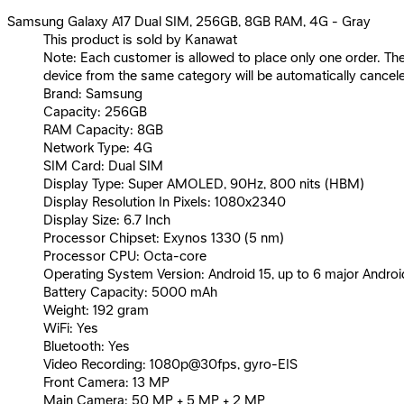
Samsung Galaxy A17 Dual SIM, 256GB, 8GB RAM, 4G - Gray
This product is sold by Kanawat
Note: Each customer is allowed to place only one order. Th
device from the same category will be automatically cancel
Brand: Samsung
Capacity: 256GB
RAM Capacity: 8GB
Network Type: 4G
SIM Card: Dual SIM
Display Type: Super AMOLED, 90Hz, 800 nits (HBM)
Display Resolution In Pixels: 1080x2340
Display Size: 6.7 Inch
Processor Chipset: Exynos 1330 (5 nm)
Processor CPU: Octa-core
Operating System Version: Android 15, up to 6 major Andro
Battery Capacity: 5000 mAh
Weight: 192 gram
WiFi: Yes
Bluetooth: Yes
Video Recording: 1080p@30fps, gyro-EIS
Front Camera: 13 MP
Main Camera: 50 MP + 5 MP + 2 MP