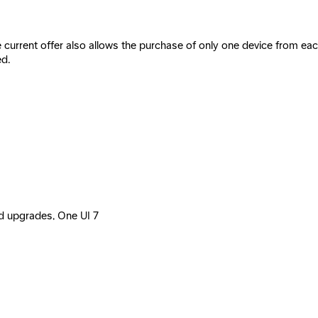
e current offer also allows the purchase of only one device from e
ed.
id upgrades, One UI 7