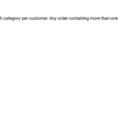
ach category per customer. Any order containing more than one