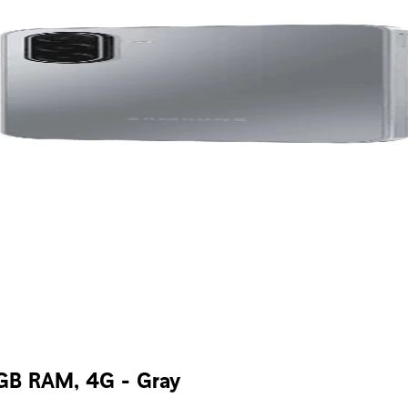
GB RAM, 4G - Gray