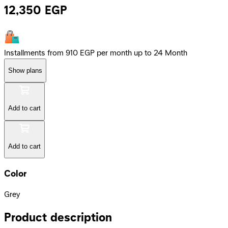
12,350
EGP
Installments from 910 EGP per month up to 24 Month
Show plans
Add to cart
Add to cart
Color
Grey
Product description