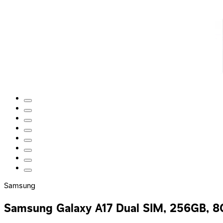
Samsung
Samsung Galaxy A17 Dual SIM, 256GB, 8