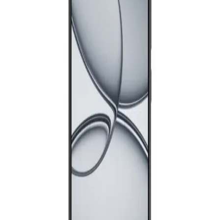
Samsung Galaxy A17 Dual Sim, 128GB, 4GB Ram, 4G - Blue
10,111
Email Support
Info@halan.com
EGP
Starts from
745
EGP / Month
Phone Support
16303
Realme C71 - 4GB RAM - 128GB - Forest owl
Download Halan App
8,299
EGP
Starts from
612
EGP / Month
Main
Samsung Galaxy A26 5G - 8GB RAM - 256GB - Black
Categories
Shopping
18,299
Account
EGP
Starts from
1348
EGP / Month
Samsung Galaxy A07 - 6GB RAM - 128GB - Black
8,999