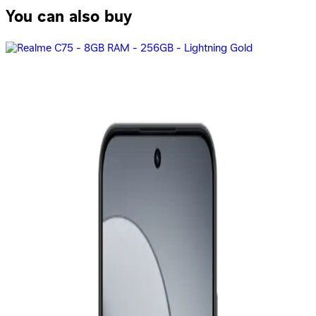
You can also buy
Samsung Galaxy A07 - 4GB RAM - 128GB - Black
8,199
EGP
Starts from
604
EGP / Month
Realme C75X - 6GB RAM - 128GB - Oceanic Blue
9,499
EGP
Starts from
700
EGP / Month
Realme C75 - 8GB RAM - 256GB - Storm Black
11,499
EGP
Starts from
847
EGP / Month