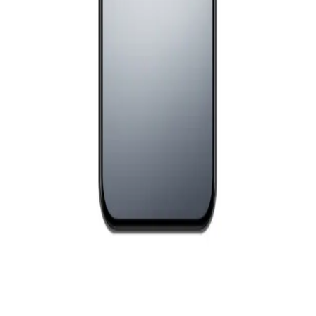
EGP
Starts from
663
EGP / Month
Realme C71 - 4GB RAM - 128GB - White Swan
8,299
EGP
Starts from
612
EGP / Month
Realme 15T Dual Sim, 256GB , 12GB RAM, 5G - Suit
Titanium
18,181
EGP
Starts from
1340
EGP / Month
Realme C75 - 8GB RAM - 256GB - Lightning Gold
11,499
EGP
Starts from
847
EGP / Month