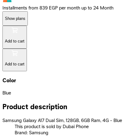
Installments from 839 EGP per month up to 24 Month
Show plans
Add to cart
Add to cart
Color
Blue
Product description
Samsung Galaxy A17 Dual Sim, 128GB, 6GB Ram, 4G - Blue
This product is sold by Dubai Phone
Brand: Samsung