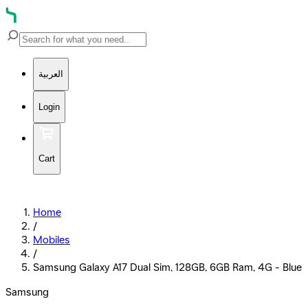
العربية
Login
Cart
Home
/
Mobiles
/
Samsung Galaxy A17 Dual Sim, 128GB, 6GB Ram, 4G - Blue
Samsung