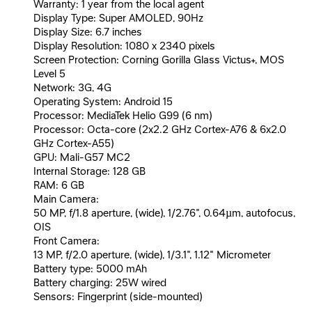
Warranty: 1 year from the local agent
Display Type: Super AMOLED, 90Hz
Display Size: 6.7 inches
Display Resolution: 1080 x 2340 pixels
Screen Protection: Corning Gorilla Glass Victus+, MOS
Level 5
Network: 3G, 4G
Operating System: Android 15
Processor: MediaTek Helio G99 (6 nm)
Processor: Octa-core (2x2.2 GHz Cortex-A76 & 6x2.0
GHz Cortex-A55)
GPU: Mali-G57 MC2
Internal Storage: 128 GB
RAM: 6 GB
Main Camera:
50 MP, f/1.8 aperture, (wide), 1/2.76", 0.64µm, autofocus,
OIS
Front Camera:
13 MP, f/2.0 aperture, (wide), 1/3.1", 1.12" Micrometer
Battery type: 5000 mAh
Battery charging: 25W wired
Sensors: Fingerprint (side-mounted)