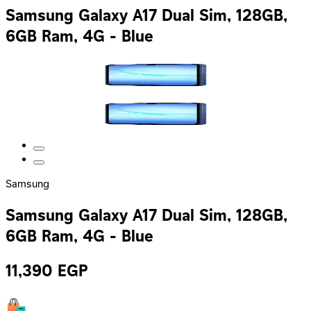
Samsung Galaxy A17 Dual Sim, 128GB,
6GB Ram, 4G - Blue
Samsung
Samsung Galaxy A17 Dual Sim, 128GB,
6GB Ram, 4G - Blue
11,390
EGP