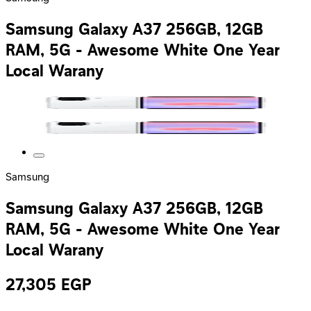
Samsung Galaxy A37 256GB, 12GB
RAM, 5G - Awesome White One Year
Local Warany
Samsung
Samsung Galaxy A37 256GB, 12GB
RAM, 5G - Awesome White One Year
Local Warany
27,305
EGP