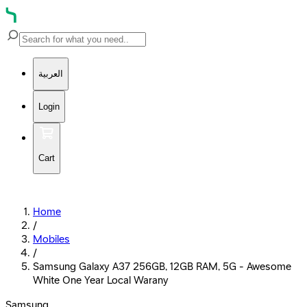
العربية
Login
Cart
Home
/
Mobiles
/
Samsung Galaxy A37 256GB, 12GB RAM, 5G - Awesome
White One Year Local Warany
Samsung