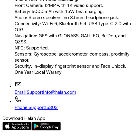
Front Camera: 12MP with 4K video support.
Battery: 5000 mAh with 45W fast charging.
Audio: Stereo speakers, no 3.5mm headphone jack.
Connectivity: Wi-Fi 6, Bluetooth 5.4, USB Type-C 2.0 with
OTG.
Navigation: GPS with GLONASS, GALILEO, BeiDou, and
QZSS.
NFC: Supported.
Sensors: Gyroscope, accelerometer, compass, proximity
sensor.
Security: In-display fingerprint sensor and Face Unlock.
One Year Local Warany
Email Support
Info@halan.com
Phone Support
16303
Download Halan App