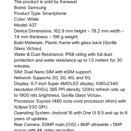
This product is sold by Kanawat
Brand: Samsung
Product Type: Smartphone
Color: White
Model: A37
Device Dimensions: 162.9 mm height – 78.2 mm width –
7.4 mm thickness – 196 g weight.
Build Materials: Plastic frame with glass back (Gorilla
Glass Victus+).
Water & Dust Resistance: IP68 rating with full dust
protection and water resistance up to 1.5 meters for 30
minutes.
SIM: Dual Nano SIM with eSIM support.
Network: Supports 2G, 3G, 4G, and 5G.
Display: 6.7-inch Super AMOLED display, 1080×2340
resolution (FHD+), 385 PPI density, 120Hz refresh rate, up
to 1900 nits brightness, Gorilla Glass Victus+.
Processor: Exynos 1480 octa-core processor (4nm) with
Xclipse 530 GPU.
Operating System: Android 16 with One UI 8.5 and up to 6
years of updates.
Rear Camera: 50MP main (OIS) + 8MP ultrawide + 5MP
macro with 4K video recording.