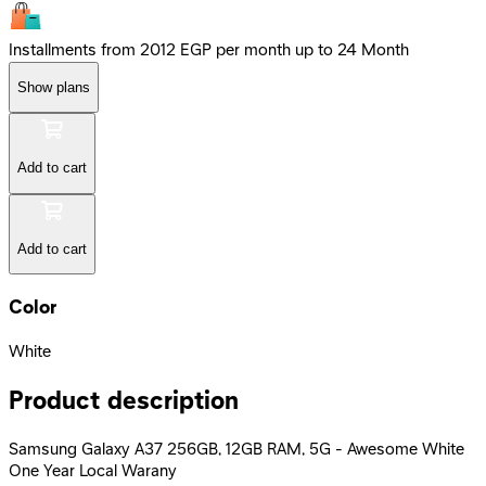
Installments from 2012 EGP per month up to 24 Month
Show plans
Add to cart
Add to cart
Color
White
Product description
Samsung Galaxy A37 256GB, 12GB RAM, 5G - Awesome White
One Year Local Warany