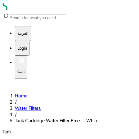
العربية
Login
Cart
Home
/
Water Filters
/
Tank Cartridge Water Filter Pro s - White
Tank