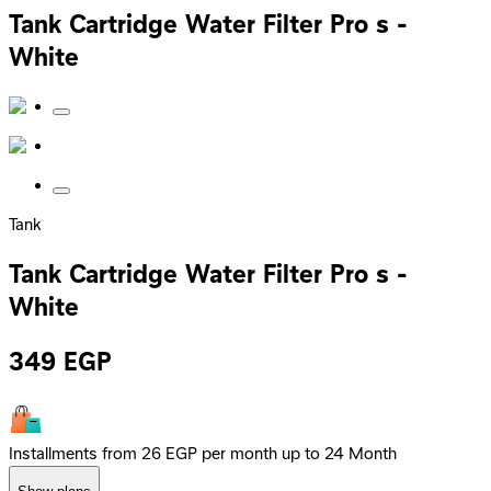
Tank Cartridge Water Filter Pro s -
White
Tank
Tank Cartridge Water Filter Pro s -
White
349
EGP
Installments from 26 EGP per month up to 24 Month