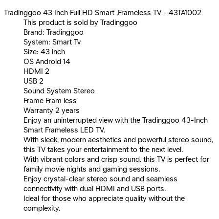
Tradinggoo 43 Inch Full HD Smart ,Frameless TV - 43TA1002
This product is sold by Tradinggoo
Brand: Tradinggoo
System: Smart Tv
Size: 43 inch
OS Android 14
HDMI 2
USB 2
Sound System Stereo
Frame Fram less
Warranty 2 years
Enjoy an uninterrupted view with the Tradinggoo 43-Inch
Smart Frameless LED TV.
With sleek, modern aesthetics and powerful stereo sound,
this TV takes your entertainment to the next level.
With vibrant colors and crisp sound, this TV is perfect for
family movie nights and gaming sessions.
Enjoy crystal-clear stereo sound and seamless
connectivity with dual HDMI and USB ports.
Ideal for those who appreciate quality without the
complexity.