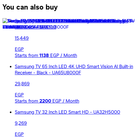
You can also buy
Samsung TV 43 Inch LED FHD Smart Built-in Receiver -
Black - UA43F6000
15,449
EGP
Starts from
1138
EGP / Month
Samsung TV 65 Inch LED 4K UHD Smart Vision AI Built-in
Receiver - Black - UA65U8000F
29,869
EGP
Starts from
2200
EGP / Month
Samsung TV 32 Inch LED Smart HD - UA32H5000
9,269
EGP