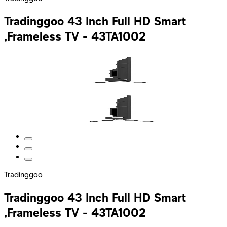
Tradinggoo 43 Inch Full HD Smart
,Frameless TV - 43TA1002
Tradinggoo
Tradinggoo 43 Inch Full HD Smart
,Frameless TV - 43TA1002