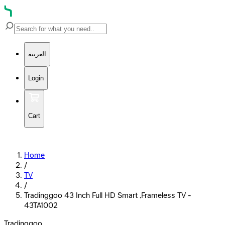
العربية
Login
Cart
Home
/
TV
/
Tradinggoo 43 Inch Full HD Smart ,Frameless TV -
43TA1002
Tradinggoo