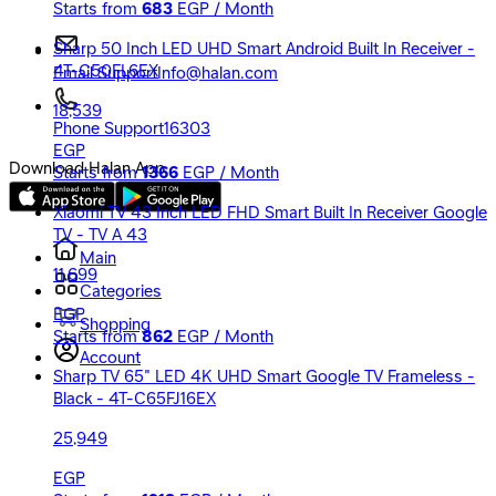
Starts from
683
EGP / Month
Sharp 50 Inch LED UHD Smart Android Built In Receiver -
4T-C50FL6EX
Email Support
Info@halan.com
18,539
Phone Support
16303
EGP
Download Halan App
Starts from
1366
EGP / Month
Xiaomi TV 43 Inch LED FHD Smart Built In Receiver Google
TV - TV A 43
Main
11,699
Categories
EGP
Shopping
Starts from
862
EGP / Month
Account
Sharp TV 65" LED 4K UHD Smart Google TV Frameless -
Black - 4T-C65FJ16EX
25,949
EGP