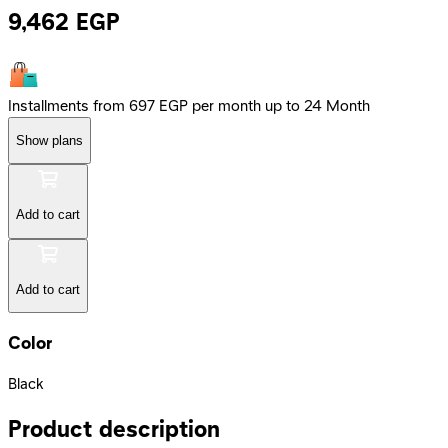
9,462
EGP
Installments from 697 EGP per month up to 24 Month
Show plans
Add to cart
Add to cart
Color
Black
Product description