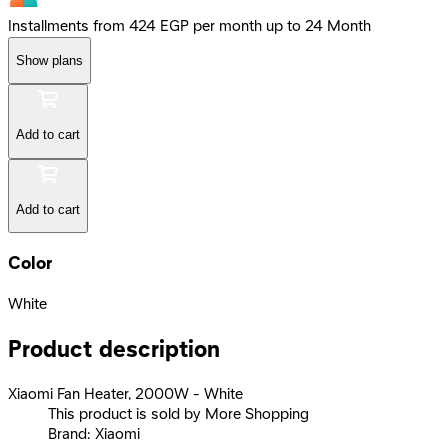
Installments from 424 EGP per month up to 24 Month
Show plans
Add to cart
Add to cart
Color
White
Product description
Xiaomi Fan Heater, 2000W - White
This product is sold by More Shopping
Brand: Xiaomi