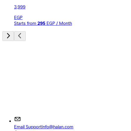
3,999
EGP
Starts from
295
EGP / Month
Email Support
Info@halan.com