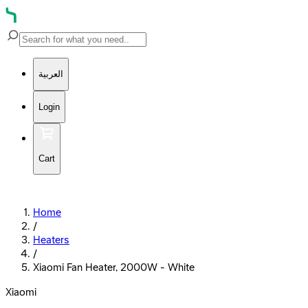
العربية
Login
Cart
Home
/
Heaters
/
Xiaomi Fan Heater, 2000W - White
Xiaomi