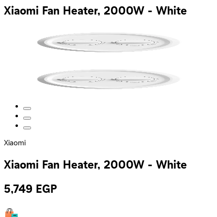
Xiaomi Fan Heater, 2000W - White
Xiaomi
Xiaomi Fan Heater, 2000W - White
5,749
EGP