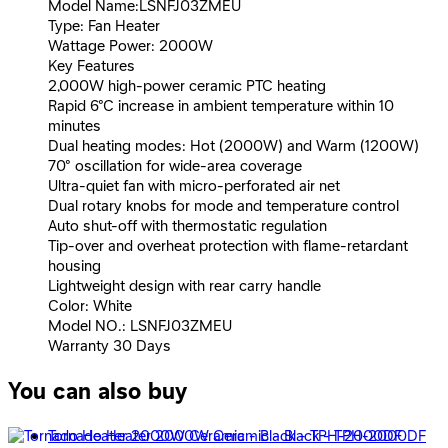
Model Name:LSNFJ03ZMEU
Type: Fan Heater
Wattage Power: 2000W
Key Features
2,000W high-power ceramic PTC heating
Rapid 6°C increase in ambient temperature within 10
minutes
Dual heating modes: Hot (2000W) and Warm (1200W)
70° oscillation for wide-area coverage
Ultra-quiet fan with micro-perforated air net
Dual rotary knobs for mode and temperature control
Auto shut-off with thermostatic regulation
Tip-over and overheat protection with flame-retardant
housing
Lightweight design with rear carry handle
Color: White
Model NO.: LSNFJ03ZMEU
Warranty 30 Days
You can also buy
Tornado Heater 2000W Ceramic - Black - TPH-2000DF