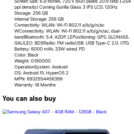
Screen Size: 6.9 inches, 720 x 1600 pixels 20:9 ratio (~254
ppi density) Corning Gorilla Glass 3 IPS LCD, 120Hz
Storage: 256 GB
Internal Storage: 256 GB
Connectivity: WLAN: Wi-Fi 802.11 a/b/g/n/ac
WConnectivity: WLAN: Wi-Fi 802.11 a/b/g/n/ac, dual-
bandBluetooth: 5.4, A2DP, LEPositioning: GPS, GLONASS,
GALILEO, BDSRadio: FM radioUSB: USB Type-C 2.0, OTG
Battery: 6000 mAh, 33W wired, PD
Color: Black
Weight: 0.190000
OperationSystem: Android
OS: Android 15, HyperOS 2
MPN: 6932554456399
Warranty: 18 Months
You can also buy
Samsung Galaxy A17 Dual Sim, 128GB, 6GB Ram, 4G -
Black
11,390