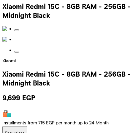
Xiaomi Redmi 15C - 8GB RAM - 256GB -
Midnight Black
Xiaomi
Xiaomi Redmi 15C - 8GB RAM - 256GB -
Midnight Black
9,699
EGP
Installments from 715 EGP per month up to 24 Month