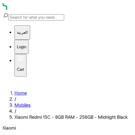
العربية
Login
Cart
Home
/
Mobiles
/
Xiaomi Redmi 15C - 8GB RAM - 256GB - Midnight Black
Xiaomi