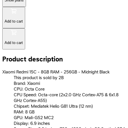
Show plans
Add to cart
Add to cart
Product description
Xiaomi Redmi 15C - 8GB RAM - 256GB - Midnight Black
This product is sold by 2B
Brand: Xiaomi
CPU: Octa Core
CPU Speed: Octa-core (2x2.0 GHz Cortex-A75 & 6x1.8
GHz Cortex-A55)
Chipset: Mediatek Helio G81 Ultra (12 nm)
RAM: 8 GB
GPU: Mali-G52 MC2
Display: 6.9 inches