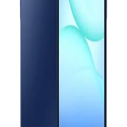
Download Halan App
Starts from
745
EGP / Month
Samsung Galaxy A26 5G - 8GB RAM - 256GB - Black
18,299
Main
Categories
EGP
Starts from
1348
EGP / Month
Shopping
Realme C75 - 8GB RAM - 256GB - Lightning Gold
Account
11,499
EGP
Starts from
847
EGP / Month
Realme C75 - 8GB RAM - 256GB - Storm Black
11,499
EGP
Starts from
847
EGP / Month
Realme C75X - 6GB RAM - 128GB - Oceanic Blue