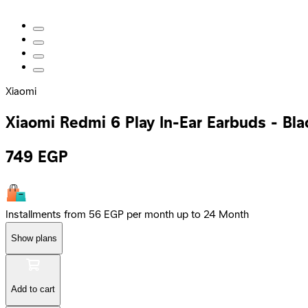
Xiaomi
Xiaomi Redmi 6 Play In-Ear Earbuds - Bla
749
EGP
Installments from 56 EGP per month up to 24 Month
Show plans
Add to cart