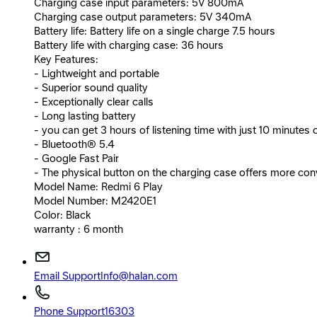
Charging case input parameters: 5V 800mA
Charging case output parameters: 5V 340mA
Battery life: Battery life on a single charge 7.5 hours
Battery life with charging case: 36 hours
Key Features:
- Lightweight and portable
- Superior sound quality
- Exceptionally clear calls
- Long lasting battery
- you can get 3 hours of listening time with just 10 minutes 
- Bluetooth® 5.4
- Google Fast Pair
- The physical button on the charging case offers more conv
Model Name: Redmi 6 Play
Model Number: M2420E1
Color: Black
warranty : 6 month
Email Support
Info@halan.com
Phone Support
16303