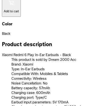
Add to cart
Color
Black
Product description
Xiaomi Redmi 6 Play In-Ear Earbuds - Black
This product is sold by Dream 2000 Acc
Brand: Xiaomi
Type: In-Ear Earbuds
Compatible With: Mobiles & Tablets
Connectivity: Wireless
Noise Cancellation: No
Battery capacity: 57mAh
Charging case: 600mAh
Charging port: Type/C
Earbud input parameters: 5V 170mA