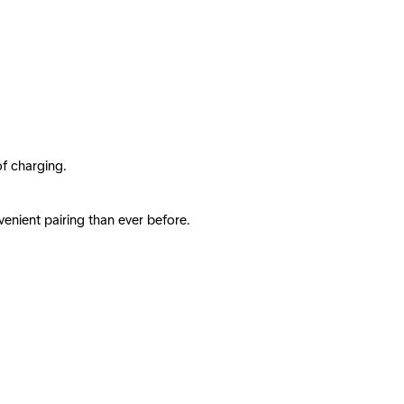
of charging.
enient pairing than ever before.