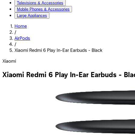
Televisions & Accessories
Mobile Phones & Accessories
Large Appliances
Home
/
AirPods
/
Xiaomi Redmi 6 Play In-Ear Earbuds - Black
Xiaomi
Xiaomi Redmi 6 Play In-Ear Earbuds - Bla