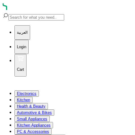
العربية
Login
Cart
Electronics
Kitchen
Health & Beauty
Automotive & Bikes
Small Appliances
Kitchen Appliances
PC & Accessories