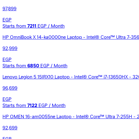
97,899
EGP
Starts from
7211
EGP / Month
HP OmniBook X 14-ka0000ne Laptop - Intel® Core™ Ultra 7-356H -
92,999
EGP
Starts from
6850
EGP / Month
Lenovo Legion 5 15IRX10 Laptop - Intel® Core™ i7-13650HX - 
96,699
EGP
Starts from
7122
EGP / Month
HP OMEN 16-am0055ne Laptop - Intel® Core™ Ultra 7-255H - 
92,699