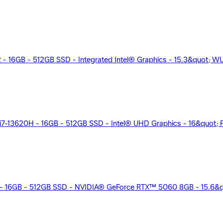
2 - 16GB - 512GB SSD - Integrated Intel® Graphics - 15.3&quot; W
13620H - 16GB - 512GB SSD - Intel® UHD Graphics - 16&quot; FH
 - 16GB - 512GB SSD - NVIDIA® GeForce RTX™ 5060 8GB - 15.6&qu