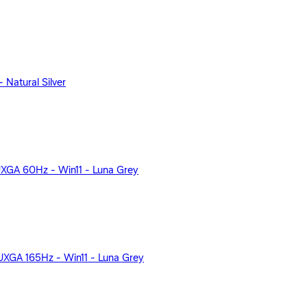
Natural Silver
UXGA 60Hz - Win11 - Luna Grey
XGA 165Hz - Win11 - Luna Grey