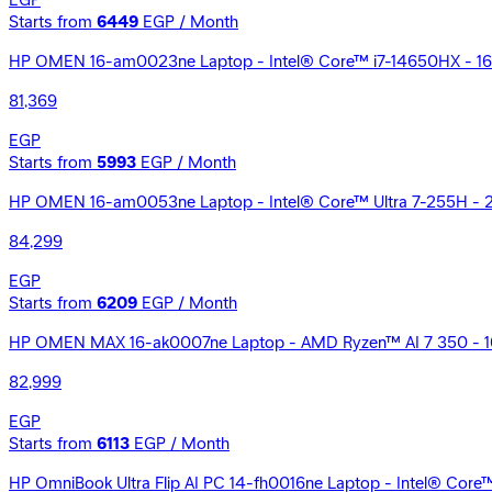
EGP
Starts from
6449
EGP / Month
HP OMEN 16-am0023ne Laptop - Intel® Core™ i7-14650HX - 16G
81,369
EGP
Starts from
5993
EGP / Month
HP OMEN 16-am0053ne Laptop - Intel® Core™ Ultra 7-255H - 2
84,299
EGP
Starts from
6209
EGP / Month
HP OMEN MAX 16-ak0007ne Laptop - AMD Ryzen™ AI 7 350 - 16
82,999
EGP
Starts from
6113
EGP / Month
HP OmniBook Ultra Flip AI PC 14-fh0016ne Laptop - Intel® Core™