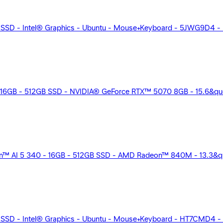
 SSD - Intel® Graphics - Ubuntu - Mouse+Keyboard - 5JWG9D4 - 
16GB - 512GB SSD - NVIDIA® GeForce RTX™ 5070 8GB - 15.6&quot
™ AI 5 340 - 16GB - 512GB SSD - AMD Radeon™ 840M - 13.3&quot
 SSD - Intel® Graphics - Ubuntu - Mouse+Keyboard - HT7CMD4 - 