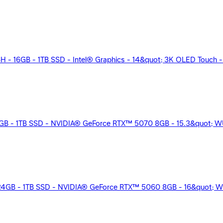
 16GB - 1TB SSD - Intel® Graphics - 14&quot; 3K OLED Touch - Wi
32GB - 1TB SSD - NVIDIA® GeForce RTX™ 5070 8GB - 15.3&quot; WU
24GB - 1TB SSD - NVIDIA® GeForce RTX™ 5060 8GB - 16&quot; W