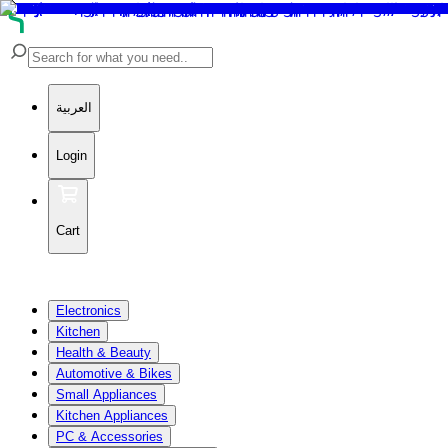
العربية
Login
Cart
Electronics
Kitchen
Health & Beauty
Automotive & Bikes
Small Appliances
Kitchen Appliances
PC & Accessories