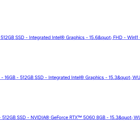
12GB SSD - Integrated Intel® Graphics - 15.6&quot; FHD - Win11 - 
5 - 16GB - 512GB SSD - Integrated Intel® Graphics - 15.3&quot; W
B - 512GB SSD - NVIDIA® GeForce RTX™ 5060 8GB - 15.3&quot; WU