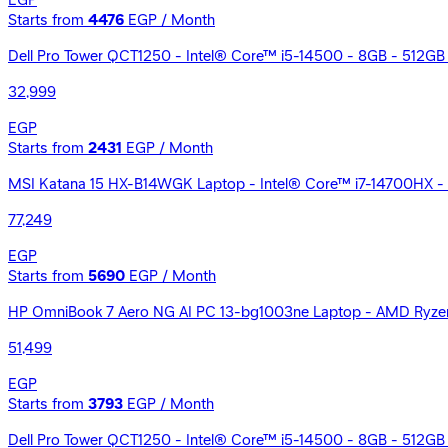
EGP
Starts from
4476
EGP / Month
Dell Pro Tower QCT1250 - Intel® Core™ i5-14500 - 8GB - 512GB
32,999
EGP
Starts from
2431
EGP / Month
MSI Katana 15 HX-B14WGK Laptop - Intel® Core™ i7-14700HX - 
77,249
EGP
Starts from
5690
EGP / Month
HP OmniBook 7 Aero NG AI PC 13-bg1003ne Laptop - AMD Ryzen
51,499
EGP
Starts from
3793
EGP / Month
Dell Pro Tower QCT1250 - Intel® Core™ i5-14500 - 8GB - 512GB