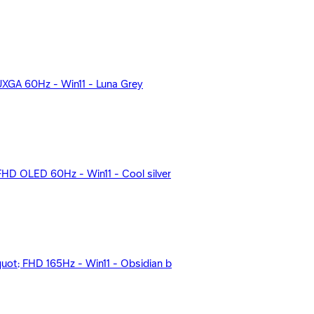
UXGA 60Hz - Win11 - Luna Grey
D OLED 60Hz - Win11 - Cool silver
ot; FHD 165Hz - Win11 - Obsidian b