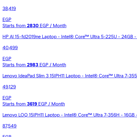
38,419
EGP
Starts from
2830
EGP / Month
HP AI 15-fd2019ne Laptop - Intel® Core™ Ultra 5-225U - 24GB - 5
40,499
EGP
Starts from
2983
EGP / Month
Lenovo IdeaPad Slim 3 15IPH11 Laptop - Intel® Core™ Ultra 7-35
49,129
EGP
Starts from
3619
EGP / Month
Lenovo LOQ 15IPH11 Laptop - Intel® Core™ Ultra 7-356H - 16G
87,549