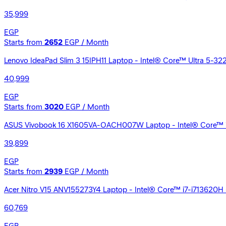
35,999
EGP
Starts from
2652
EGP / Month
Lenovo IdeaPad Slim 3 15IPH11 Laptop - Intel® Core™ Ultra 5-32
40,999
EGP
Starts from
3020
EGP / Month
ASUS Vivobook 16 X1605VA-OACH007W Laptop - Intel® Core™ i7-
39,899
EGP
Starts from
2939
EGP / Month
Acer Nitro V15 ANV155273Y4 Laptop - Intel® Core™ i7-i713620H
60,769