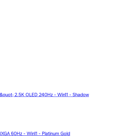
&quot; 2.5K OLED 240Hz - Win11 - Shadow
GA 60Hz - Win11 - Platinum Gold