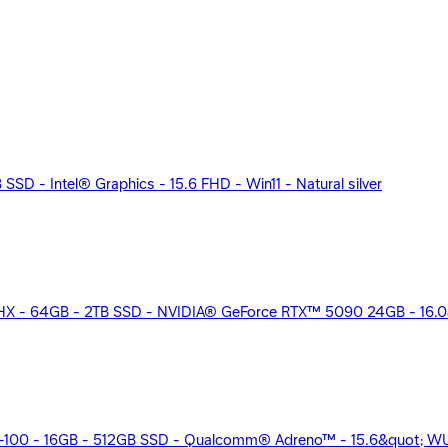
SD - Intel® Graphics - 15.6 FHD - Win11 - Natural silver
HX - 64GB - 2TB SSD - NVIDIA® GeForce RTX™ 5090 24GB - 16.0
00 - 16GB - 512GB SSD - Qualcomm® Adreno™ - 15.6&quot; WUX