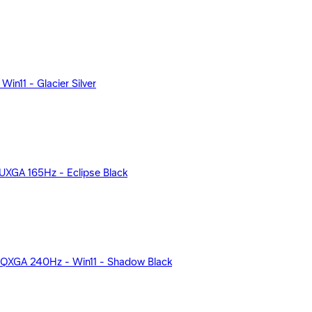
n11 - Glacier Silver
XGA 165Hz - Eclipse Black
QXGA 240Hz - Win11 - Shadow Black