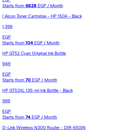
EGP
Starts from
6828
EGP / Month
I Aicon Toner Cartridge - HP 150A - Black
1,399
EGP
Starts from
104
EGP / Month
HP GT52 Cyan Original Ink Bottle
949
EGP
Starts from
70
EGP / Month
HP GT53XL 135-ml Ink Bottle - Black
999
EGP
Starts from
74
EGP / Month
D-Link Wireless N300 Router - DIR-650IN