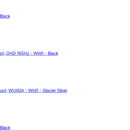
Black
; QHD 165Hz - Win11 - Black
; WUXGA - Win11 - Glacier Silver
Black