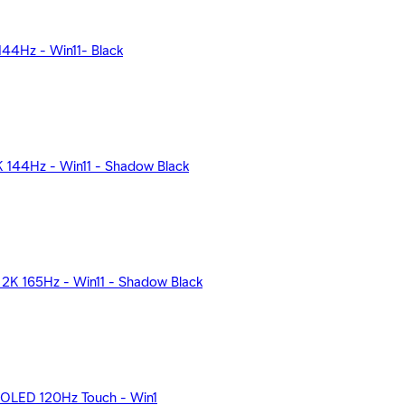
44Hz - Win11- Black
144Hz - Win11 - Shadow Black
K 165Hz - Win11 - Shadow Black
K OLED 120Hz Touch - Win1