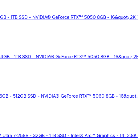
B - 1TB SSD - NVIDIA® GeForce RTX™ 5050 8GB - 16&quot; 2K 1
4GB - 1TB SSD - NVIDIA® GeForce RTX™ 5050 8GB - 16&quot; 2K 
GB - 512GB SSD - NVIDIA® GeForce RTX™ 5060 8GB - 16&quot; 2
 Ultra 7-258V - 32GB - 1TB SSD - Intel® Arc™ Graphics - 14. 2.8