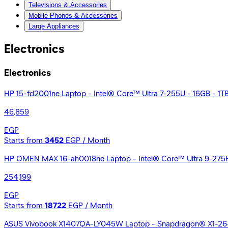
Televisions & Accessories
Mobile Phones & Accessories
Large Appliances
Electronics
Electronics
HP 15-fd2001ne Laptop - Intel® Core™ Ultra 7-255U - 16GB - 1TB S
46,859
EGP
Starts from
3452
EGP / Month
HP OMEN MAX 16-ah0018ne Laptop - Intel® Core™ Ultra 9-275
254,199
EGP
Starts from
18722
EGP / Month
ASUS Vivobook X1407QA-LY045W Laptop - Snapdragon® X1-26-1