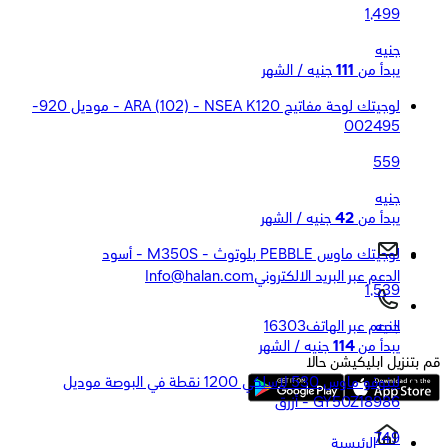
1,499
جنيه
جنيه / الشهر
111
يبدأ من
لوجيتك لوحة مفاتيح ARA (102) - NSEA K120 - موديل 920-
002495
559
جنيه
جنيه / الشهر
42
يبدأ من
لوجيتك ماوس PEBBLE بلوتوث - M350S - أسود
Info@halan.com
الدعم عبر البريد الالكتروني
1,539
جنيه
16303
الدعم عبر الهاتف
جنيه / الشهر
114
يبدأ من
قم بتنزيل ابليكيشن حالا
لينوفو ماوس 530 لاسلكي 1200 نقطة في البوصة موديل
GY50Z18986 - أزرق
749
الرئيسية