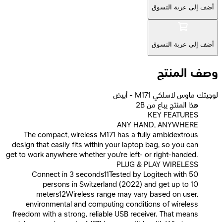
أضف إلى عربة التسوق
أضف إلى عربة التسوق
وصف المنتج
لوجيتك ماوس لاسلكي M171 - أبيض
2B هذا المنتج يباع من
KEY FEATURES
ANY HAND, ANYWHERE
The compact, wireless M171 has a fully ambidextrous
design that easily fits within your laptop bag, so you can
get to work anywhere whether you’re left- or right-handed.
PLUG & PLAY WIRELESS
Connect in 3 seconds11Tested by Logitech with 50
persons in Switzerland (2022) and get up to 10
meters12Wireless range may vary based on user,
environmental and computing conditions of wireless
freedom with a strong, reliable USB receiver. That means