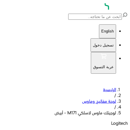
English
تسجيل دخول
عربة التسوق
الرئيسية
/
لوحة مفاتيح وماوس
/
لوجيتك ماوس لاسلكي M171 - أبيض
Logitech