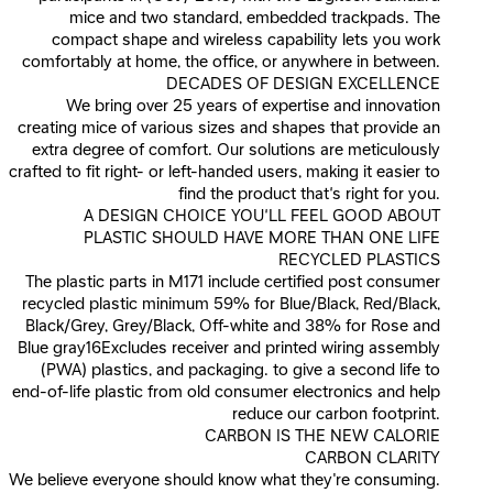
mice and two standard, embedded trackpads. The
compact shape and wireless capability lets you work
comfortably at home, the office, or anywhere in between.
DECADES OF DESIGN EXCELLENCE
We bring over 25 years of expertise and innovation
creating mice of various sizes and shapes that provide an
extra degree of comfort. Our solutions are meticulously
crafted to fit right- or left-handed users, making it easier to
find the product that’s right for you.
A DESIGN CHOICE YOU’LL FEEL GOOD ABOUT
PLASTIC SHOULD HAVE MORE THAN ONE LIFE
RECYCLED PLASTICS
The plastic parts in M171 include certified post consumer
recycled plastic minimum 59% for Blue/Black, Red/Black,
Black/Grey, Grey/Black, Off-white and 38% for Rose and
Blue gray16Excludes receiver and printed wiring assembly
(PWA) plastics, and packaging. to give a second life to
end-of-life plastic from old consumer electronics and help
reduce our carbon footprint.
CARBON IS THE NEW CALORIE
CARBON CLARITY
We believe everyone should know what they're consuming.