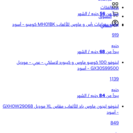
الفئات
جنيه
جنيه / الشهر
56
يبدأ من
التسوق
مارفو سماعات رأس و ماوس للألعاب MH01BK كومبو - أسود
حسابي
919
جنيه
جنيه / الشهر
68
يبدأ من
لينوفو 100 كومبو ماوس و كيبورد لاسلكي - عربي - موديل
GX30S99500 - أسود
1,139
جنيه
جنيه / الشهر
84
يبدأ من
لينوفو ليجون ماوس باد للألعاب مقاس XL موديل GXH0W29068
- أسود
849