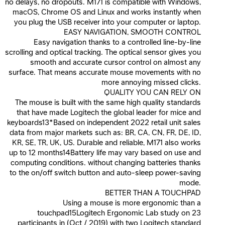
no delays, no dropouts. M171 is compatible with Windows,
macOS, Chrome OS and Linux and works instantly when
you plug the USB receiver into your computer or laptop.
EASY NAVIGATION, SMOOTH CONTROL
Easy navigation thanks to a controlled line-by-line
scrolling and optical tracking. The optical sensor gives you
smooth and accurate cursor control on almost any
surface. That means accurate mouse movements with no
more annoying missed clicks.
QUALITY YOU CAN RELY ON
The mouse is built with the same high quality standards
that have made Logitech the global leader for mice and
keyboards13*Based on independent 2022 retail unit sales
data from major markets such as: BR, CA, CN, FR, DE, ID,
KR, SE, TR, UK, US. Durable and reliable, M171 also works
up to 12 months14Battery life may vary based on use and
computing conditions. without changing batteries thanks
to the on/off switch button and auto-sleep power-saving
mode.
BETTER THAN A TOUCHPAD
Using a mouse is more ergonomic than a
touchpad15Logitech Ergonomic Lab study on 23
participants in (Oct / 2019) with two Logitech standard