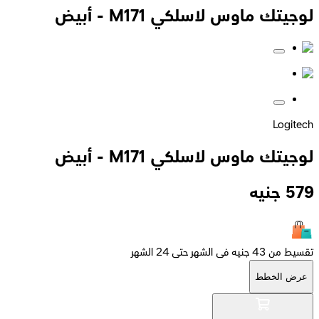
لوجيتك ماوس لاسلكي M171 - أبيض
Logitech
لوجيتك ماوس لاسلكي M171 - أبيض
جنيه
579
تقسيط من 43 جنيه فى الشهر حتى 24 الشهر
عرض الخطط