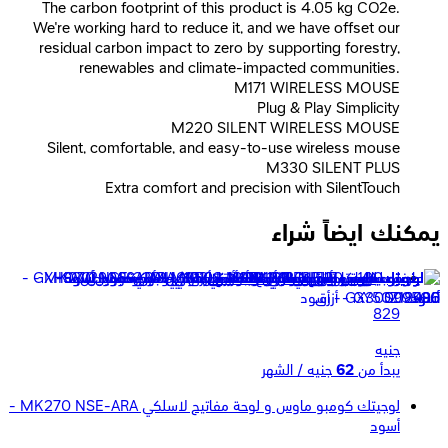
The carbon footprint of this product is 4.05 kg CO2e.
We're working hard to reduce it, and we have offset our
residual carbon impact to zero by supporting forestry,
renewables and climate-impacted communities.
M171 WIRELESS MOUSE
Plug & Play Simplicity
M220 SILENT WIRELESS MOUSE
Silent, comfortable, and easy-to-use wireless mouse
M330 SILENT PLUS
Extra comfort and precision with SilentTouch
يمكنك ايضاً شراء
لوجيتك ماوس لاسلكي M190 - أزرق
829
جنيه
جنيه / الشهر
62
يبدأ من
لوجيتك كومبو ماوس و لوحة مفاتيح لاسلكي MK270 NSE-ARA -
أسود