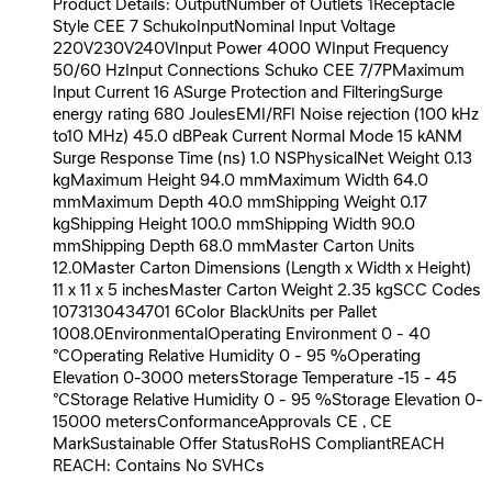
Product Details: OutputNumber of Outlets 1Receptacle
Style CEE 7 SchukoInputNominal Input Voltage
220V230V240VInput Power 4000 WInput Frequency
50/60 HzInput Connections Schuko CEE 7/7PMaximum
Input Current 16 ASurge Protection and FilteringSurge
energy rating 680 JoulesEMI/RFI Noise rejection (100 kHz
to10 MHz) 45.0 dBPeak Current Normal Mode 15 kANM
Surge Response Time (ns) 1.0 NSPhysicalNet Weight 0.13
kgMaximum Height 94.0 mmMaximum Width 64.0
mmMaximum Depth 40.0 mmShipping Weight 0.17
kgShipping Height 100.0 mmShipping Width 90.0
mmShipping Depth 68.0 mmMaster Carton Units
12.0Master Carton Dimensions (Length x Width x Height)
11 x 11 x 5 inchesMaster Carton Weight 2.35 kgSCC Codes
1073130434701 6Color BlackUnits per Pallet
1008.0EnvironmentalOperating Environment 0 - 40
°COperating Relative Humidity 0 - 95 %Operating
Elevation 0-3000 metersStorage Temperature -15 - 45
°CStorage Relative Humidity 0 - 95 %Storage Elevation 0-
15000 metersConformanceApprovals CE , CE
MarkSustainable Offer StatusRoHS CompliantREACH
REACH: Contains No SVHCs