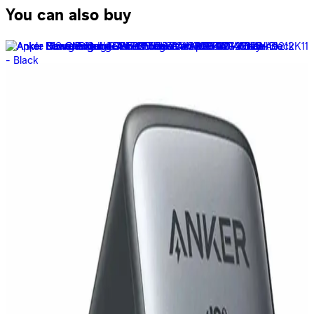
You can also buy
Anker - Wireless Charging Station MagGo 15W 3-in-1
Foldable Pocket Sized - Black - B2557211
5,999
EGP
Starts from
442
EGP / Month
Anker 535 Portable power station power House 512WH
A1751311 - Black
31,999
EGP
Starts from
2357
EGP / Month
Anker 711 Charger Nano II 30W A2146L11 - Black
849
EGP