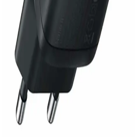
1,519
EGP
Starts from
112
EGP / Month
Anker PowerPort III 3-Ports 65W - A2667G12 - Black
1,999
EGP
Starts from
148
EGP / Month
Apple Home Charger for iPhone 20W - 2 Pin - White
1,399
EGP
Starts from
104
EGP / Month
Anker Power Extend USB-C Travel Adapter 30W B2B
A9212K11 - Black
2,799