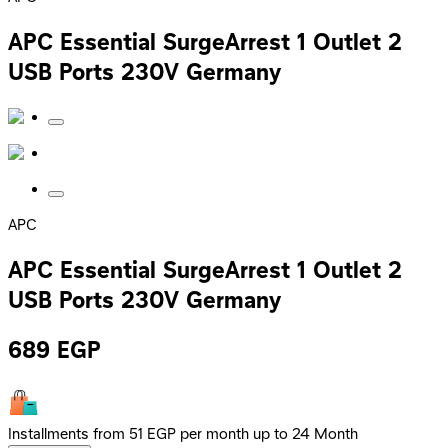
APC Essential SurgeArrest 1 Outlet 2
USB Ports 230V Germany
APC
APC Essential SurgeArrest 1 Outlet 2
USB Ports 230V Germany
689
EGP
Installments from 51 EGP per month up to 24 Month