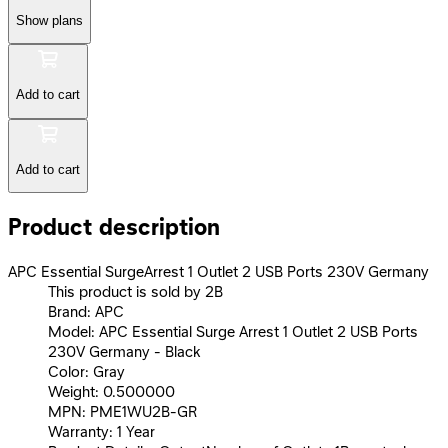
Show plans
Add to cart
Add to cart
Product description
APC Essential SurgeArrest 1 Outlet 2 USB Ports 230V Germany
This product is sold by 2B
Brand: APC
Model: APC Essential Surge Arrest 1 Outlet 2 USB Ports
230V Germany - Black
Color: Gray
Weight: 0.500000
MPN: PME1WU2B-GR
Warranty: 1 Year