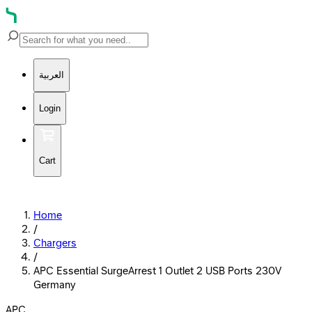
العربية
Login
Cart
Home
/
Chargers
/
APC Essential SurgeArrest 1 Outlet 2 USB Ports 230V
Germany
APC