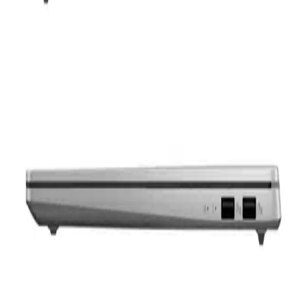
FHD 165Hz – Windows 11
65,000
EGP
Starts from
4788
EGP / Month
ASUS Vivobook S16 S3607CA-SH070W , Ultra 7 255H
,16GB ,1TB SSD ,Intel Arc Graphics ,16 inch FHD OLED
,Windows 11
50,900
EGP
Starts from
3749
EGP / Month
ASUS Vivobook 16 X1605VA-OLED507W Laptop - Intel®
Core™ i7-13620H - 16GB - 512GB SSD - Intel® UHD
Graphics - 16.0&#039;&#039; FHD OLED 60Hz - Win11 -
Cool silve
39,039
EGP