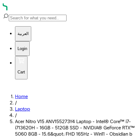
العربية
Login
Cart
Home
/
Laptop
/
Acer Nitro V15 ANV155273Y4 Laptop - Intel® Core™ i7-
i713620H - 16GB - 512GB SSD - NVIDIA® GeForce RTX™
5060 8GB - 15.6&quot; FHD 165Hz - Win11 - Obsidian b