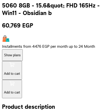
5060 8GB - 15.6&quot; FHD 165Hz -
Win11 - Obsidian b
60,769
EGP
Installments from 4476 EGP per month up to 24 Month
Show plans
Add to cart
Add to cart
Product description