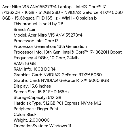
Acer Nitro V15 ANV155273Y4 Laptop - Intel® Core™ i7-
i713620H - 16GB - 512GB SSD - NVIDIA® GeForce RTX™ 5060
8GB - 15.6&quot; FHD 165Hz - Win11 - Obsidian b
This product is sold by 2B
Brand: Acer
Model: Acer Nitro V15 ANV155273Y4
Processor: Intel Core i7
Processor Generation: 13th Generation
Processor Info: 13th Gen. Intel® Core™ i7-13620H Boost
Frequency 4.9Ghz, 10 Core, 24Mb
RAM: 16 GB
RAM Info: 16GB DDR4
Graphics Card: NVIDIA® GeForce RTX™ 5060
Graphic Card: NVIDIA® GeForce RTX™ 5060 8GB
Display: 15.6 inches
Screen Size: 15.6" FHD 165Hz
StorageCapacity: 512 GB
Harddisk Type: 512GB PCI Express NVMe M.2
Peripherals: Finger Print
Color: Black
Weight: 2.000000
OperationSystem: Windows 11