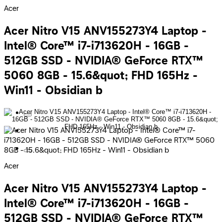
Acer
Acer Nitro V15 ANV155273Y4 Laptop -
Intel® Core™ i7-i713620H - 16GB -
512GB SSD - NVIDIA® GeForce RTX™
5060 8GB - 15.6&quot; FHD 165Hz -
Win11 - Obsidian b
Acer
Acer Nitro V15 ANV155273Y4 Laptop -
Intel® Core™ i7-i713620H - 16GB -
512GB SSD - NVIDIA® GeForce RTX™