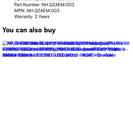
Part Number: NH.QZAEM.003
MPN: NH.QZAEM.003
Warranty: 2 Years
You can also buy
ASUS ROG Strix G16 G615LM-RV009W Laptop - Intel®
Core™ Ultra 9-275HX - 16GB - 1TB SSD - NVIDIA®
GeForce RTX™ 5060 8GB - 16&quot; FHD+ 165Hz - Win11
- Volt
100,939
EGP
Starts from
7435
EGP / Month
ASUS Vivobook X1407QA-LY045W Laptop -
Snapdragon® X1-26-100 - 16GB - 512GB SSD -
Qualcomm® Adreno™ - 15.6&quot; WUXGA 60Hz - Win11
- Platinum Gold
35,999