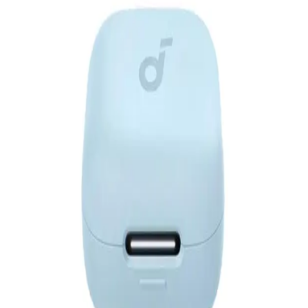
Account
EGP
Starts from
229
EGP / Month
Anker Soundcore V40i - A3878H11 - Black
3,399
EGP
Starts from
251
EGP / Month
Anker| Soundcore .R50i NC BLUE
1,640
EGP
Starts from
121
EGP / Month
Anker Soundcore R50I NC Earphone TWS A3959H11 -
Black
1,649
EGP