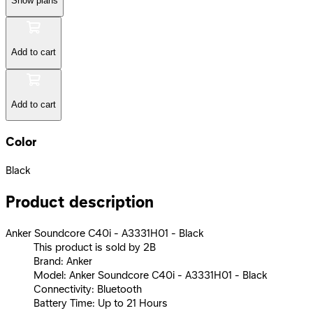
Show plans
Add to cart
Add to cart
Color
Black
Product description
Anker Soundcore C40i - A3331H01 - Black
This product is sold by 2B
Brand: Anker
Model: Anker Soundcore C40i - A3331H01 - Black
Connectivity: Bluetooth
Battery Time: Up to 21 Hours