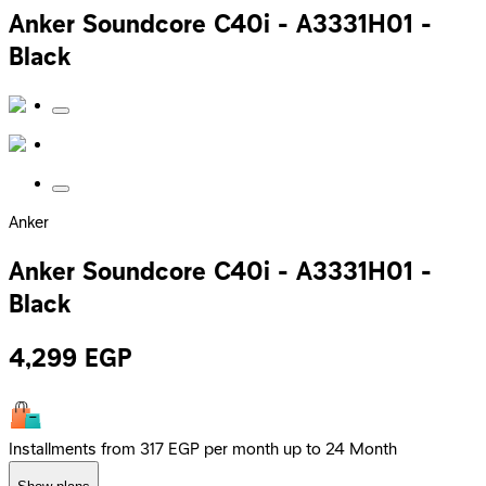
Anker Soundcore C40i - A3331H01 -
Black
Anker
Anker Soundcore C40i - A3331H01 -
Black
4,299
EGP
Installments from 317 EGP per month up to 24 Month