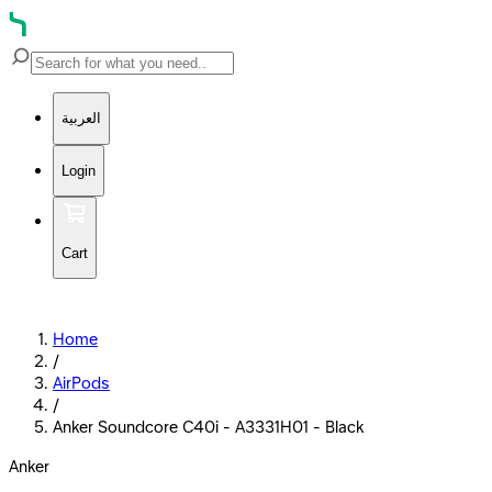
العربية
Login
Cart
Home
/
AirPods
/
Anker Soundcore C40i - A3331H01 - Black
Anker