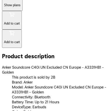
Show plans
Add to cart
Add to cart
Product description
Anker Soundcore C40i UN Excluded CN Europe - A3331HB1 -
Golden
This product is sold by 2B
Brand: Anker
Model: Anker Soundcore C40i UN Excluded CN Europe -
A3331HB1 - Golden
Connectivity: Bluetooth
Battery Time: Up to 21 Hours
DeviceType: Earbuds