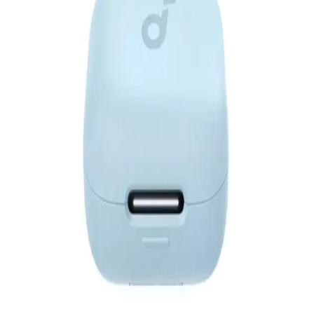
Anker Soundcore V40i - A3878H11 - Black
3,399
EGP
Starts from
251
EGP / Month
Anker| Soundcore .R50i NC BLUE
1,640
EGP
Starts from
121
EGP / Month
Anker Soundcore R50I NC Earphone TWS A3959H11 -
Black
1,649
EGP
Starts from
122
EGP / Month
Anker Soundcore Liberty 5 TWS - A3957H11 - Black