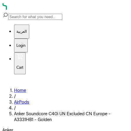
العربية
Login
Cart
Home
/
AirPods
/
Anker Soundcore C40i UN Excluded CN Europe -
A3331HB1 - Golden
Anker