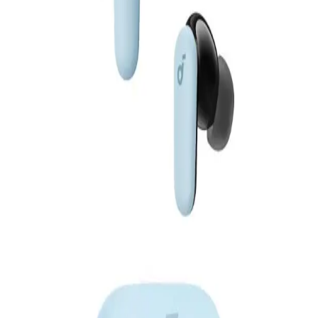
EGP
Starts from
327
EGP / Month
Anker Soundcore Liberty 5 TWS - A3957H31- Blue
4,199
Email Support
Info@halan.com
EGP
Starts from
310
EGP / Month
Phone Support
16303
Anker Soundcore Liberty 5 TWS - A3957HB1- Gold
Download Halan App
4,199
EGP
Starts from
310
EGP / Month
Main
Anker Soundcore P41i Earphone TWS - A3937H11 - Black
Categories
Shopping
3,099
Account
EGP
Starts from
229
EGP / Month