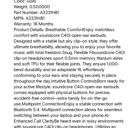
Color: Gold
Weight: 0.500000
Part Number: A3331HB1
MPN: A3331HB1
Warranty: 18 Months
Product Details: Breathable ComfortEnjoy matchless
comfort with soundcore C40i open-ear earbuds.
Designed with a stable but airy clip-on style, they offer
ultimate breathability, allowing you to enjoy your favorite
music with total freedom.Snug, Flexible Fitsoundcore C40i
clip-on headphones sport 0.5mm memory titanium wires
and soft TPU for their flexible joints. They ensure 1,000-
bend durability and an adaptable fit, effortlessly
conforming to your ears and staying securely in place
throughout the day.Intuitive Button ControlsBorn ready for
your active lifestyle, soundcore C40i open-ear earbuds
comes equipped with physical buttons for precise,
accident-free control—extra handy for on-the-go
use.Multipoint ConnectionEnjoy a stable connection with
Bluetooth 5.4. Multipoint connection allows for seamless
switching between your laptop and your phone.AI-
Enhanced Call ClarityBe heard even in noisy environments
with soundcore C40i clip-on headphones. Utilizing an