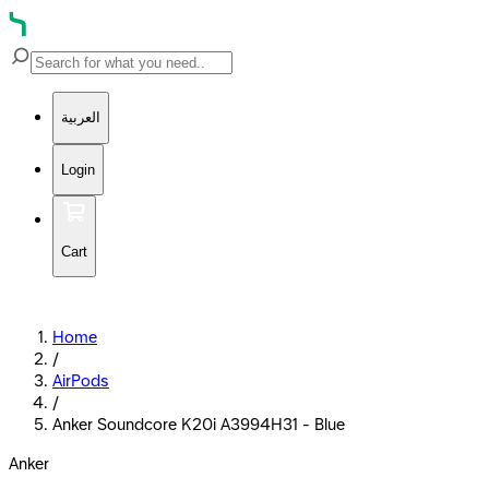
العربية
Login
Cart
Home
/
AirPods
/
Anker Soundcore K20i A3994H31 - Blue
Anker