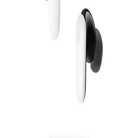
1,640
EGP
Starts from
121
EGP / Month
Anker Soundcore K20i A3994H21 - White
659
Email Support
Info@halan.com
EGP
Starts from
49
EGP / Month
Phone Support
16303
Anker Soundcore R50I NC Earphone TWS A3959H21 -
White
Download Halan App
1,649
EGP
Main
Starts from
122
EGP / Month
Categories
Anker Soundcore Liberty 5 TWS - A3957H21 - White
Shopping
4,199
Account