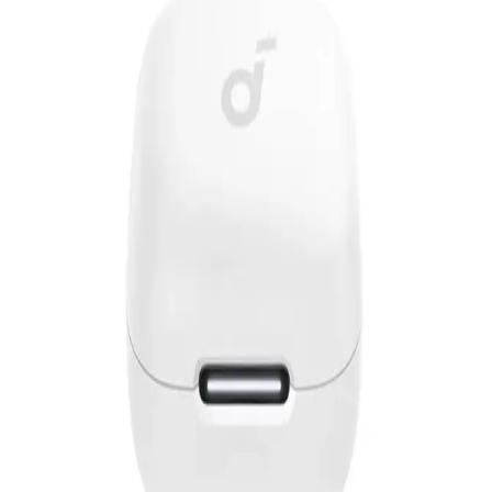
EGP
Starts from
310
EGP / Month
Anker Soundcore Liberty 4 Pro Wireless Noise Cancelling
Earphones - White
6,999
EGP
Starts from
516
EGP / Month
Anker Soundcore R50I NC Earphone TWS A3959H31 -
Blue
1,649
EGP
Starts from
122
EGP / Month
Anker | Wireless earphones, Soundcore R50i NC, with
noise canceling feature, white
1,640
EGP