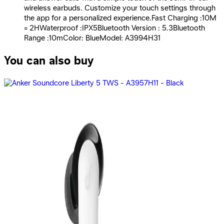
wireless earbuds. Customize your touch settings through
the app for a personalized experience.Fast Charging :10M
= 2HWaterproof :IPX5Bluetooth Version : 5.3Bluetooth
Range :10mColor: BlueModel: A3994H31
You can also buy
Anker | SoundCore K20i - Black
699
EGP
Starts from
52
EGP / Month
Anker Soundcore K20i A3994H11 - Black
659
EGP
Starts from
49
EGP / Month
Anker | Soundcore R50i NC Earbuds Black