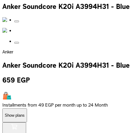
Anker Soundcore K20i A3994H31 - Blue
Anker
Anker Soundcore K20i A3994H31 - Blue
659
EGP
Installments from 49 EGP per month up to 24 Month
Show plans