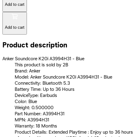
Add to cart
Add to cart
Product description
Anker Soundcore K20i A3994H31 - Blue
This product is sold by 2B
Brand: Anker
Model: Anker Soundcore K20i A3994H31 - Blue
Connectivity: Bluetooth 5.3
Battery Time: Up to 36 Hours
DeviceType: Earbuds
Color: Blue
Weight: 0.500000
Part Number: A3994H31
MPN: A3994H31
Warranty: 18 Months
Product Details: Extended Playtime : Enjoy up to 36 hours