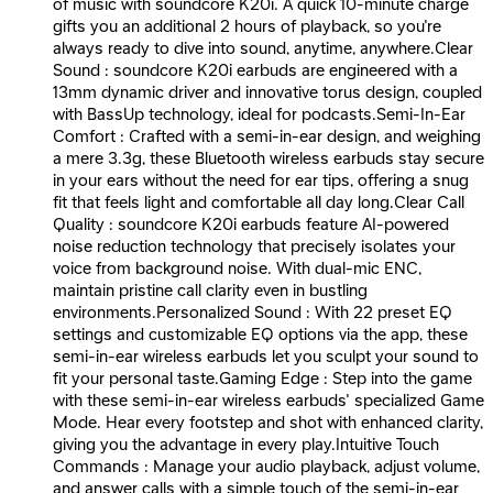
of music with soundcore K20i. A quick 10-minute charge
gifts you an additional 2 hours of playback, so you're
always ready to dive into sound, anytime, anywhere.Clear
Sound : soundcore K20i earbuds are engineered with a
13mm dynamic driver and innovative torus design, coupled
with BassUp technology, ideal for podcasts.Semi-In-Ear
Comfort : Crafted with a semi-in-ear design, and weighing
a mere 3.3g, these Bluetooth wireless earbuds stay secure
in your ears without the need for ear tips, offering a snug
fit that feels light and comfortable all day long.Clear Call
Quality : soundcore K20i earbuds feature AI-powered
noise reduction technology that precisely isolates your
voice from background noise. With dual-mic ENC,
maintain pristine call clarity even in bustling
environments.Personalized Sound : With 22 preset EQ
settings and customizable EQ options via the app, these
semi-in-ear wireless earbuds let you sculpt your sound to
fit your personal taste.Gaming Edge : Step into the game
with these semi-in-ear wireless earbuds' specialized Game
Mode. Hear every footstep and shot with enhanced clarity,
giving you the advantage in every play.Intuitive Touch
Commands : Manage your audio playback, adjust volume,
and answer calls with a simple touch of the semi-in-ear