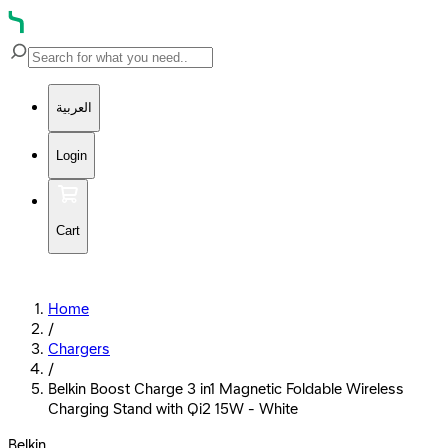
العربية
Login
Cart
Home
/
Chargers
/
Belkin Boost Charge 3 in1 Magnetic Foldable Wireless
Charging Stand with Qi2 15W - White
Belkin