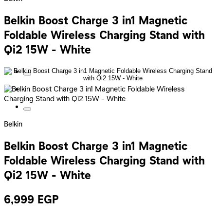
Belkin Boost Charge 3 in1 Magnetic
Foldable Wireless Charging Stand with
Qi2 15W - White
Belkin
Belkin Boost Charge 3 in1 Magnetic
Foldable Wireless Charging Stand with
Qi2 15W - White
6,999
EGP