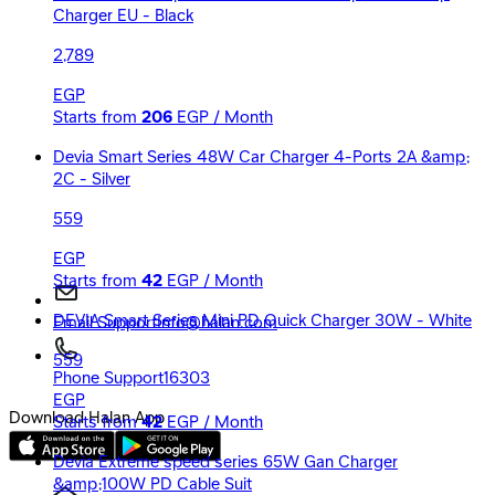
Charger EU - Black
2,789
EGP
Starts from
206
EGP / Month
Devia Smart Series 48W Car Charger 4-Ports 2A &amp;
2C - Silver
559
EGP
Starts from
42
EGP / Month
DEVIA Smart Series Mini PD Quick Charger 30W - White
Email Support
Info@halan.com
559
Phone Support
16303
EGP
Download Halan App
Starts from
42
EGP / Month
Devia Extreme speed series 65W Gan Charger
&amp;100W PD Cable Suit