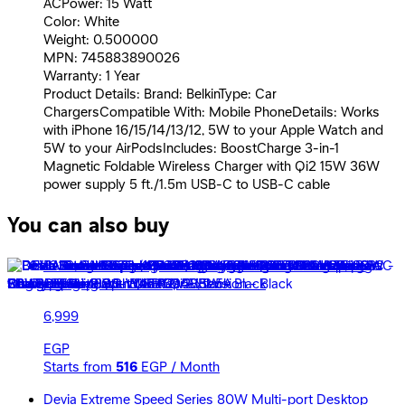
ACPower: 15 Watt
Color: White
Weight: 0.500000
MPN: 745883890026
Warranty: 1 Year
Product Details: Brand: BelkinType: Car
ChargersCompatible With: Mobile PhoneDetails: Works
with iPhone 16/15/14/13/12, 5W to your Apple Watch and
5W to your AirPodsIncludes: BoostCharge 3-in-1
Magnetic Foldable Wireless Charger with Qi2 15W 36W
power supply 5 ft./1.5m USB-C to USB-C cable
You can also buy
Belkin Boost Charge 3 in1 Magnetic Foldable Wireless
Charging Stand with Qi2 15W - Black
6,999
EGP
Starts from
516
EGP / Month
Devia Extreme Speed Series 80W Multi-port Desktop