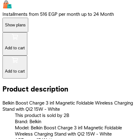
Installments from 516 EGP per month up to 24 Month
Show plans
Add to cart
Add to cart
Product description
Belkin Boost Charge 3 in1 Magnetic Foldable Wireless Charging
Stand with Qi2 15W - White
This product is sold by 2B
Brand: Belkin
Model: Belkin Boost Charge 3 in1 Magnetic Foldable
Wireless Charging Stand with Qi2 15W - White