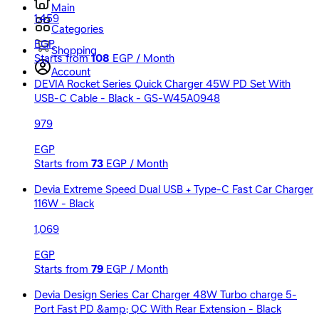
Main
1,459
Categories
EGP
Shopping
Starts from
108
EGP / Month
Account
DEVIA Rocket Series Quick Charger 45W PD Set With
USB-C Cable - Black - GS-W45A0948
979
EGP
Starts from
73
EGP / Month
Devia Extreme Speed Dual USB + Type-C Fast Car Charger
116W - Black
1,069
EGP
Starts from
79
EGP / Month
Devia Design Series Car Charger 48W Turbo charge 5-
Port Fast PD &amp; QC With Rear Extension - Black