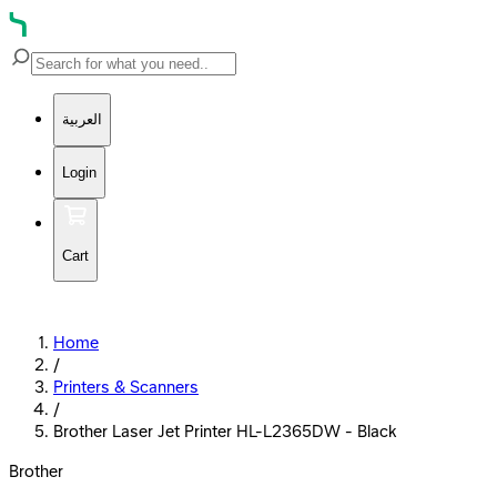
العربية
Login
Cart
Home
/
Printers & Scanners
/
Brother Laser Jet Printer HL-L2365DW - Black
Brother