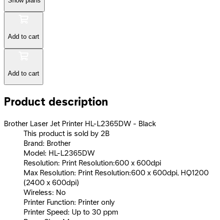
Show plans
Add to cart
Add to cart
Product description
Brother Laser Jet Printer HL-L2365DW - Black
This product is sold by 2B
Brand: Brother
Model: HL-L2365DW
Resolution: Print Resolution:600 x 600dpi
Max Resolution: Print Resolution:600 x 600dpi, HQ1200
(2400 x 600dpi)
Wireless: No
Printer Function: Printer only
Printer Speed: Up to 30 ppm