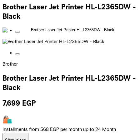
Brother Laser Jet Printer HL-L2365DW -
Black
Brother
Brother Laser Jet Printer HL-L2365DW -
Black
7,699
EGP
Installments from 568 EGP per month up to 24 Month