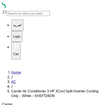
العربية
Login
Cart
Home
/
AC
/
Carrier Air Conditioner 3 HP XCool Split Inverter Cooling
Only - White - KHEFT24DN
Carrier