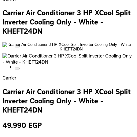
Carrier Air Conditioner 3 HP XCool Split
Inverter Cooling Only - White -
KHEFT24DN
Carrier
Carrier Air Conditioner 3 HP XCool Split
Inverter Cooling Only - White -
KHEFT24DN
49,990
EGP