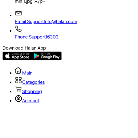
min_1.jpg"></p>
Email Support
Info@halan.com
Phone Support
16303
Download Halan App
Main
Categories
Shopping
Account