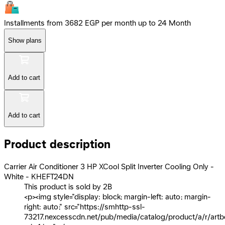
Installments from 3682 EGP per month up to 24 Month
Show plans
Add to cart
Add to cart
Product description
Carrier Air Conditioner 3 HP XCool Split Inverter Cooling Only -
White - KHEFT24DN
This product is sold by 2B
<p><img style="display: block; margin-left: auto; margin-
right: auto;" src="https://smhttp-ssl-
73217.nexcesscdn.net/pub/media/catalog/product/a/r/artb