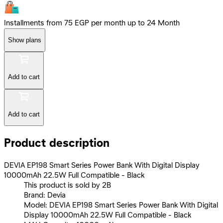
Installments from 75 EGP per month up to 24 Month
Show plans
Add to cart
Add to cart
Product description
DEVIA EP198 Smart Series Power Bank With Digital Display
10000mAh 22.5W Full Compatible - Black
This product is sold by 2B
Brand: Devia
Model: DEVIA EP198 Smart Series Power Bank With Digital
Display 10000mAh 22.5W Full Compatible - Black