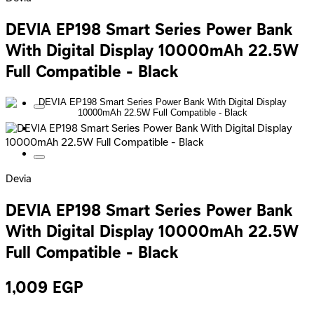
DEVIA EP198 Smart Series Power Bank
With Digital Display 10000mAh 22.5W
Full Compatible - Black
Devia
DEVIA EP198 Smart Series Power Bank
With Digital Display 10000mAh 22.5W
Full Compatible - Black
1,009
EGP