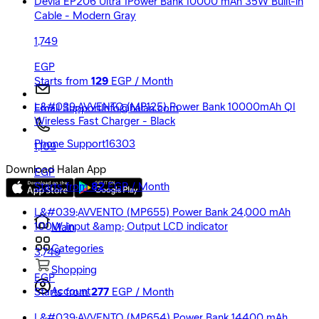
Devia EP206 Ultra 1Power Bank 10000 mAh 35W Built-in
Cable - Modern Gray
1,749
EGP
Starts from
129
EGP / Month
L&#039;AVVENTO (MP125) Power Bank 10000mAh QI
Email Support
Info@halan.com
Wireless Fast Charger - Black
Phone Support
16303
1,109
Download Halan App
EGP
Starts from
82
EGP / Month
L&#039;AVVENTO (MP655) Power Bank 24,000 mAh
100W Input &amp; Output LCD indicator
Main
Categories
3,749
Shopping
EGP
Account
Starts from
277
EGP / Month
L&#039;AVVENTO (MP654) Power Bank 14400 mAh