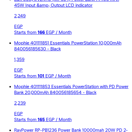
45W Input &amp; Output LCD indicator
2,249
EGP
Starts from
166
EGP / Month
Mophie 401111851 Essentials PowerStation 10,000mAh
840056185630 - Black
1,359
EGP
Starts from
101
EGP / Month
Mophie 401111853 Essentials PowerStation with PD Power
Bank 20,000mAh 840056185654 - Black
2,239
EGP
Starts from
165
EGP / Month
RavPower RP-PB1236 Power Bank 10000mah 20W PD 2-