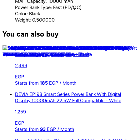
MAH Capacity: 10000 mAh
Power Bank Type: Fast (PD/QC)
Color: Black
Weight: 0.500000
You can also buy
Devia A216 Ultra 4 Power Bank 20000 mAh 65W Built-in
Cable &amp; Digital Display - Black
2,499
EGP
Starts from
185
EGP / Month
DEVIA EP198 Smart Series Power Bank With Digital
Display 10000mAh 22.5W Full Compatible - White
1,259
EGP
Starts from
93
EGP / Month