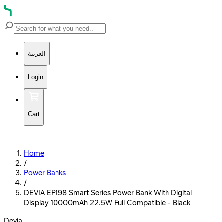
العربية
Login
Cart
Home
/
Power Banks
/
DEVIA EP198 Smart Series Power Bank With Digital
Display 10000mAh 22.5W Full Compatible - Black
Devia