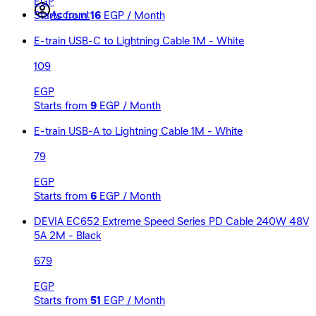
EGP
Account
Starts from
16
EGP / Month
E-train USB-C to Lightning Cable 1M - White
109
EGP
Starts from
9
EGP / Month
E-train USB-A to Lightning Cable 1M - White
79
EGP
Starts from
6
EGP / Month
DEVIA EC652 Extreme Speed Series PD Cable 240W 48V
5A 2M - Black
679
EGP
Starts from
51
EGP / Month