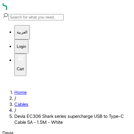
العربية
Login
Cart
Home
/
Cables
/
Devia EC306 Shark series supercharge USB to Type-C
Cable 5A - 1.5M - White
Devia