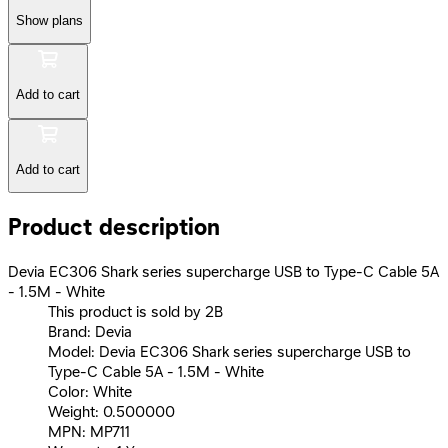
Show plans
Add to cart
Add to cart
Product description
Devia EC306 Shark series supercharge USB to Type-C Cable 5A
- 1.5M - White
This product is sold by 2B
Brand: Devia
Model: Devia EC306 Shark series supercharge USB to
Type-C Cable 5A - 1.5M - White
Color: White
Weight: 0.500000
MPN: MP711