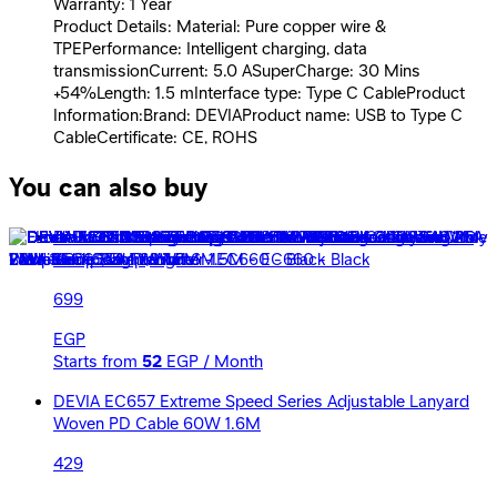
Warranty: 1 Year
Product Details: Material: Pure copper wire &
TPEPerformance: Intelligent charging, data
transmissionCurrent: 5.0 ASuperCharge: 30 Mins
+54%Length: 1.5 mInterface type: Type C CableProduct
Information:Brand: DEVIAProduct name: USB to Type C
CableCertificate: CE, ROHS
You can also buy
Devia Ultra2 USB-C PD 240W Multi-Function Cable With
Lamp &amp; Lighter 1.5M - EC660 - Black
699
EGP
Starts from
52
EGP / Month
DEVIA EC657 Extreme Speed Series Adjustable Lanyard
Woven PD Cable 60W 1.6M
429