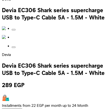
Devia EC306 Shark series supercharge
USB to Type-C Cable 5A - 1.5M - White
Devia
Devia EC306 Shark series supercharge
USB to Type-C Cable 5A - 1.5M - White
289
EGP
Installments from 22 EGP per month up to 24 Month