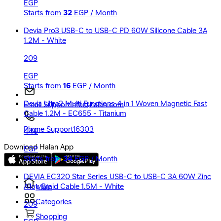
EGP
Starts from
32
EGP / Month
Devia Pro3 USB-C to USB-C PD 60W Silicone Cable 3A
1.2M - White
209
EGP
Starts from
16
EGP / Month
Devia Ultra2 Multi Functions 4 in 1 Woven Magnetic Fast
Email Support
Info@halan.com
Cable 1.2M - EC655 - Titanium
Phone Support
16303
449
Download Halan App
EGP
Starts from
34
EGP / Month
DEVIA EC320 Star Series USB-C to USB-C 3A 60W Zinc
Alloy Braid Cable 1.5M - White
Main
Categories
209
Shopping