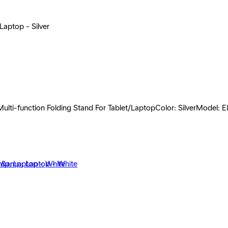
Laptop - Silver
lti-function Folding Stand For Tablet/LaptopColor: SilverModel: E
et &amp; Laptop - White