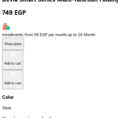
749
EGP
Installments from 56 EGP per month up to 24 Month
Show plans
Add to cart
Add to cart
Color
Silver