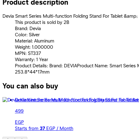
Product description
Devia Smart Series Multi-function Folding Stand For Tablet &amp; 
This product is sold by 2B
Brand: Devia
Color: Silver
Material: Aluminum
Weight: 1.000000
MPN: ST337
Warranty: 1 Year
Product Details: Brand: DEVIAProduct Name: Smart Series Mu
253.8*44*17mm
You can also buy
Devia Kintone Series Multi-function Folding Stand For Tabl
499
EGP
Starts from
37
EGP / Month