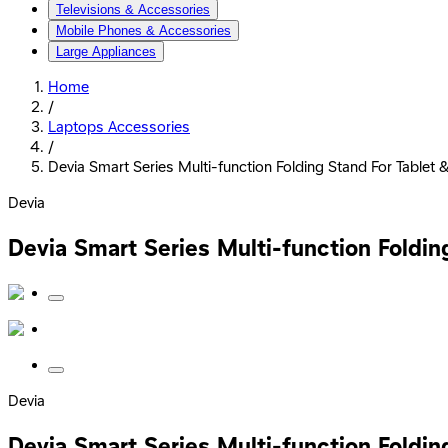
Televisions & Accessories
Mobile Phones & Accessories
Large Appliances
Home
/
Laptops Accessories
/
Devia Smart Series Multi-function Folding Stand For Tablet 
Devia
Devia Smart Series Multi-function Foldin
Devia
Devia Smart Series Multi-function Foldin