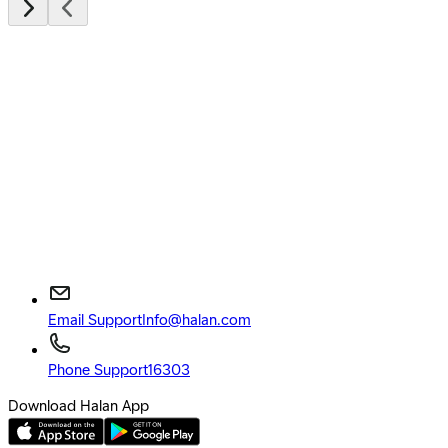
Email Support
Info@halan.com
Phone Support
16303
Download Halan App