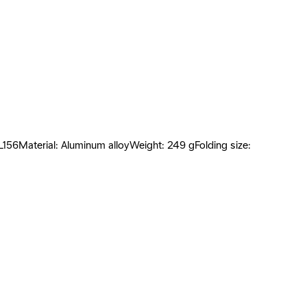
L156Material: Aluminum alloyWeight: 249 gFolding size: