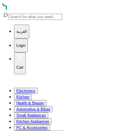
العربية
Login
Cart
Electronics
Kitchen
Health & Beauty
Automotive & Bikes
Small Appliances
Kitchen Appliances
PC & Accessories