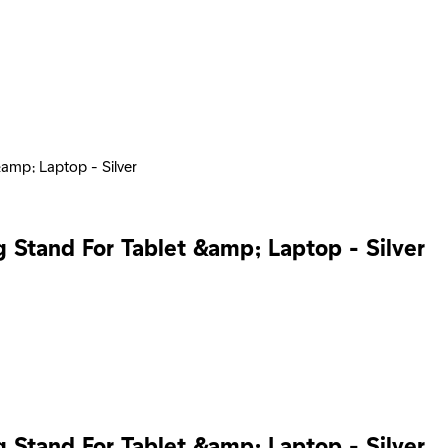
&amp; Laptop - Silver
g Stand For Tablet &amp; Laptop - Silver
g Stand For Tablet &amp; Laptop - Silver