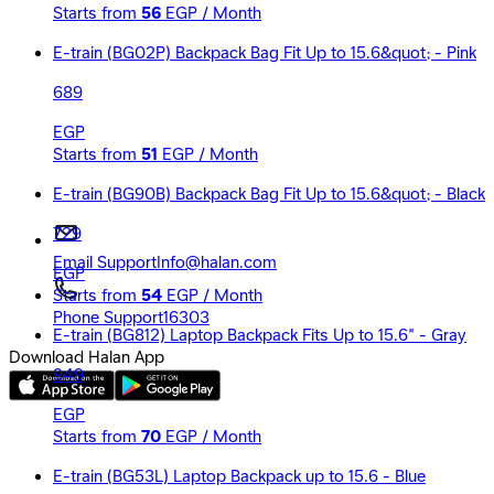
Starts from
56
EGP / Month
E-train (BG02P) Backpack Bag Fit Up to 15.6&quot; - Pink
689
EGP
Starts from
51
EGP / Month
E-train (BG90B) Backpack Bag Fit Up to 15.6&quot; - Black
729
Email Support
Info@halan.com
EGP
Starts from
54
EGP / Month
Phone Support
16303
E-train (BG812) Laptop Backpack Fits Up to 15.6” - Gray
Download Halan App
949
EGP
Starts from
70
EGP / Month
E-train (BG53L) Laptop Backpack up to 15.6 - Blue