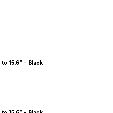
to 15.6” - Black
to 15.6” - Black