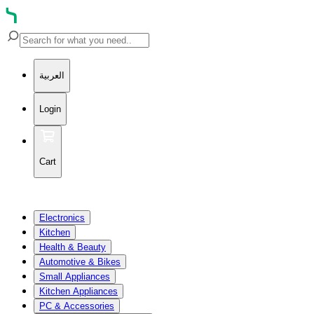
العربية
Login
Cart
Electronics
Kitchen
Health & Beauty
Automotive & Bikes
Small Appliances
Kitchen Appliances
PC & Accessories