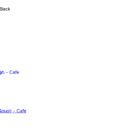
Black
&quot; - Cafe