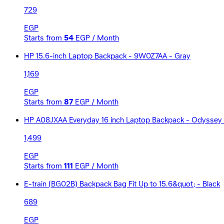
729
EGP
Starts from
54
EGP / Month
HP 15.6-inch Laptop Backpack - 9W0Z7AA - Gray
1,169
EGP
Starts from
87
EGP / Month
HP A08JXAA Everyday 16 inch Laptop Backpack - Odyssey
1,499
EGP
Starts from
111
EGP / Month
E-train (BG02B) Backpack Bag Fit Up to 15.6&quot; - Black
689
EGP