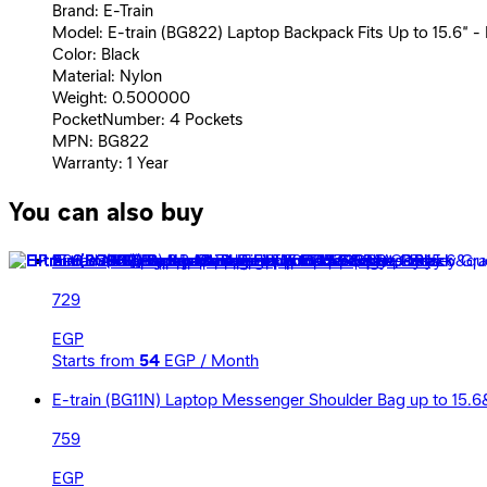
Brand: E-Train
Model: E-train (BG822) Laptop Backpack Fits Up to 15.6” - 
Color: Black
Material: Nylon
Weight: 0.500000
PocketNumber: 4 Pockets
MPN: BG822
Warranty: 1 Year
You can also buy
E-train (BG91R) Backpack Fit Up to 15.6&quot; - Red
729
EGP
Starts from
54
EGP / Month
E-train (BG11N) Laptop Messenger Shoulder Bag up to 15.6
759
EGP