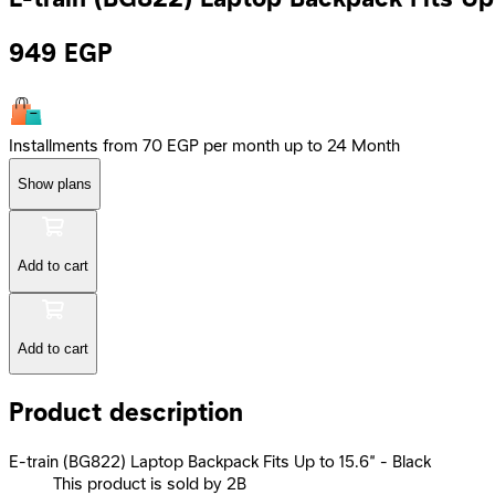
949
EGP
Installments from 70 EGP per month up to 24 Month
Show plans
Add to cart
Add to cart
Product description
E-train (BG822) Laptop Backpack Fits Up to 15.6” - Black
This product is sold by 2B