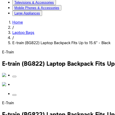
Televisions & Accessories
Mobile Phones & Accessories
Large Appliances
Home
/
Laptop Bags
/
E-train (BG822) Laptop Backpack Fits Up to 15.6” - Black
E-Train
E-train (BG822) Laptop Backpack Fits Up 
E-Train
E-train (BG822) Laptop Backpack Fits Up 