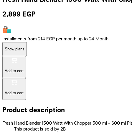
2,899
EGP
Installments from 214 EGP per month up to 24 Month
Show plans
Add to cart
Add to cart
Product description
Fresh Hand Blender 1500 Watt With Chopper 500 ml - 600 ml Pl
This product is sold by 2B