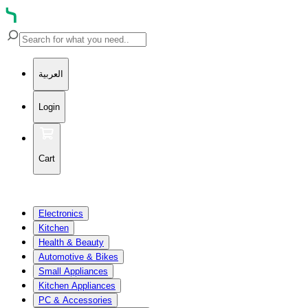
العربية
Login
Cart
Electronics
Kitchen
Health & Beauty
Automotive & Bikes
Small Appliances
Kitchen Appliances
PC & Accessories