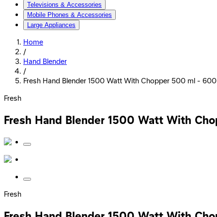
Televisions & Accessories
Mobile Phones & Accessories
Large Appliances
Home
/
Hand Blender
/
Fresh Hand Blender 1500 Watt With Chopper 500 ml - 600
Fresh
Fresh Hand Blender 1500 Watt With Cho
Fresh
Fresh Hand Blender 1500 Watt With Cho