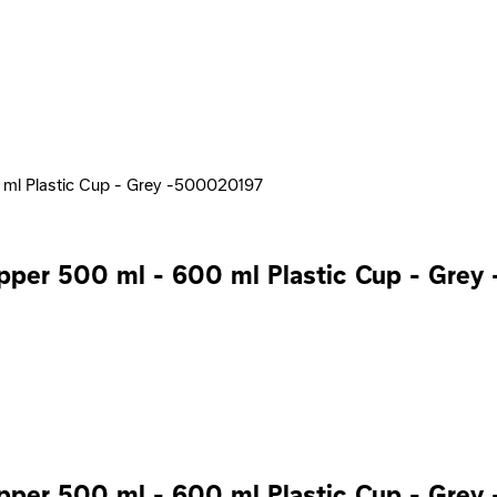
 ml Plastic Cup - Grey -500020197
pper 500 ml - 600 ml Plastic Cup - Gre
pper 500 ml - 600 ml Plastic Cup - Gre