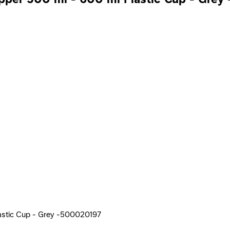
astic Cup - Grey -500020197