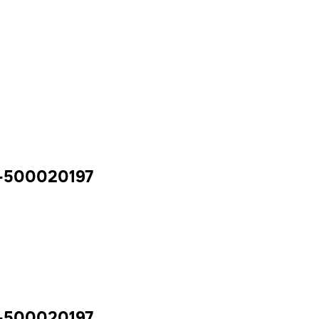
y -500020197
y -500020197