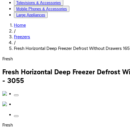
Televisions & Accessories
Mobile Phones & Accessories
Large Appliances
Home
/
Freezers
/
Fresh Horizontal Deep Freezer Defrost Without Drawers 165 Li
Fresh
Fresh Horizontal Deep Freezer Defrost Wit
- 3055
Fresh