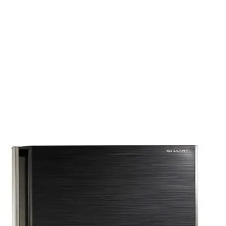
out Hand - Black - FNU-MT270BC (ND) -4O - 500019856
D) - Black - FNU-MT271B -4O