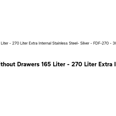
ter - 270 Liter Extra Internal Stainless Steel- Silver - FDF-270 - 
hout Drawers 165 Liter - 270 Liter Extra I