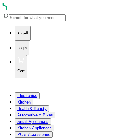
العربية
Login
Cart
Electronics
Kitchen
Health & Beauty
Automotive & Bikes
Small Appliances
Kitchen Appliances
PC & Accessories