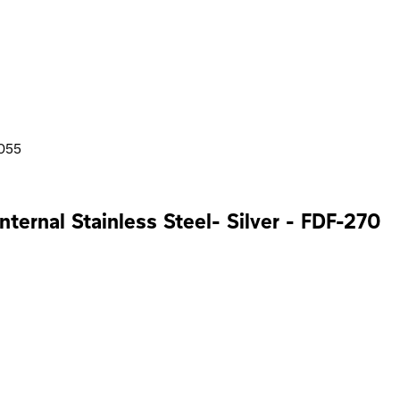
3055
nternal Stainless Steel- Silver - FDF-270