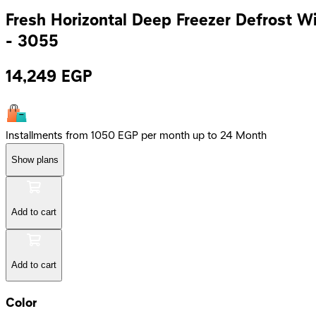
Fresh Horizontal Deep Freezer Defrost Wit
- 3055
14,249
EGP
Installments from 1050 EGP per month up to 24 Month
Show plans
Add to cart
Add to cart
Color