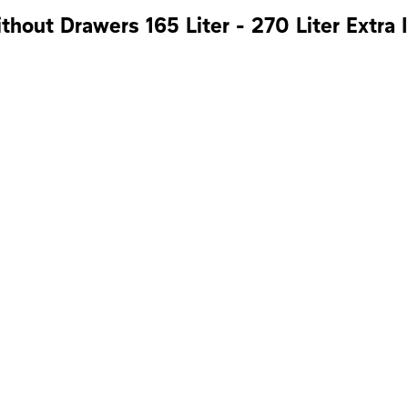
hout Drawers 165 Liter - 270 Liter Extra I