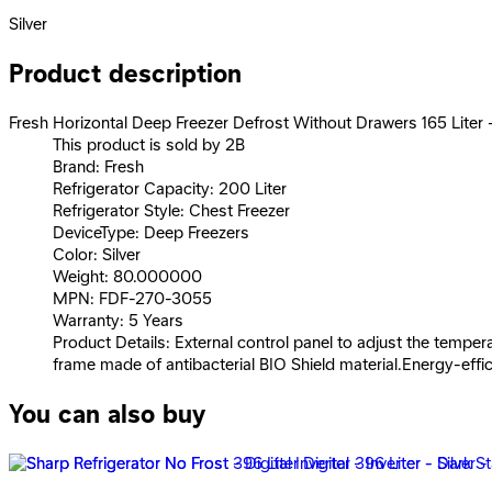
Silver
Product description
Fresh Horizontal Deep Freezer Defrost Without Drawers 165 Liter - 
This product is sold by 2B
Brand: Fresh
Refrigerator Capacity: 200 Liter
Refrigerator Style: Chest Freezer
DeviceType: Deep Freezers
Color: Silver
Weight: 80.000000
MPN: FDF-270-3055
Warranty: 5 Years
Product Details: External control panel to adjust the temper
frame made of antibacterial BIO Shield material.Energy-effic
You can also buy
Fresh Deep Freezer 4 Drawer And 1 Shelve - Black - FNU-L