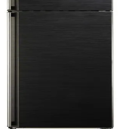
ess - FNU-MT270T (ND) -4O - 500019855
Red - SJ-GV69G-RD
J-GV48G-BK
8C(BK)