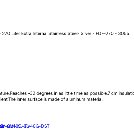
270 Liter Extra Internal Stainless Steel- Silver - FDF-270 - 3055
ature.Reaches -32 degrees in as little time as possible.7 cm insula
ient.The inner surface is made of aluminum material.
R251BC - 19230