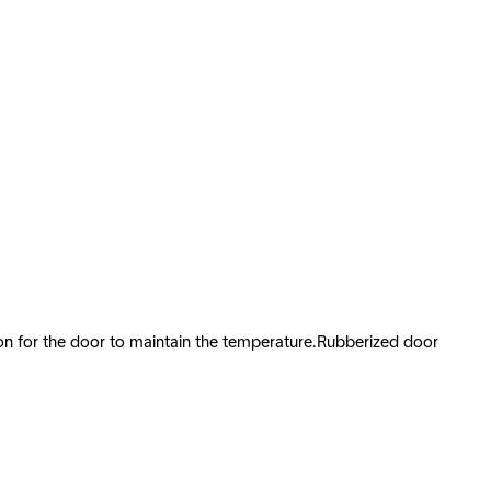
tion for the door to maintain the temperature.Rubberized door