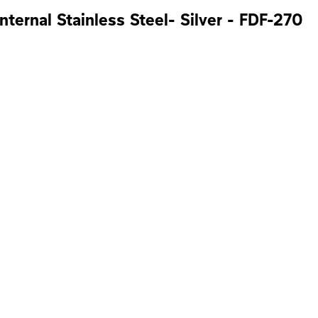
nternal Stainless Steel- Silver - FDF-270