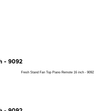
ch - 9092
ch - 9092