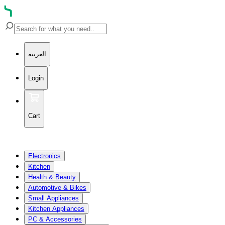
العربية
Login
Cart
Electronics
Kitchen
Health & Beauty
Automotive & Bikes
Small Appliances
Kitchen Appliances
PC & Accessories