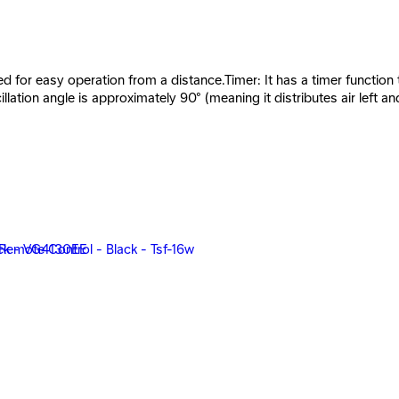
 for easy operation from a distance.Timer: It has a timer function th
illation angle is approximately 90° (meaning it distributes air lef
ack *Red - 20899