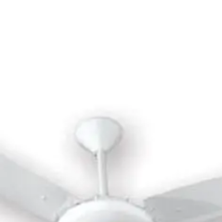
trol - Black - MTSF46R