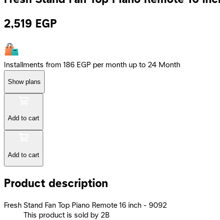
2,519
EGP
Installments from 186 EGP per month up to 24 Month
Show plans
Add to cart
Add to cart
Product description
Fresh Stand Fan Top Piano Remote 16 inch - 9092
This product is sold by 2B