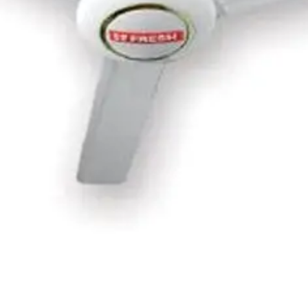
h 3 Metal Blades &amp; 5 Speeds - White -TCF56WW
F-18XW
- Black - VG4130EE