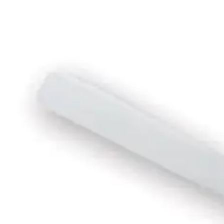
EGP
Starts from
148
EGP / Month
Fresh El Shabah Wall Fan 18 Inch - Black*Red
1,799
EGP
Starts from
133
EGP / Month
Fresh Magic Box Fan 14 Inch - Grey - 4488
1,199
Email Support
Info@halan.com
EGP
Starts from
89
EGP / Month
Phone Support
16303
MediaTech Stand Fan 18&quot; - 6 Plades With Remote Con
Download Halan App
2,299
EGP
Starts from
170
EGP / Month