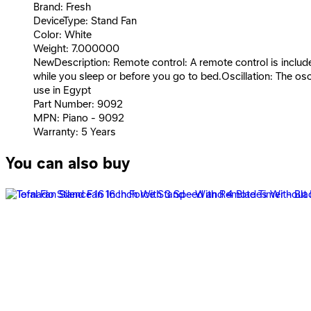
Brand: Fresh
DeviceType: Stand Fan
Color: White
Weight: 7.000000
NewDescription: Remote control: A remote control is included
while you sleep or before you go to bed.Oscillation: The osc
use in Egypt
Part Number: 9092
MPN: Piano - 9092
Warranty: 5 Years
You can also buy
Fresh stand fan Shabah 18 inch - 3 Speeds – 3 Blades - Bl
2,159
EGP
Starts from
160
EGP / Month
Fresh Stand Fan Top Piano 16&quot; - Multi Color - 9090
1,999