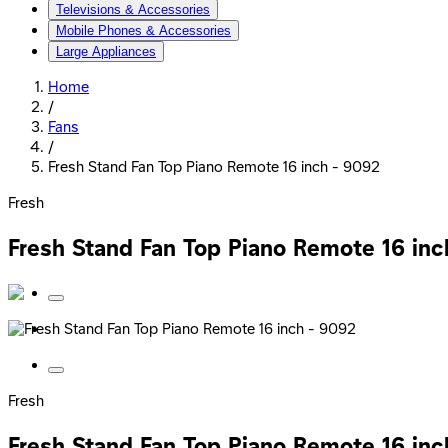
Televisions & Accessories
Mobile Phones & Accessories
Large Appliances
Home
/
Fans
/
Fresh Stand Fan Top Piano Remote 16 inch - 9092
Fresh
Fresh Stand Fan Top Piano Remote 16 in
Fresh
Fresh Stand Fan Top Piano Remote 16 in