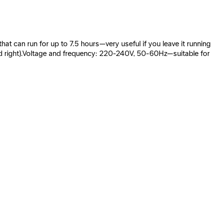
at can run for up to 7.5 hours—very useful if you leave it running
t and right).Voltage and frequency: 220-240V, 50-60Hz—suitable for