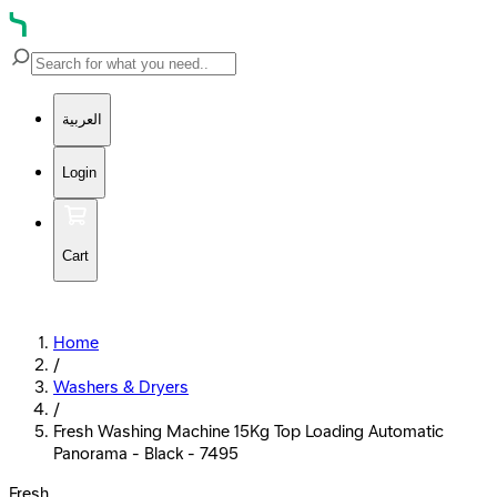
العربية
Login
Cart
Home
/
Washers & Dryers
/
Fresh Washing Machine 15Kg Top Loading Automatic
Panorama - Black - 7495
Fresh