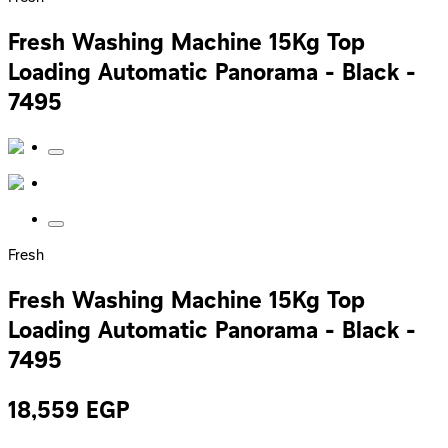
Fresh Washing Machine 15Kg Top
Loading Automatic Panorama - Black -
7495
Fresh
Fresh Washing Machine 15Kg Top
Loading Automatic Panorama - Black -
7495
18,559
EGP