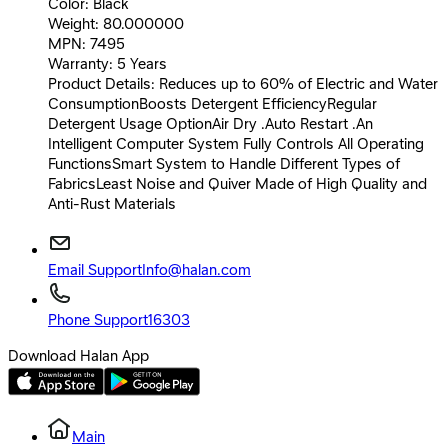
Color: Black
Weight: 80.000000
MPN: 7495
Warranty: 5 Years
Product Details: Reduces up to 60% of Electric and Water
ConsumptionBoosts Detergent EfficiencyRegular
Detergent Usage OptionAir Dry .Auto Restart .An
Intelligent Computer System Fully Controls All Operating
FunctionsSmart System to Handle Different Types of
FabricsLeast Noise and Quiver Made of High Quality and
Anti-Rust Materials
Email Support
Info@halan.com
Phone Support
16303
Download Halan App
Main