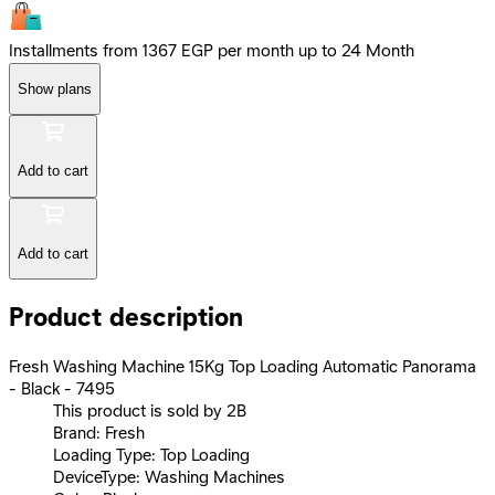
Installments from 1367 EGP per month up to 24 Month
Show plans
Add to cart
Add to cart
Product description
Fresh Washing Machine 15Kg Top Loading Automatic Panorama
- Black - 7495
This product is sold by 2B
Brand: Fresh
Loading Type: Top Loading
DeviceType: Washing Machines