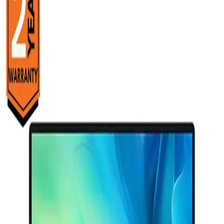
Starts from
14325
EGP / Month
HP OMEN MAX 16-ak0007ne Laptop - AMD Ryzen™ AI 7
350 - 16GB - 512GB SSD - NVIDIA® GeForce RTX™ 5060
8GB - 16&quot; 2K 165Hz - Win11 - Shadow Black
82,999
EGP
Starts from
6113
EGP / Month
HP OMEN 16-am0053ne Laptop - Intel® Core™ Ultra 7-
255H - 24GB - 1TB SSD - NVIDIA® GeForce RTX™ 5050
8GB - 16&quot; 2K 144Hz - Win11 - Shadow Black
84,299
Email Support
Info@halan.com
EGP
Starts from
6209
EGP / Month
Phone Support
16303
HP 14-em0025ne Laptop - AMD Ryzen™ 5-7520U - 8GB
Download Halan App
- 512GB SSD - AMD Radeon™ Graphics - 14&quot; FHD -
Win11 - Natural silver