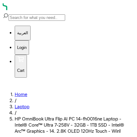
العربية
Login
Cart
Home
/
Laptop
/
HP OmniBook Ultra Flip AI PC 14-fh0016ne Laptop -
Intel® Core™ Ultra 7-258V - 32GB - 1TB SSD - Intel®
Arc™ Graphics - 14. 2.8K OLED 120Hz Touch - Win1