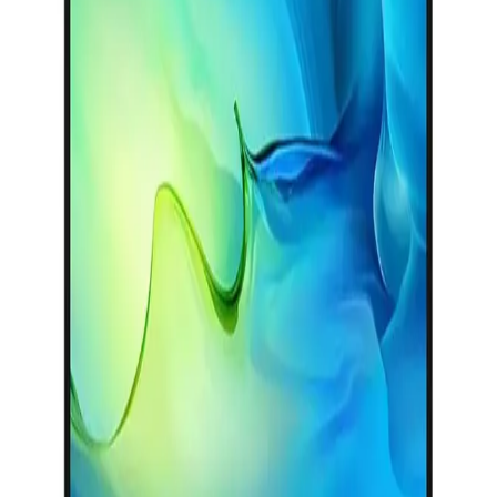
25,499
Main
EGP
Categories
Starts from
1879
EGP / Month
Shopping
HP Victus 15-fa2032ne Laptop - Intel® Core™ i5-
Account
13450HX - 8GB - 512GB SSD - NVIDIA® GeForce RTX™
3050 6GB - 15.6 FHD 144Hz - Win11 - Mica Silver
43,459
EGP
Starts from
3201
EGP / Month
HP OmniBook 3 15-fn0002ne Laptop - AMD Ryzen™ AI 7
350 - 16GB - 1TB SSD - AMD Radeon™ 820M Graphics -
15.6 FHD - Win11 - Glacier Silver
48,399
EGP
Starts from
3565
EGP / Month
Discount 50%