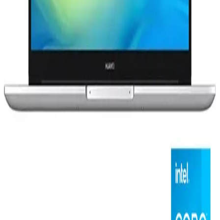
HP15s-fq5047ne - Intel® Core™ i3-1215U - 4GB - 256GB
SSD - Intel® UHD Graphics - 15.6" FHD - Win11 - Natural
silver
12,599
EGP
12,599 EGP
Starts from
928
EGP / Month
Huawei Matebook D15 - Intel® Core™ i3-1135G4 - 8GB -
256GB SSD - Intel® UHD Graphics - 15.6"FHD - Win11 -
Mystic Silver
21,499
EGP
Starts from
1584
EGP / Month
Discount 50%
HP Victus 16–R0046ne Laptop - Intel® Core™ i7-13700H
- 16GB - 1TB SSD - NVIDIA® GeForce RTX™ 4050 6GB -
16.1" FHD - Performance blue
55,599