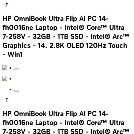
HP
HP OmniBook Ultra Flip AI PC 14-
fh0016ne Laptop - Intel® Core™ Ultra
7-258V - 32GB - 1TB SSD - Intel® Arc™
Graphics - 14. 2.8K OLED 120Hz Touch
- Win1
HP
HP OmniBook Ultra Flip AI PC 14-
fh0016ne Laptop - Intel® Core™ Ultra
7-258V - 32GB - 1TB SSD - Intel® Arc™