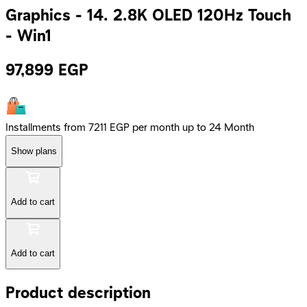
Graphics - 14. 2.8K OLED 120Hz Touch
- Win1
97,899
EGP
Installments from 7211 EGP per month up to 24 Month
Show plans
Add to cart
Add to cart
Product description