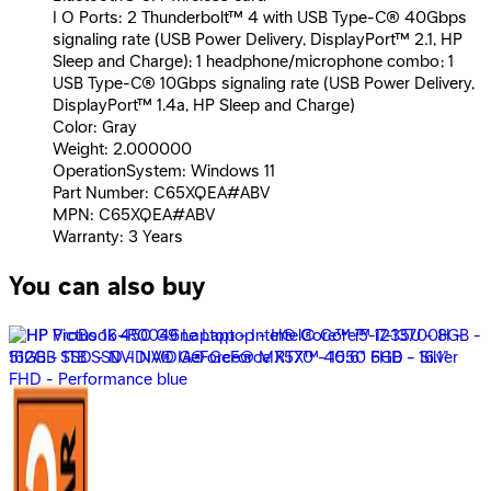
I O Ports: 2 Thunderbolt™ 4 with USB Type-C® 40Gbps
signaling rate (USB Power Delivery, DisplayPort™ 2.1, HP
Sleep and Charge); 1 headphone/microphone combo; 1
USB Type-C® 10Gbps signaling rate (USB Power Delivery,
DisplayPort™ 1.4a, HP Sleep and Charge)
Color: Gray
Weight: 2.000000
OperationSystem: Windows 11
Part Number: C65XQEA#ABV
MPN: C65XQEA#ABV
Warranty: 3 Years
You can also buy
HP OMEN MAX 16-ah0017ne Laptop - Intel® Core™ Ultra
9-275HX - 32GB - 2TB SSD - NVIDIA® GeForce RTX™
5080 16GB - 16.0&quot; 2.5K 240Hz - Win11 - Shadow
Blac
194,499
EGP