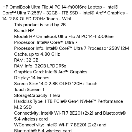
HP OmniBook Ultra Flip AI PC 14-fh0016ne Laptop - Intel®
Core™ Ultra 7-258V - 32GB - 1TB SSD - Intel® Arc™ Graphics -
14. 2.8K OLED 120Hz Touch - Win1
This product is sold by 2B
Brand: HP
Model: HP OmniBook Ultra Flip AI PC 14-fh0016ne
Processor: Intel® Core™ Ultra 7
Processor Info: Intel® Core™ Ultra 7 Processor 258V 12M
Cache, up to 4.80 GHz
RAM: 32 GB
RAM Info: 32GB LPDDR5x
Graphics Card: Intel® Arc™ Graphics
Display: 14 inches
Screen Size: 14.0 2.8K OLED 120Hz Touch
Touch Screen: 1
StorageCapacity: 1 Tera
Harddisk Type: 1 TB PCIe® Gen4 NVMe™ Performance
M.2 SSD
Connectivity: Intel® Wi-Fi 7 BE201 (2x2) and Bluetooth®
5.4 wireless card
WConnectivity: Intel® Wi-Fi 7 BE201 (2x2) and
Bluetooth® 5.4 wireless card