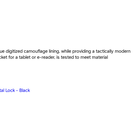
e digitized camouflage lining, while providing a tactically modern
 for a tablet or e-reader, is tested to meet material