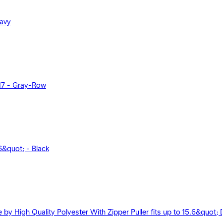
Navy
17 - Gray-Row
&quot; - Black
 High Quality Polyester With Zipper Puller fits up to 15.6&quot; D