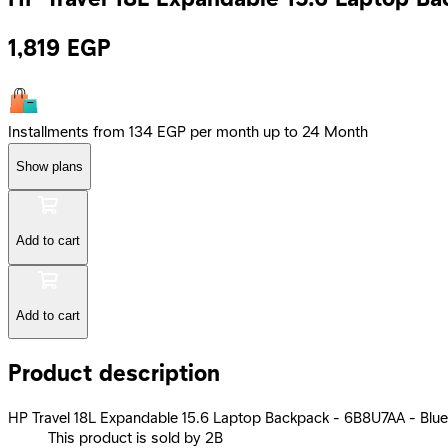
1,819
EGP
Installments from 134 EGP per month up to 24 Month
Show plans
Add to cart
Add to cart
Product description
HP Travel 18L Expandable 15.6 Laptop Backpack - 6B8U7AA - Blue
This product is sold by 2B