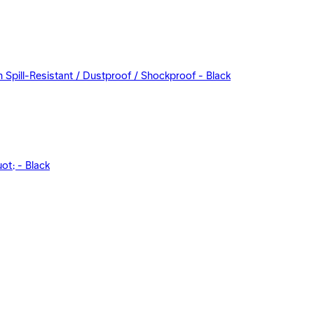
Spill-Resistant / Dustproof / Shockproof - Black
t; - Black