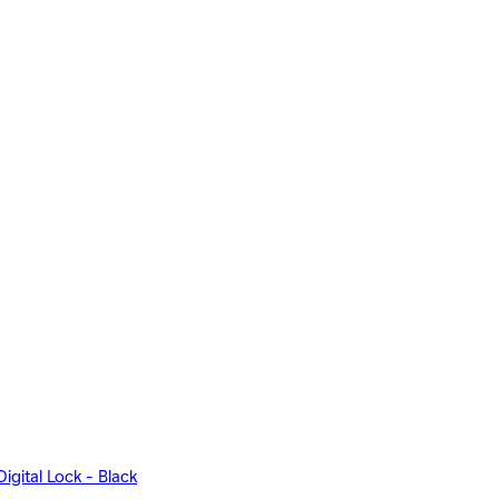
igital Lock - Black