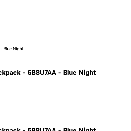
- Blue Night
ackpack - 6B8U7AA - Blue Night
ackpack - 6B8U7AA - Blue Night