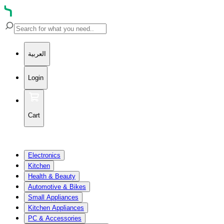
العربية
Login
Cart
Electronics
Kitchen
Health & Beauty
Automotive & Bikes
Small Appliances
Kitchen Appliances
PC & Accessories