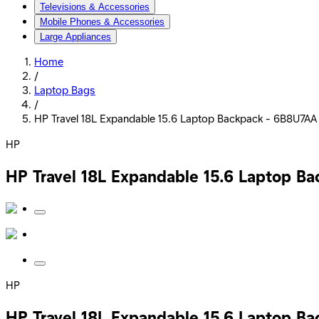
Televisions & Accessories
Mobile Phones & Accessories
Large Appliances
Home
/
Laptop Bags
/
HP Travel 18L Expandable 15.6 Laptop Backpack - 6B8U7AA 
HP
HP Travel 18L Expandable 15.6 Laptop B
HP
HP Travel 18L Expandable 15.6 Laptop B