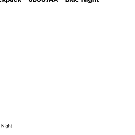
 Night