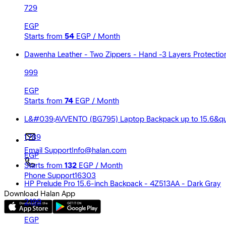
729
EGP
Starts from
54
EGP / Month
Dawenha Leather - Two Zippers - Hand -3 Layers Protection 
999
EGP
Starts from
74
EGP / Month
L&#039;AVVENTO (BG795) Laptop Backpack up to 15.6&quo
1,789
Email Support
Info@halan.com
EGP
Starts from
132
EGP / Month
Phone Support
16303
HP Prelude Pro 15.6-inch Backpack - 4Z513AA - Dark Gray
Download Halan App
2,199
EGP