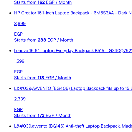
Starts from
162
EGP / Month
HP Creator 16.1-inch Laptop Backpack - 6M5S3AA - Dark 
3,899
EGP
Starts from
288
EGP / Month
Lenovo 15.6” Laptop Everyday Backpack B515 - GX40Q752
1,599
EGP
Starts from
118
EGP / Month
L&#039;AVVENTO (BG406) Laptop Backpack fits up to 15.6
2,339
EGP
Starts from
173
EGP / Month
L&#039;avvento (BG146) Anti-theft Laptop Backpack, Made by