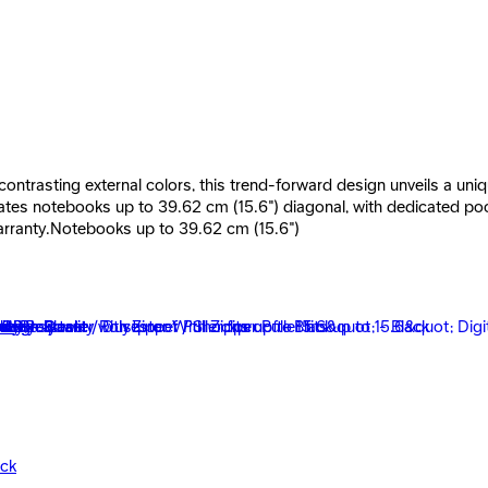
ontrasting external colors, this trend-forward design unveils a uniqu
s notebooks up to 39.62 cm (15.6") diagonal, with dedicated pocket
arranty.Notebooks up to 39.62 cm (15.6")
Gray
ack