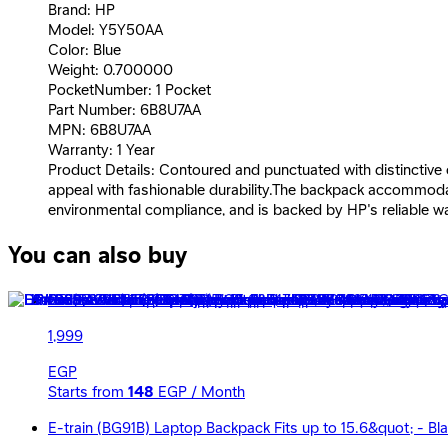
Brand: HP
Model: Y5Y50AA
Color: Blue
Weight: 0.700000
PocketNumber: 1 Pocket
Part Number: 6B8U7AA
MPN: 6B8U7AA
Warranty: 1 Year
Product Details: Contoured and punctuated with distinctive c
appeal with fashionable durability.The backpack accommodate
environmental compliance, and is backed by HP's reliable w
You can also buy
HP Renew Travel Backpack 15.6&quot; - 2Z8A3AA - Black*
1,999
EGP
Starts from
148
EGP / Month
E-train (BG91B) Laptop Backpack Fits up to 15.6&quot; - Bl