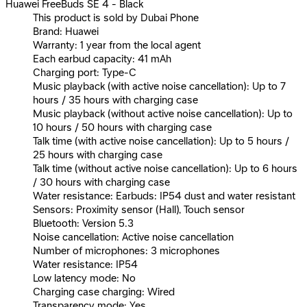
Huawei FreeBuds SE 4 - Black
This product is sold by Dubai Phone
Brand: Huawei
Warranty: 1 year from the local agent
Each earbud capacity: 41 mAh
Charging port: Type-C
Music playback (with active noise cancellation): Up to 7
hours / 35 hours with charging case
Music playback (without active noise cancellation): Up to
10 hours / 50 hours with charging case
Talk time (with active noise cancellation): Up to 5 hours /
25 hours with charging case
Talk time (without active noise cancellation): Up to 6 hours
/ 30 hours with charging case
Water resistance: Earbuds: IP54 dust and water resistant
Sensors: Proximity sensor (Hall), Touch sensor
Bluetooth: Version 5.3
Noise cancellation: Active noise cancellation
Number of microphones: 3 microphones
Water resistance: IP54
Low latency mode: No
Charging case charging: Wired
Transparency mode: Yes