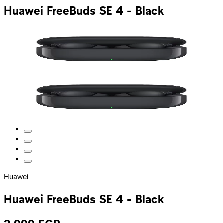
Huawei FreeBuds SE 4 - Black
Huawei
Huawei FreeBuds SE 4 - Black