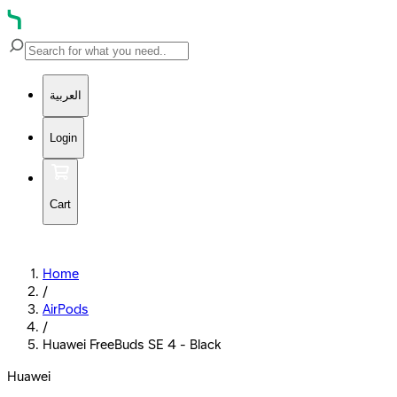
العربية
Login
Cart
Home
/
AirPods
/
Huawei FreeBuds SE 4 - Black
Huawei