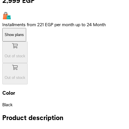
2,999
EGP
Installments from 221 EGP per month up to 24 Month
Show plans
Out of stock
Out of stock
Color
Black
Product description