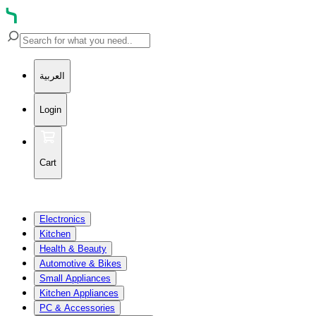
العربية
Login
Cart
Electronics
Kitchen
Health & Beauty
Automotive & Bikes
Small Appliances
Kitchen Appliances
PC & Accessories