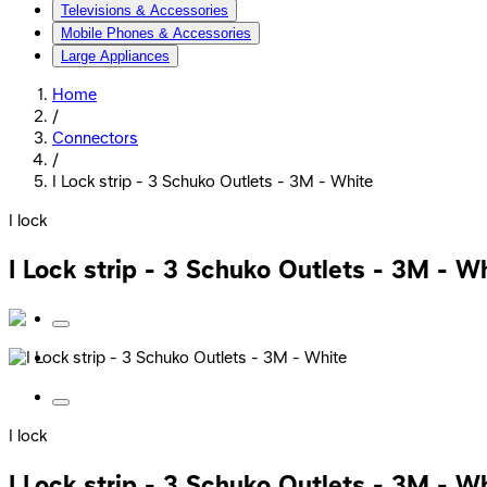
Televisions & Accessories
Mobile Phones & Accessories
Large Appliances
Home
/
Connectors
/
I Lock strip - 3 Schuko Outlets - 3M - White
I lock
I Lock strip - 3 Schuko Outlets - 3M - W
I lock
I Lock strip - 3 Schuko Outlets - 3M - W