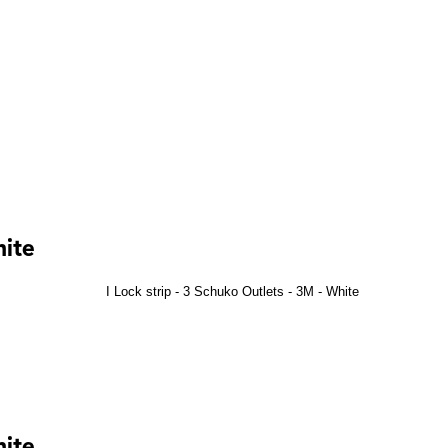
hite
hite