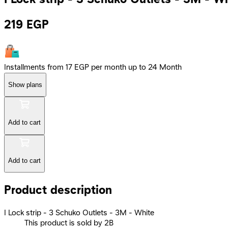
219
EGP
Installments from 17 EGP per month up to 24 Month
Show plans
Add to cart
Add to cart
Product description
I Lock strip - 3 Schuko Outlets - 3M - White
This product is sold by 2B