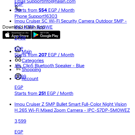
Email Support
Info@halan.com
EGP
Starts from
554
EGP / Month
Phone Support
16303
Imou Cruiser SC Wi-Fi Security Camera Outdoor 5MP -
IPC-K7FP-5H0WE
Download Halan App
2,799
EGP
Main
Starts from
207
EGP / Month
Categories
JBL Clip5 Bluetooth Speaker - Blue
Shopping
3,399
Account
EGP
Starts from
251
EGP / Month
Imou Cruiser Z 5MP Bullet Smart Full-Color Night Vision
H.265 Wi-Fi Mixed Zoom Camera - IPC-S7DP-5M0WEZ
3,599
EGP