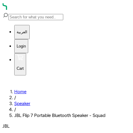
العربية
Login
Cart
Home
/
Speaker
/
JBL Flip 7 Portable Bluetooth Speaker - Squad
JBL