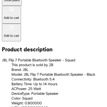
Show plans
Add to cart
Add to cart
Product description
JBL Flip 7 Portable Bluetooth Speaker - Squad
This product is sold by 2B
Brand: JBL
Model: JBL Flip 7 Portable Bluetooth Speaker - Black
Connectivity: Bluetooth 5.4
Battery Time: Up to 14 Hours
ACPower: 25 Watt
DeviceType: Portable Speaker
Color: Squad
Weight: 0.800000