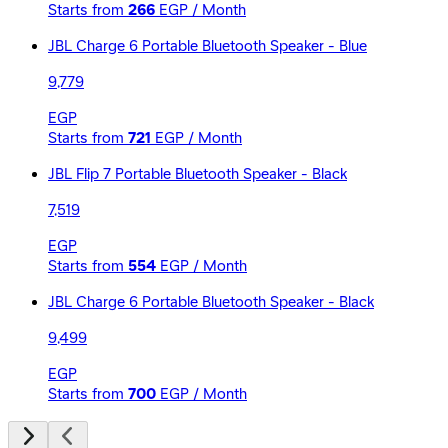
Starts from
266
EGP / Month
JBL Charge 6 Portable Bluetooth Speaker - Blue
9,779
EGP
Starts from
721
EGP / Month
JBL Flip 7 Portable Bluetooth Speaker - Black
7,519
EGP
Starts from
554
EGP / Month
JBL Charge 6 Portable Bluetooth Speaker - Black
9,499
EGP
Starts from
700
EGP / Month