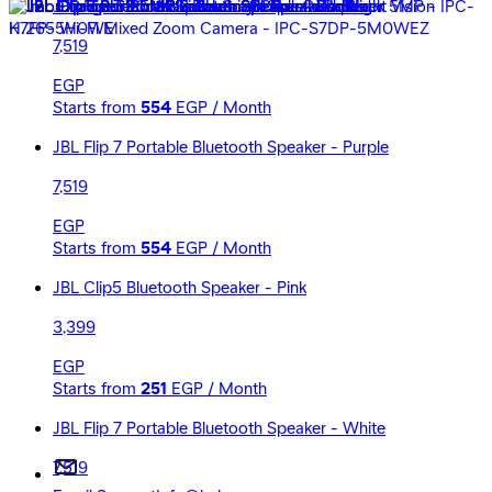
JBL Flip 7 Portable Bluetooth Speaker - Red
7,519
EGP
Starts from
554
EGP / Month
JBL Flip 7 Portable Bluetooth Speaker - Purple
7,519
EGP
Starts from
554
EGP / Month
JBL Clip5 Bluetooth Speaker - Pink
3,399
EGP
Starts from
251
EGP / Month
JBL Flip 7 Portable Bluetooth Speaker - White
7,519