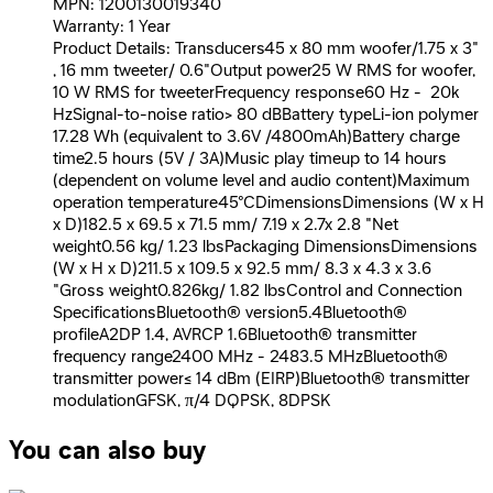
MPN: 1200130019340
Warranty: 1 Year
Product Details: Transducers45 x 80 mm woofer/1.75 x 3"
, 16 mm tweeter/ 0.6"Output power25 W RMS for woofer,
10 W RMS for tweeterFrequency response60 Hz - 20k
HzSignal-to-noise ratio> 80 dBBattery typeLi-ion polymer
17.28 Wh (equivalent to 3.6V /4800mAh)Battery charge
time2.5 hours (5V / 3A)Music play timeup to 14 hours
(dependent on volume level and audio content)Maximum
operation temperature45°CDimensionsDimensions (W x H
x D)182.5 x 69.5 x 71.5 mm/ 7.19 x 2.7x 2.8 "Net
weight0.56 kg/ 1.23 lbsPackaging DimensionsDimensions
(W x H x D)211.5 x 109.5 x 92.5 mm/ 8.3 x 4.3 x 3.6
"Gross weight0.826kg/ 1.82 lbsControl and Connection
SpecificationsBluetooth® version5.4Bluetooth®
profileA2DP 1.4, AVRCP 1.6Bluetooth® transmitter
frequency range2400 MHz - 2483.5 MHzBluetooth®
transmitter power≤ 14 dBm (EIRP)Bluetooth® transmitter
modulationGFSK, π/4 DQPSK, 8DPSK
You can also buy