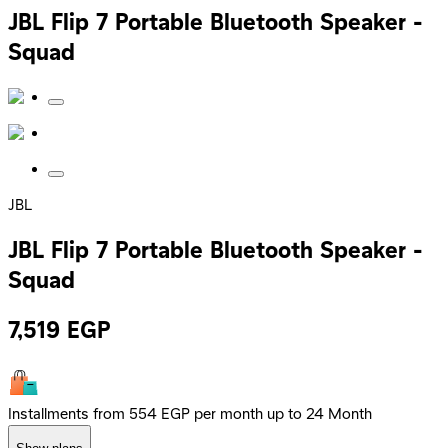
JBL Flip 7 Portable Bluetooth Speaker -
Squad
JBL
JBL Flip 7 Portable Bluetooth Speaker -
Squad
7,519
EGP
Installments from 554 EGP per month up to 24 Month