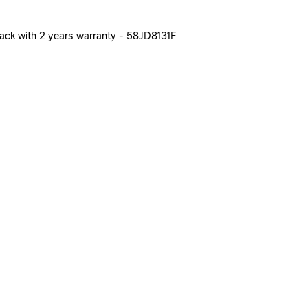
Black with 2 years warranty - 58JD8131F