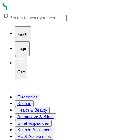
العربية
Login
Cart
Electronics
Kitchen
Health & Beauty
Automotive & Bikes
Small Appliances
Kitchen Appliances
PC & Accessories