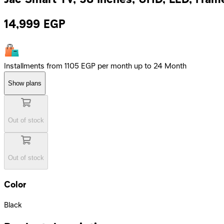
14,999
EGP
Installments from 1105 EGP per month up to 24 Month
Show plans
Out of stock
Out of stock
Color
Black