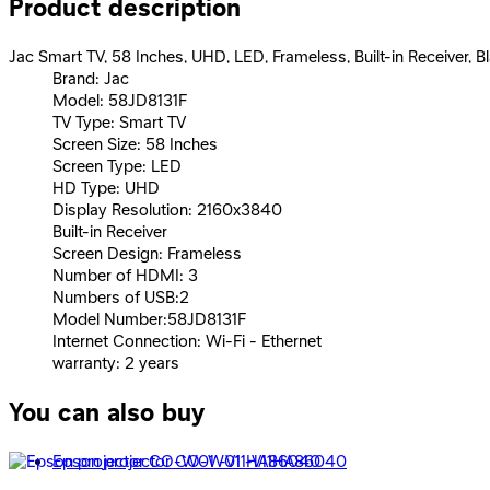
Product description
Jac Smart TV, 58 Inches, UHD, LED, Frameless, Built-in Receiver, 
Brand: Jac
Model: 58JD8131F
TV Type: Smart TV
Screen Size: 58 Inches
Screen Type: LED
HD Type: UHD
Display Resolution: 2160x3840
Built-in Receiver
Screen Design: Frameless
Number of HDMI: 3
Numbers of USB:2
Model Number:58JD8131F
Internet Connection: Wi-Fi - Ethernet
warranty: 2 years
You can also buy
Epson projector CO-W01 -V11HA86040