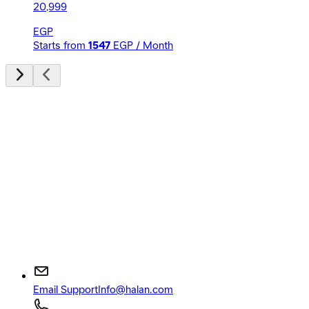
20,999
EGP
Starts from
1547
EGP / Month
Email Support
Info@halan.com