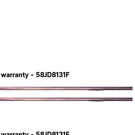
s warranty - 58JD8131F
s warranty - 58JD8131F