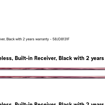
iver, Black with 2 years warranty - 58JD8131F
less, Built-in Receiver, Black with 2 year
less, Built-in Receiver, Black with 2 year