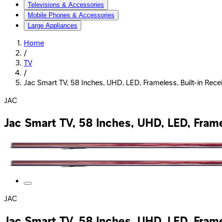
Televisions & Accessories
Mobile Phones & Accessories
Large Appliances
Home
/
TV
/
Jac Smart TV, 58 Inches, UHD, LED, Frameless, Built-in Rece
JAC
Jac Smart TV, 58 Inches, UHD, LED, Frame
JAC
Jac Smart TV, 58 Inches, UHD, LED, Frame