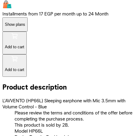
Installments from 17 EGP per month up to 24 Month
Show plans
Add to cart
Add to cart
Product description
L'AVVENTO (HP66L) Sleeping earphone with Mic 3.5mm with
Volume Control - Blue
Please review the terms and conditions of the offer before
completing the purchase process.
This product is sold by 2B,
Model HP66L