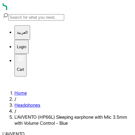
العربية
Login
Cart
Home
/
Headphones
/
L'AVVENTO (HP66L) Sleeping earphone with Mic 3.5mm
with Volume Control - Blue
L'AVVENTO