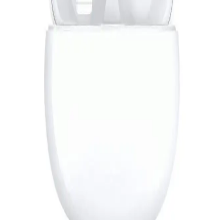
Account
4,119
EGP
Starts from
304
EGP / Month
L'AVVENTO (HP235) Bluetooth 5.0 Headphone With Mic
Turbo Bass Mode - Red*Black
889
EGP
Starts from
66
EGP / Month
L'AVVENTO (HP06A) Headphone Stereo Golden Plug With
40mm Speaker Driver - 1.5M - Gray
529
EGP
Starts from
39
EGP / Month
Redmi Buds 6 Pro - Glacier White