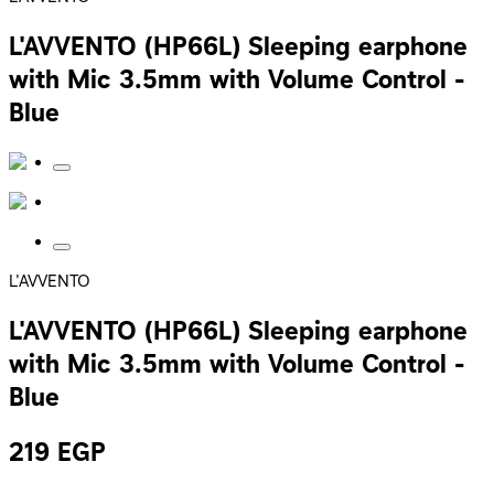
L'AVVENTO (HP66L) Sleeping earphone
with Mic 3.5mm with Volume Control -
Blue
L'AVVENTO
L'AVVENTO (HP66L) Sleeping earphone
with Mic 3.5mm with Volume Control -
Blue
219
EGP