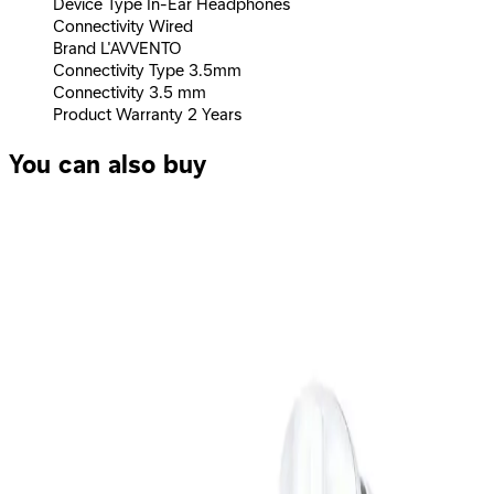
Device Type In-Ear Headphones
Connectivity Wired
Brand L'AVVENTO
Connectivity Type 3.5mm
Connectivity 3.5 mm
Product Warranty 2 Years
You can also buy
L'AVVENTO (HP66R) Sleeping Earphone with Mic 3.5mm
with Volume Control - Red
219
EGP
Starts from
17
EGP / Month
Logitech Stereo Headset H151 – EMEA - One Plug - Black
1,349
EGP
Starts from
100
EGP / Month