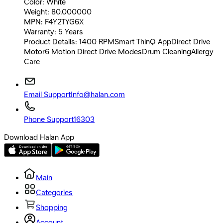
Color: White
Weight: 80.000000
MPN: F4Y2TYG6X
Warranty: 5 Years
Product Details: 1400 RPMSmart ThinQ AppDirect Drive
Motor6 Motion Direct Drive ModesDrum CleaningAllergy
Care
Email Support
Info@halan.com
Phone Support
16303
Download Halan App
Main
Categories
Shopping