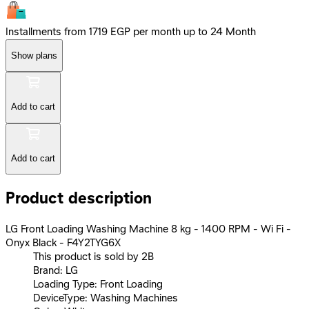
Installments from 1719 EGP per month up to 24 Month
Show plans
Add to cart
Add to cart
Product description
LG Front Loading Washing Machine 8 kg - 1400 RPM - Wi Fi -
Onyx Black - F4Y2TYG6X
This product is sold by 2B
Brand: LG
Loading Type: Front Loading
DeviceType: Washing Machines