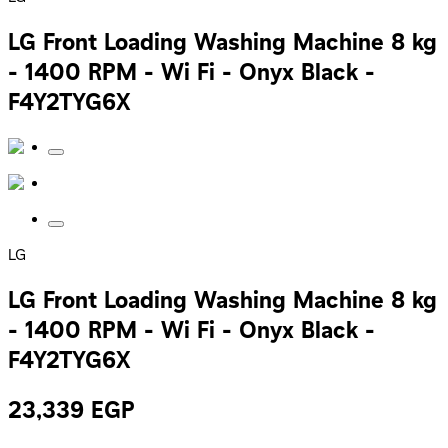
LG Front Loading Washing Machine 8 kg
- 1400 RPM - Wi Fi - Onyx Black -
F4Y2TYG6X
LG
LG Front Loading Washing Machine 8 kg
- 1400 RPM - Wi Fi - Onyx Black -
F4Y2TYG6X
23,339
EGP