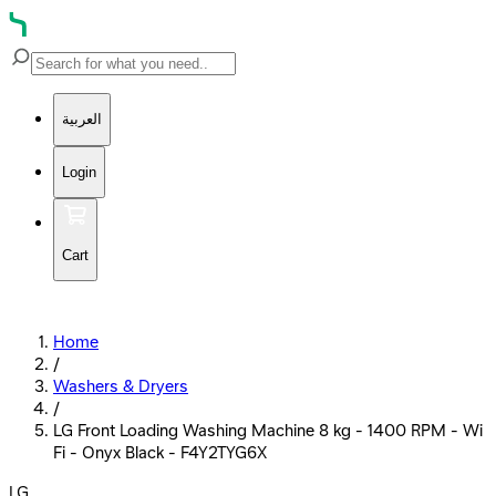
العربية
Login
Cart
Home
/
Washers & Dryers
/
LG Front Loading Washing Machine 8 kg - 1400 RPM - Wi
Fi - Onyx Black - F4Y2TYG6X
LG