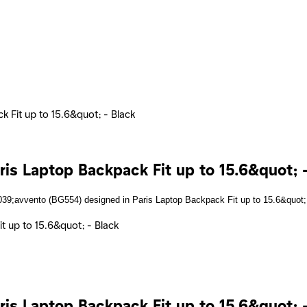
 Fit up to 15.6&quot; - Black
s Laptop Backpack Fit up to 15.6&quot; -
s Laptop Backpack Fit up to 15.6&quot; -