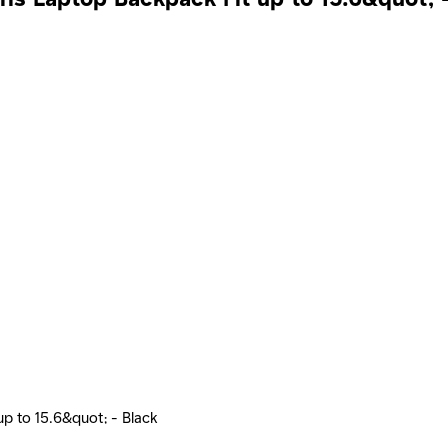
p to 15.6&quot; - Black