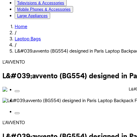
Televisions & Accessories
Mobile Phones & Accessories
Large Appliances
Home
/
Laptop Bags
/
L&#039;avvento (BG554) designed in Paris Laptop Backpack
L'AVVENTO
L&#039;avvento (BG554) designed in Pari
L'AVVENTO
L&#039;avvento (BG554) designed in Pari