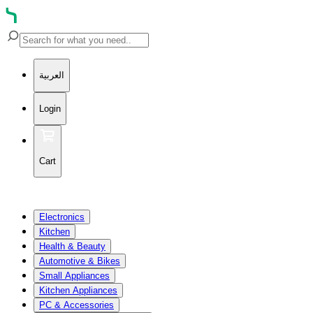
العربية
Login
Cart
Electronics
Kitchen
Health & Beauty
Automotive & Bikes
Small Appliances
Kitchen Appliances
PC & Accessories