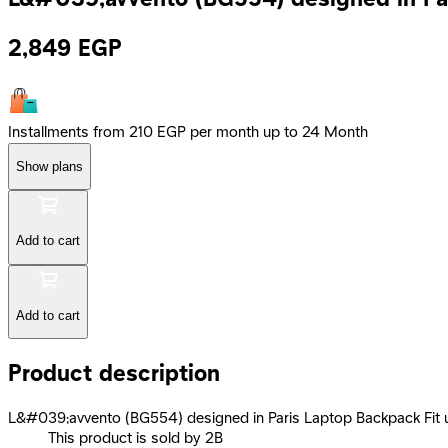
2,849
EGP
Installments from 210 EGP per month up to 24 Month
Show plans
Add to cart
Add to cart
Product description
L&#039;avvento (BG554) designed in Paris Laptop Backpack Fit u
This product is sold by 2B