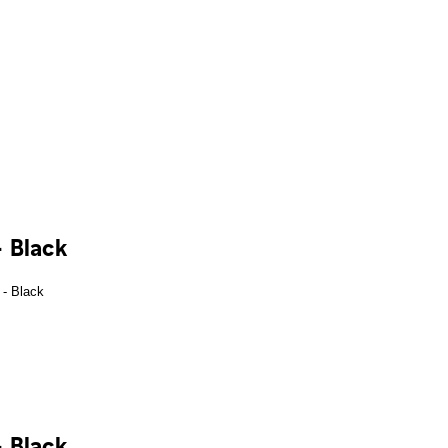
 Black
 Black