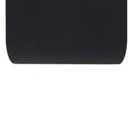
8,499
EGP
Starts from
626
EGP / Month
Western Digital My Passport - 2TB - Black
6,499
EGP
Starts from
479
EGP / Month
Western Digital Hard Disk Drive My Passport 1TB USB 3
Up To 5GB/s - Black - WDBYVG0010BBK
4,999
EGP
Starts from
369
EGP / Month
2B (CV411) HDD BOX Case for 2.5&quot; hard disks with
USB 3.0 Connection
339