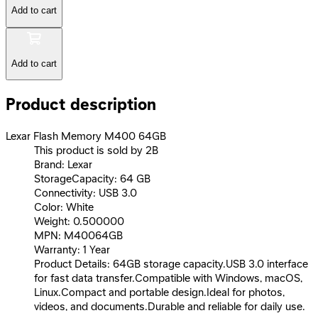
Add to cart
Add to cart
Product description
Lexar Flash Memory M400 64GB
This product is sold by 2B
Brand: Lexar
StorageCapacity: 64 GB
Connectivity: USB 3.0
Color: White
Weight: 0.500000
MPN: M40064GB
Warranty: 1 Year
Product Details: 64GB storage capacity.USB 3.0 interface
for fast data transfer.Compatible with Windows, macOS,
Linux.Compact and portable design.Ideal for photos,
videos, and documents.Durable and reliable for daily use.