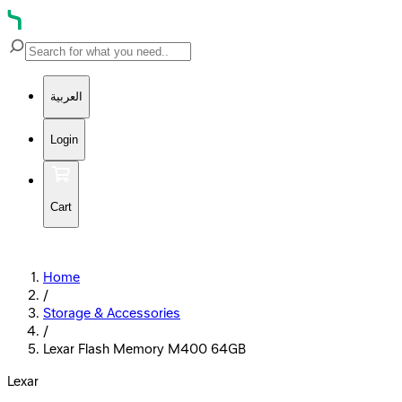
العربية
Login
Cart
Home
/
Storage & Accessories
/
Lexar Flash Memory M400 64GB
Lexar