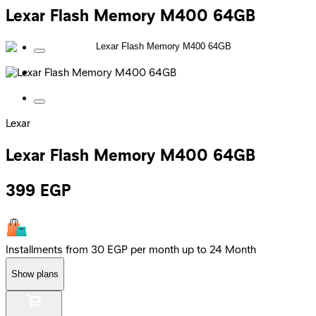
Lexar Flash Memory M400 64GB
Lexar
Lexar Flash Memory M400 64GB
399
EGP
Installments from 30 EGP per month up to 24 Month
Show plans