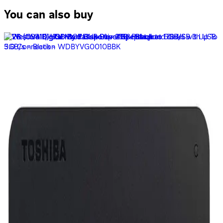
You can also buy
Lexar Jump Drive E21 USB 2.0 32GB Flash Drive
299
EGP
Starts from
23
EGP / Month
SanDisk Ultra Dual Drive m3.0 128GB - SDDD3-128G-G46
209
EGP
Starts from
16
EGP / Month
SanDisk Ultra Dual Drive M3.0 SDDD3-064G-G46 -64GB
139
EGP
Starts from
11
EGP / Month