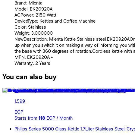
Brand: Mienta
Model: EK20920A
ACPower: 2150 Watt
DeviceType: Kettles and Coffee Machine
Color: Stainless
Weight: 3.000000
NewDescription: Mienta Kettle Stainless steel EK20920AOn/Off
up when you switch it on making a way of informing you with 
the base with 360 degrees of rotation.Cordless kettle with 
MPN: EK20920A -
Warranty: 2 Years
You can also buy
Mienta Kettle 2200 Watt - 1.7 Liter - Black - EK20820B
1,599
EGP
Starts from
118
EGP / Month
Philips Series 5000 Glass Kettle 1.7Liter Stainless Steel, C