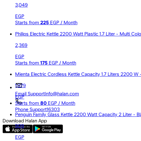
3,049
EGP
Starts from
225
EGP / Month
Philips Electric Kettle 2200 Watt Plastic 1.7 Liter - Multi C
2,369
EGP
Starts from
175
EGP / Month
Mienta Electric Cordless Kettle Capacity 1.7 Liters 2200 W
1,079
Email Support
Info@halan.com
EGP
Starts from
80
EGP / Month
Phone Support
16303
Penguin Family Glass Kettle 2200 Watt Capacity 2 Liter - B
Download Halan App
909
EGP