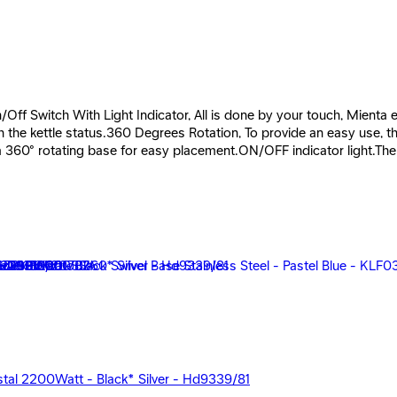
 Switch With Light Indicator, All is done by your touch, Mienta ele
the kettle status.360 Degrees Rotation, To provide an easy use, the 
a 360° rotating base for easy placement.ON/OFF indicator light.The 
rystal 2200Watt - Black* Silver - Hd9339/81