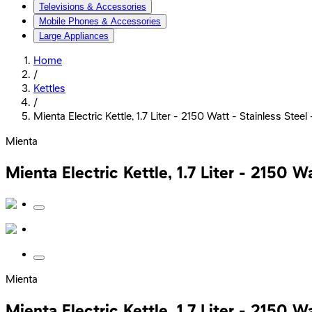
Televisions & Accessories
Mobile Phones & Accessories
Large Appliances
Home
/
Kettles
/
Mienta Electric Kettle, 1.7 Liter - 2150 Watt - Stainless Ste
Mienta
Mienta Electric Kettle, 1.7 Liter - 2150 
Mienta
Mienta Electric Kettle, 1.7 Liter - 2150 