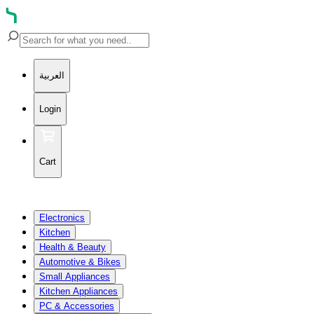
العربية
Login
Cart
Electronics
Kitchen
Health & Beauty
Automotive & Bikes
Small Appliances
Kitchen Appliances
PC & Accessories