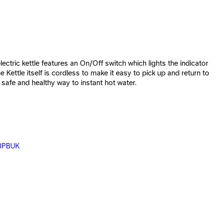
ctric kettle features an On/Off switch which lights the indicator
Kettle itself is cordless to make it easy to pick up and return to
safe and healthy way to instant hot water.