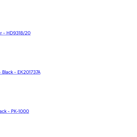
olor - HD9318/20
 - Black - EK201737A
lack - PK-1000