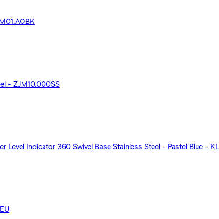
 ZJM01.AOBK
teel - ZJM10.000SS
r Level Indicator 360 Swivel Base Stainless Steel - Pastel Blue - 
KEU