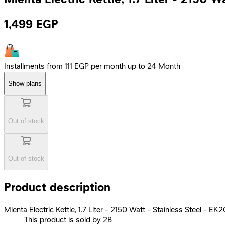
1,499
EGP
Installments from 111 EGP per month up to 24 Month
Show plans
Out of stock
Out of stock
Product description
Mienta Electric Kettle, 1.7 Liter - 2150 Watt - Stainless Steel - E
This product is sold by 2B