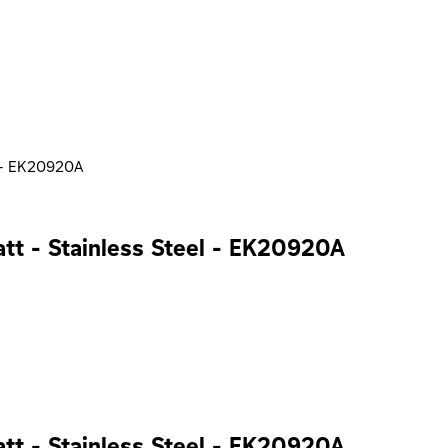
el - EK20920A
Watt - Stainless Steel - EK20920A
Watt - Stainless Steel - EK20920A