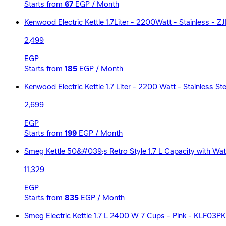
Starts from
67
EGP / Month
Kenwood Electric Kettle 1.7Liter - 2200Watt - Stainless -
2,499
EGP
Starts from
185
EGP / Month
Kenwood Electric Kettle 1.7 Liter - 2200 Watt - Stainless S
2,699
EGP
Starts from
199
EGP / Month
Smeg Kettle 50&#039;s Retro Style 1.7 L Capacity with Wate
11,329
EGP
Starts from
835
EGP / Month
Smeg Electric Kettle 1.7 L 2400 W 7 Cups - Pink - KLF03P