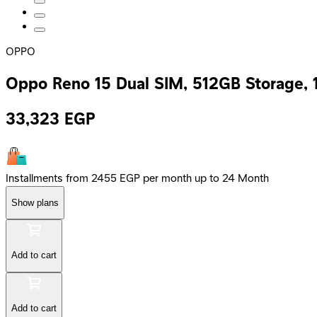
OPPO
Oppo Reno 15 Dual SIM, 512GB Storage,
33,323
EGP
Installments from 2455 EGP per month up to 24 Month
Show plans
Add to cart
Add to cart