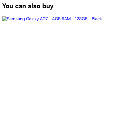
You can also buy
Oppo A6 Pro, Dual Sim, 256GB, 8GB Ram, 5G -Stellar Blue
19,777
EGP
Starts from
1457
EGP / Month
Oppo A6 Pro Dual Sim, 256GB, 8GB Ram, 4G - Stellar Blue
17,171
EGP
Starts from
1265
EGP / Month
OPPO A6 Pro, Dual SIM, 256GB, 8GB RAM, 5G - Red
19,777
EGP
Starts from
1457
EGP / Month