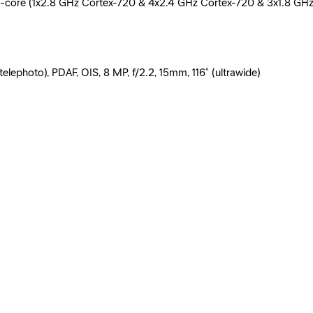
ore (1x2.8 GHz Cortex-720 & 4x2.4 GHz Cortex-720 & 3x1.8 GHz
lephoto), PDAF, OIS, 8 MP, f/2.2, 15mm, 116˚ (ultrawide)