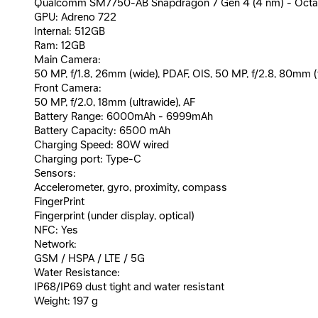
Qualcomm SM7750-AB Snapdragon 7 Gen 4 (4 nm) - Octa-c
GPU: Adreno 722
Internal: 512GB
Ram: 12GB
Main Camera:
50 MP, f/1.8, 26mm (wide), PDAF, OIS, 50 MP, f/2.8, 80mm (te
Front Camera:
50 MP, f/2.0, 18mm (ultrawide), AF
Battery Range: 6000mAh - 6999mAh
Battery Capacity: 6500 mAh
Charging Speed: 80W wired
Charging port: Type-C
Sensors:
Accelerometer, gyro, proximity, compass
FingerPrint
Fingerprint (under display, optical)
NFC: Yes
Network:
GSM / HSPA / LTE / 5G
Water Resistance:
IP68/IP69 dust tight and water resistant
Weight: 197 g