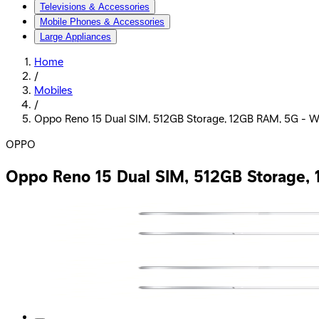
Televisions & Accessories
Mobile Phones & Accessories
Large Appliances
Home
/
Mobiles
/
Oppo Reno 15 Dual SIM, 512GB Storage, 12GB RAM, 5G - W
OPPO
Oppo Reno 15 Dual SIM, 512GB Storage,