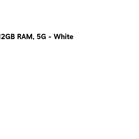
 12GB RAM, 5G - White