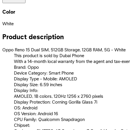
Color
White
Product description
Oppo Reno 15 Dual SIM, 512GB Storage, 12GB RAM, 5G - White
This product is sold by Dubai Phone
With a 14-month local warranty from the agent and tax-exe
Brand: Oppo
Device Category: Smart Phone
Display Type - Mobile: AMOLED
Display Size: 6.59 inches
Display Info:
AMOLED, 1B colors, 120Hz 1256 x 2760 pixels
Display Protection: Corning Gorilla Glass 7i
OS: Android
OS Version: Android 16
CPU Family: Qualcomm Snapdragon
Chipset: