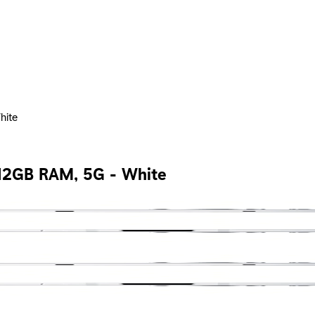
hite
 12GB RAM, 5G - White