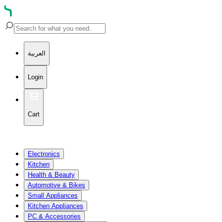
العربية
Login
Cart
Electronics
Kitchen
Health & Beauty
Automotive & Bikes
Small Appliances
Kitchen Appliances
PC & Accessories